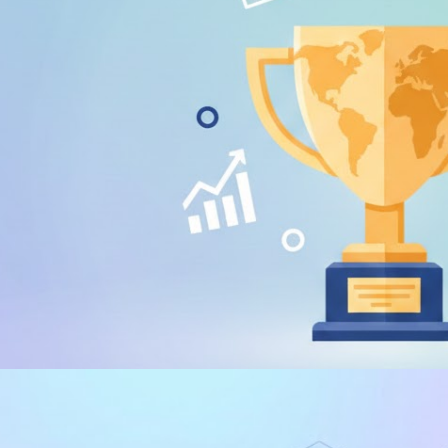
% discount voucher for DP-7
e the Fabric certification exam
 21, 2026
1 min read
 E PALESTRAS
 WORLD Dataviz Championship