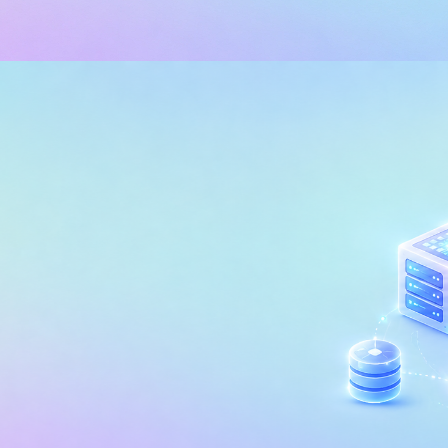
 INTELLIGENCE (BI)
POWER BI
edding Analytics in Power BI
sonalize the Customer Experi
, 2026
29 min read