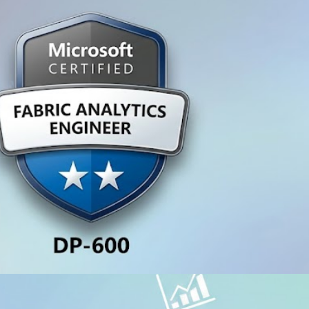
A, CURSOS E CERTIFICAÇÕES
600 Certification - Become a 
y 27, 2026
1 min read
A, CURSOS E CERTIFICAÇÕES