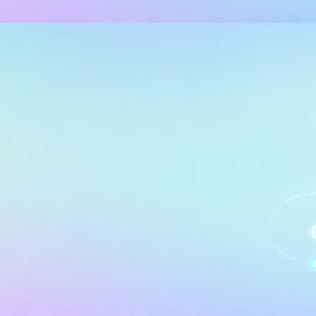
MANCE TUNING
ANALYSIS SERVICES (SSAS)
 Ultimate Guide: Optimizing D
lysis Services (AAS)
, 2026
65 min read