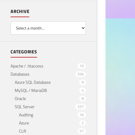
ARCHIVE
BUSINESS
Emb
Per
CATEGORIES
May 21
Apache / .htaccess
10
Databases
356
Azure SQL Database
9
MySQL / MariaDB
4
Oracle
8
SQL Server
337
Auditing
16
Azure
2
CLR
57