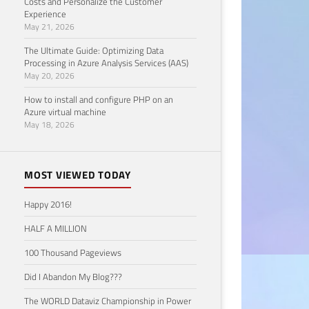
Costs and Personalize the Customer
100
Experience
May 21, 2026
Tak
The Ultimate Guide: Optimizing Data
Processing in Azure Analysis Services (AAS)
January
May 20, 2026
How to install and configure PHP on an
Azure virtual machine
May 18, 2026
MOST VIEWED TODAY
Happy 2016!
HALF A MILLION
100 Thousand Pageviews
Did I Abandon My Blog???
EVENTOS
The
The WORLD Dataviz Championship in Power