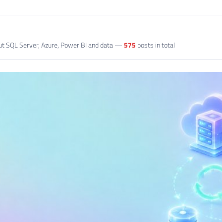
out SQL Server, Azure, Power BI and data —
575
posts in total