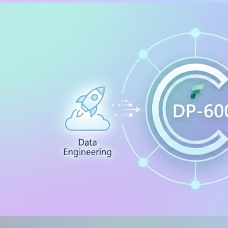
/ .HTACCESS
 to install and configure PHP 
hine
, 2026
34 min read