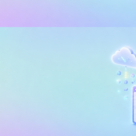
 INTELLIGENCE (BI)
POWER BI
edding Analytics in Power BI
tomize the Customer Experie
, 2026
35 min read