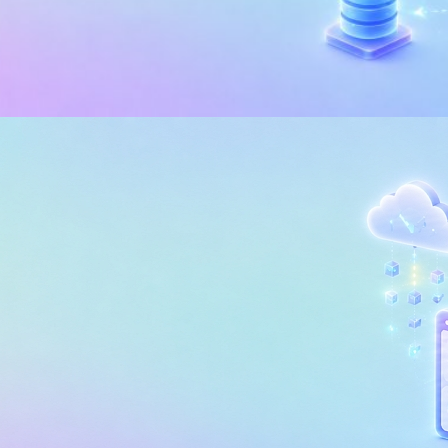
I
 of Microsoft Fabric Trial: The
rything in 7 Days
, 2026
5 min read