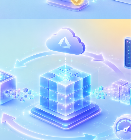
: Reduce Costs and
ence