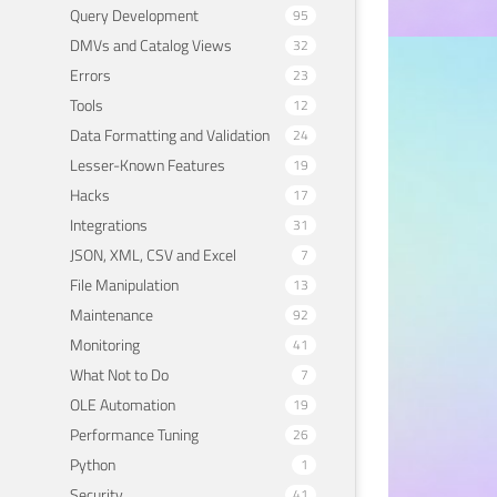
Query Development
95
DMVs and Catalog Views
32
Errors
23
PERFOR
The
Tools
12
Data Formatting and Validation
24
Ana
Lesser-Known Features
19
Hacks
17
May 20
Integrations
31
JSON, XML, CSV and Excel
7
File Manipulation
13
Maintenance
92
Monitoring
41
What Not to Do
7
OLE Automation
19
Performance Tuning
26
Python
1
Security
41