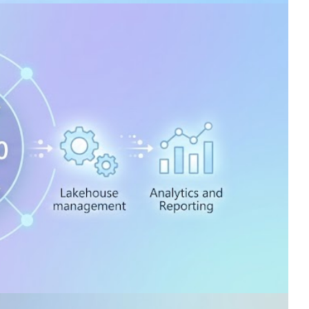
on an Azure virtual