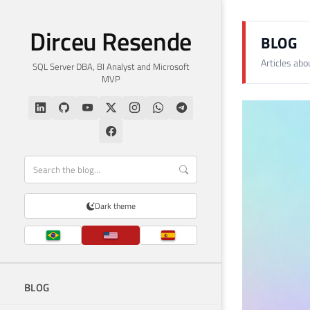
Dirceu Resende
BLOG
Articles ab
SQL Server DBA, BI Analyst and Microsoft
MVP
Dark theme
BLOG