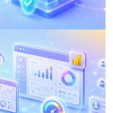
 Silent Risk of Losing