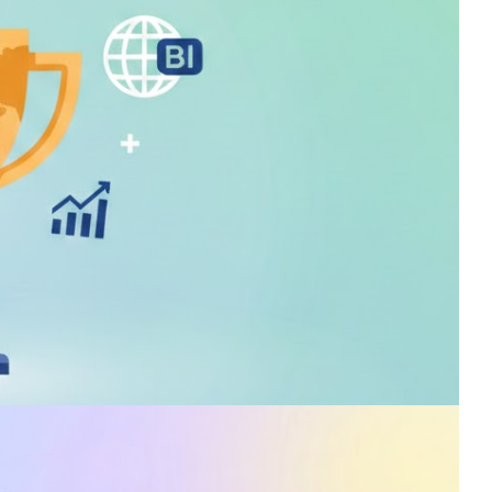
00 and DP-600 exams.
s for free!
 in Power BI has