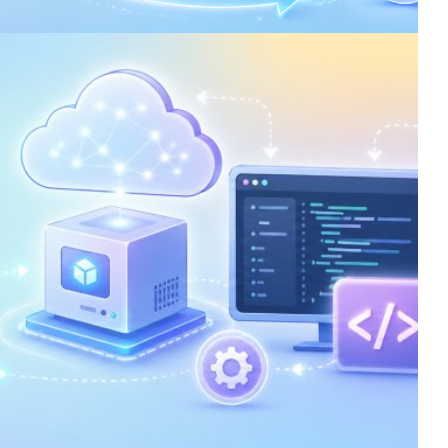
ata Processing in Azure