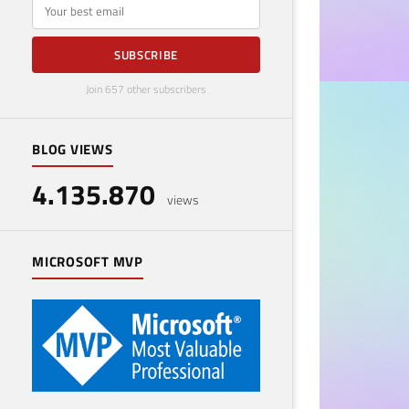
E-mail
SUBSCRIBE
Join 657 other subscribers
BUSINESS
Emb
BLOG VIEWS
Cus
4.135.870
views
May 21
MICROSOFT MVP