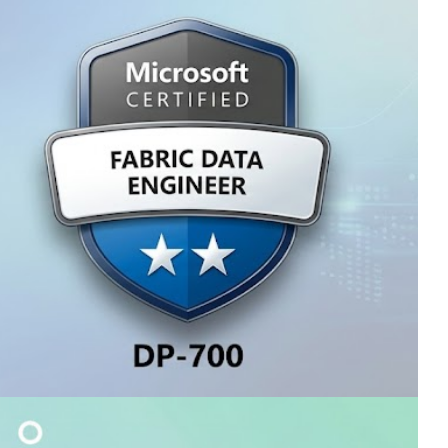
Fabric Analytics Engineer