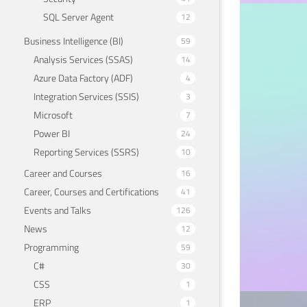
SQL Server Agent
12
APACHE 
Business Intelligence (BI)
59
How
Analysis Services (SSAS)
14
mac
Azure Data Factory (ADF)
4
Integration Services (SSIS)
3
May 18
Microsoft
7
Power BI
24
Reporting Services (SSRS)
10
Career and Courses
16
Career, Courses and Certifications
41
Events and Talks
126
News
12
Programming
59
C#
30
CSS
1
ERP
1