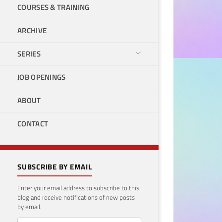
COURSES & TRAINING
ARCHIVE
SERIES
JOB OPENINGS
POWER B
End
ABOUT
Eve
CONTACT
June 17
SUBSCRIBE BY EMAIL
Enter your email address to subscribe to this
blog and receive notifications of new posts
by email.