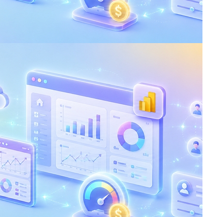
: Reduce Costs and
nce