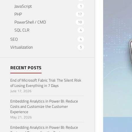
JavaScript
CARREIR
1
DP-
PHP
17
PowerShell / CMD
10
Februar
SQL CLR
4
SEO
4
Virtualization
5
RECENT POSTS
End of Microsoft Fabric Trial: The Silent Risk
of Losing Everything in 7 Days
June 17, 2026
Embedding Analytics in Power BI: Reduce
Costs and Customize the Customer
Experience
May 21, 2026
Embedding Analytics in Power BI: Reduce
CARREIR