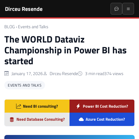
Dirceu Resende
BLOG
›
Events and Talks
The WORLD Dataviz
Championship in Power BI has
started
January 17, 2026
Dirceu Resende
3 min read
374 views
EVENTS AND TALKS
Need BI consulting?
Power BI Cost Reduction?
Need Database Consulting?
Azure Cost Reduction?