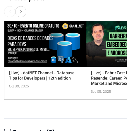
[Live] - dotNET Channel - Database
[Live] - FabricCast #1
Tips for Developers | 12th edition
Resende: Career, Po
Market and Microsoft
Oct 30, 2025
Sep 05, 2025