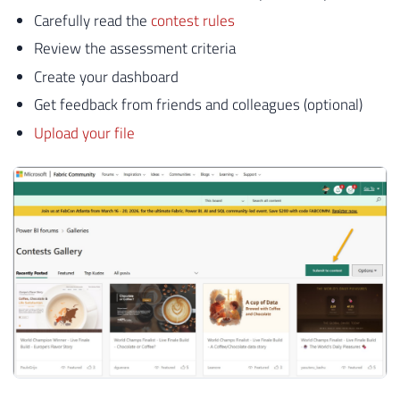
Carefully read the
contest rules
Review the assessment criteria
Create your dashboard
Get feedback from friends and colleagues (optional)
Upload your file