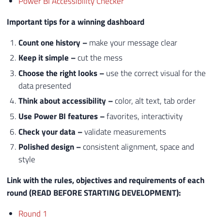
Power BI Accessibility Checker
Important tips for a winning dashboard
Count
one
history
–
make your message clear
Keep it simple –
cut the mess
Choose the right looks –
use the correct visual for the
data presented
Think about accessibility –
color, alt text, tab order
Use Power BI features –
favorites, interactivity
Check your data –
validate measurements
Polished design –
consistent alignment, space and
style
Link with the rules, objectives and requirements of each
round (READ BEFORE STARTING DEVELOPMENT):
Round 1