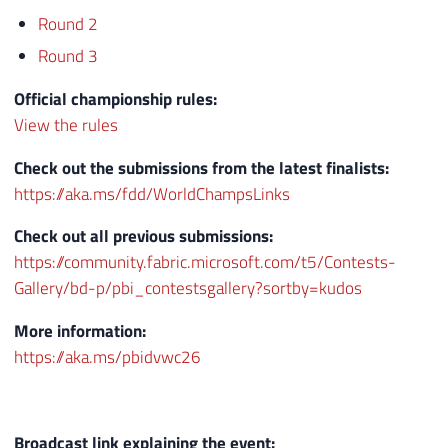
Round 2
Round 3
Official championship rules:
View the rules
Check out the submissions from the latest finalists:
https://aka.ms/fdd/WorldChampsLinks
Check out all previous submissions:
https://community.fabric.microsoft.com/t5/Contests-
Gallery/bd-p/pbi_contestsgallery?sortby=kudos
More information:
https://aka.ms/pbidvwc26
Broadcast link explaining the event: