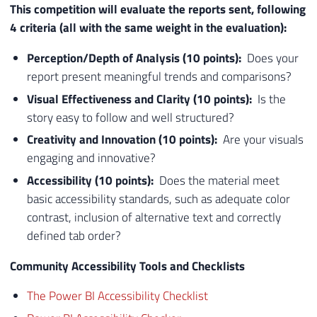
This competition will evaluate the reports sent, following
4 criteria (all with the same weight in the evaluation):
Perception/Depth of Analysis (10 points):
Does your
report present meaningful trends and comparisons?​
Visual Effectiveness and Clarity (10 points):
Is the
story easy to follow and well structured?
Creativity and Innovation (10 points):
Are your visuals
engaging and innovative?​
Accessibility (10 points):
Does the material meet
basic accessibility standards, such as adequate color
contrast, inclusion of alternative text and correctly
defined tab order?
Community Accessibility Tools and Checklists
The Power BI Accessibility Checklist