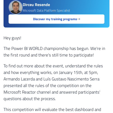
Dirceu Resende
Microsoft Data Platform Specialist
Discover my training programs
Hey guys!
The Power BI WORLD championship has begun. We're in
the first round and there's still time to participate!
To find out more about the event, understand the rules
and how everything works, on January 15th, at 5pm,
Armando Lacerda and Luís Gustavo Nascimento Serra
presented all the rules of the competition on the
Microsoft Reactor channel and answered participants'
questions about the process.
This competition will evaluate the best dashboard and