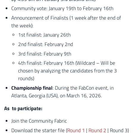
Community vote: January 19th to February 16th
Announcement of Finalists (1 week after the end of
the week):
1st finalist: January 26th
2nd finalist: February 2nd
3rd finalist: February 9th
4th finalist: February 16th (Wildcard – Will be
chosen by analyzing the candidates from the 3
rounds)
Championship final
: During the FabCon event, in
Atlanta, Georgia (USA), on March 16, 2026.
As
to participate
​:
Join the Community
Fabric
Download the starter file (
Round 1
|
Round 2
| Round 3)