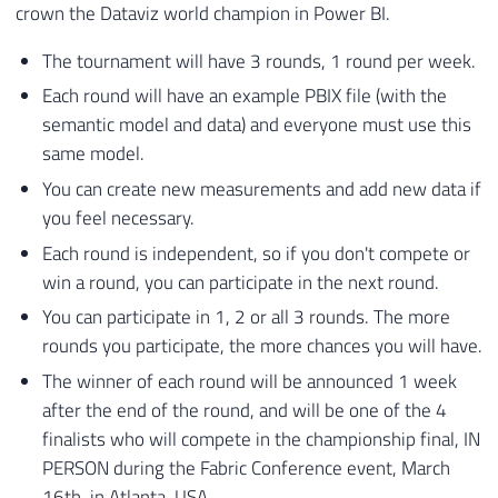
crown the Dataviz world champion in Power BI.
The tournament will have 3 rounds, 1 round per week.
Each round will have an example PBIX file (with the
semantic model and data) and everyone must use this
same model.
You can create new measurements and add new data if
you feel necessary.
Each round is independent, so if you don't compete or
win a round, you can participate in the next round.
You can participate in 1, 2 or all 3 rounds. The more
rounds you participate, the more chances you will have.
The winner of each round will be announced 1 week
after the end of the round, and will be one of the 4
finalists who will compete in the championship final, IN
PERSON during the Fabric Conference event, March
16th, in Atlanta, USA.