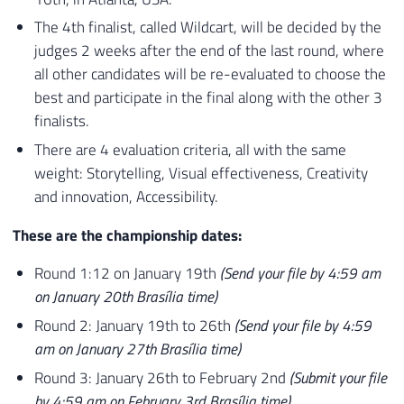
The 4th finalist, called Wildcart, will be decided by the
judges 2 weeks after the end of the last round, where
all other candidates will be re-evaluated to choose the
best and participate in the final along with the other 3
finalists.
There are 4 evaluation criteria, all with the same
weight:
Storytelling, Visual effectiveness, Creativity
and innovation, Accessibility.
These are the championship dates:
Round 1:12 on January 19th
(Send your file by 4:59 am
on January 20th Brasília time)
Round 2: January 19th to 26th
(Send your file by 4:59
am on January 27th Brasília time)
Round 3: January 26th to February 2nd
(Submit your file
by 4:59 am on February 3rd Brasília time)