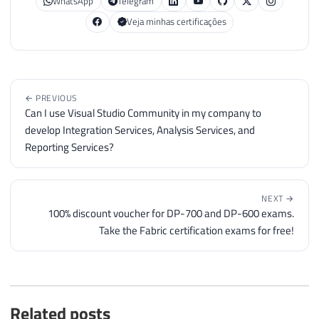
WhatsApp
Telegram
Veja minhas certificações
← PREVIOUS
Can I use Visual Studio Community in my company to
develop Integration Services, Analysis Services, and
Reporting Services?
NEXT →
100% discount voucher for DP-700 and DP-600 exams.
Take the Fabric certification exams for free!
Related posts