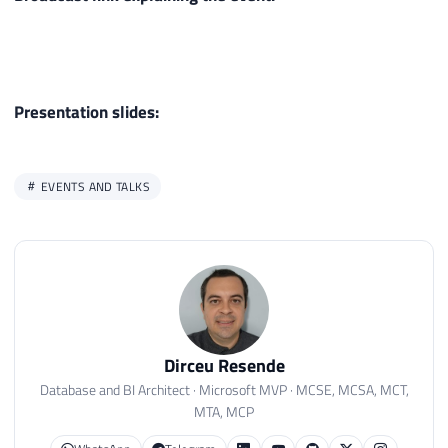
Presentation slides:
EVENTS AND TALKS
Dirceu Resende
Database and BI Architect · Microsoft MVP · MCSE, MCSA, MCT,
MTA, MCP