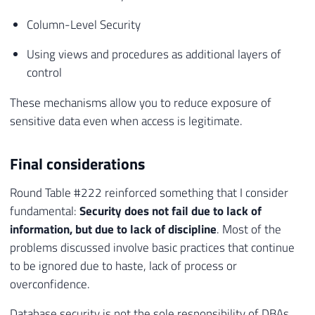
Column-Level Security
Using views and procedures as additional layers of
control
These mechanisms allow you to reduce exposure of
sensitive data even when access is legitimate.
Final considerations
Round Table #222 reinforced something that I consider
fundamental:
Security does not fail due to lack of
information, but due to lack of discipline
. Most of the
problems discussed involve basic practices that continue
to be ignored due to haste, lack of process or
overconfidence.
Database security is not the sole responsibility of DBAs,