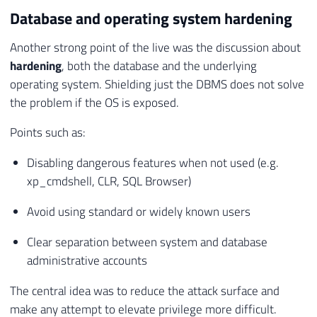
Database and operating system hardening
Another strong point of the live was the discussion about
hardening
, both the database and the underlying
operating system. Shielding just the DBMS does not solve
the problem if the OS is exposed.
Points such as:
Disabling dangerous features when not used (e.g.
xp_cmdshell, CLR, SQL Browser)
Avoid using standard or widely known users
Clear separation between system and database
administrative accounts
The central idea was to reduce the attack surface and
make any attempt to elevate privilege more difficult.