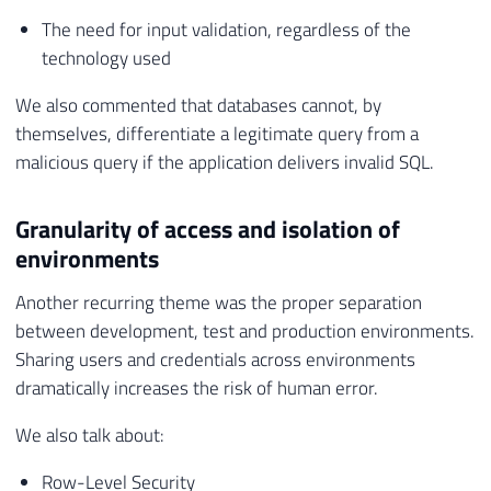
The need for input validation, regardless of the
technology used
We also commented that databases cannot, by
themselves, differentiate a legitimate query from a
malicious query if the application delivers invalid SQL.
Granularity of access and isolation of
environments
Another recurring theme was the proper separation
between development, test and production environments.
Sharing users and credentials across environments
dramatically increases the risk of human error.
We also talk about:
Row-Level Security