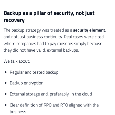
Backup as a pillar of security, not just
recovery
The backup strategy was treated as a
security element
,
and not just business continuity. Real cases were cited
where companies had to pay ransoms simply because
they did not have valid, external backups.
We talk about:
Regular and tested backup
Backup encryption
External storage and, preferably, in the cloud
Clear definition of RPO and RTO aligned with the
business