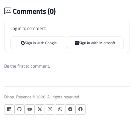
Comments (
0
)
Log in to comment:
Sign in with Google
Sign in with Microsoft
Be the first to comment.
Dirceu Resende © 2026. All rights reserved.