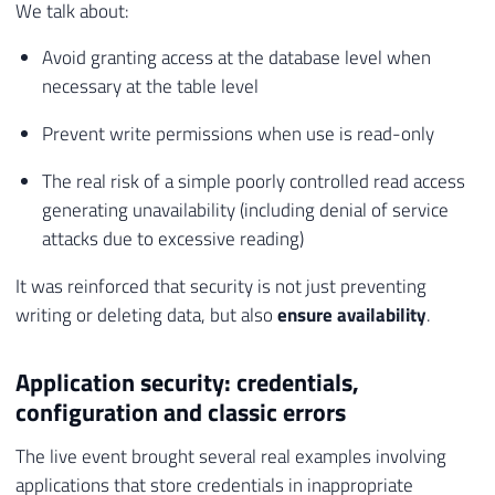
We talk about:
Avoid granting access at the database level when
necessary at the table level
Prevent write permissions when use is read-only
The real risk of a simple poorly controlled read access
generating unavailability (including denial of service
attacks due to excessive reading)
It was reinforced that security is not just preventing
writing or deleting data, but also
ensure availability
.
Application security: credentials,
configuration and classic errors
The live event brought several real examples involving
applications that store credentials in inappropriate