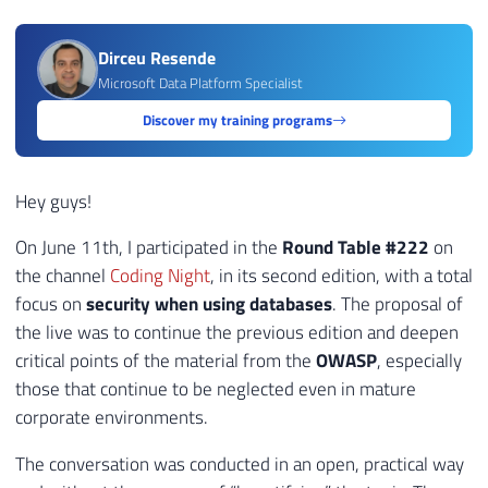
Dirceu Resende
Microsoft Data Platform Specialist
Discover my training programs
Hey guys!
On June 11th, I participated in the
Round Table #222
on
the channel
Coding Night
, in its second edition, with a total
focus on
security when using databases
. The proposal of
the live was to continue the previous edition and deepen
critical points of the material from the
OWASP
, especially
those that continue to be neglected even in mature
corporate environments.
The conversation was conducted in an open, practical way