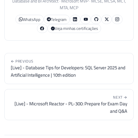
Database and BI Architect · Microsoft MVP · MCSE, MCSA, MCT,
MTA, MCP
WhatsApp
Telegram
Veja minhas certificações
← PREVIOUS
[Live] - Database Tips for Developers: SQL Server 2025 and
Artificial Intelligence | 10th edition
NEXT →
[Live] - Microsoft Reactor - PL-300: Prepare for Exam Day
and Q&A