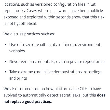
locations, such as versioned configuration files in Git
repositories. Cases where passwords have been publicly
exposed and exploited within seconds show that this risk
is not hypothetical.
We discuss practices such as:
Use of a secret vault or, at a minimum, environment
variables
Never version credentials, even in private repositories
Take extreme care in live demonstrations, recordings
and prints
We also commented on how platforms like GitHub have
evolved to automatically detect secret leaks, but this
does
not replace good practices
.