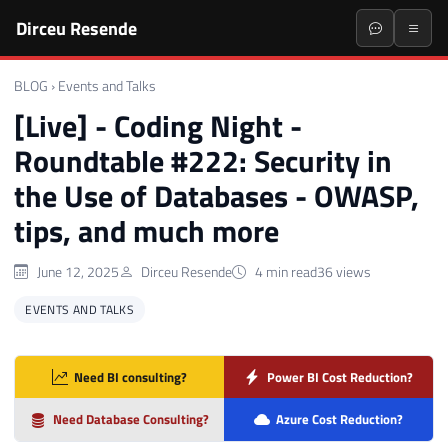
Dirceu Resende
BLOG
›
Events and Talks
[Live] - Coding Night -
Roundtable #222: Security in
the Use of Databases - OWASP,
tips, and much more
June 12, 2025
Dirceu Resende
4 min read
36 views
EVENTS AND TALKS
Need BI consulting?
Power BI Cost Reduction?
Need Database Consulting?
Azure Cost Reduction?