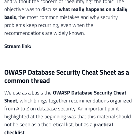
and without the concern of “beautifying” the topic. The
objective was to discuss
what really happens on a daily
basis
, the most common mistakes and why security
problems keep recurring, even when the
recommendations are widely known.
Stream link:
OWASP Database Security Cheat Sheet as a
common thread
We use as a basis the
OWASP Database Security Cheat
Sheet
, which brings together recommendations organized
from A to Z on database security. An important point
highlighted at the beginning was that this material should
not be seen as a theoretical list, but as a
practical
checklist
.