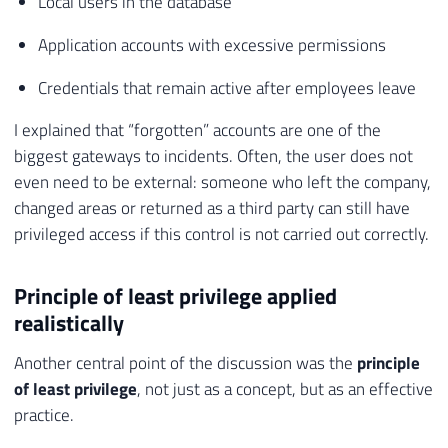
Local users in the database
Application accounts with excessive permissions
Credentials that remain active after employees leave
I explained that “forgotten” accounts are one of the
biggest gateways to incidents. Often, the user does not
even need to be external: someone who left the company,
changed areas or returned as a third party can still have
privileged access if this control is not carried out correctly.
Principle of least privilege applied
realistically
Another central point of the discussion was the
principle
of least privilege
, not just as a concept, but as an effective
practice.