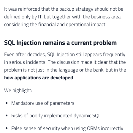
It was reinforced that the backup strategy should not be
defined only by IT, but together with the business area,
considering the financial and operational impact.
SQL Injection remains a current problem
Even after decades, SQL Injection still appears frequently
in serious incidents. The discussion made it clear that the
problem is not just in the language or the bank, but in the
how applications are developed
.
We highlight:
Mandatory use of parameters
Risks of poorly implemented dynamic SQL
False sense of security when using ORMs incorrectly