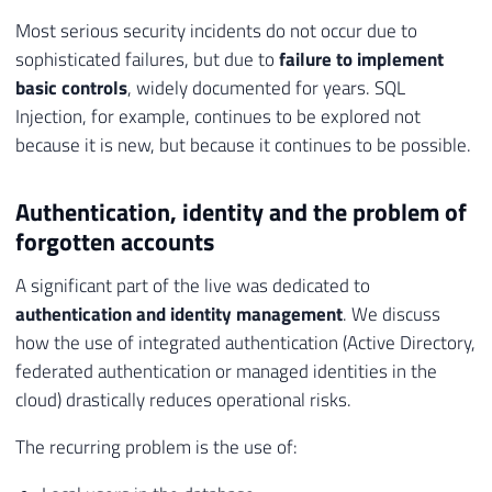
Most serious security incidents do not occur due to
sophisticated failures, but due to
failure to implement
basic controls
, widely documented for years. SQL
Injection, for example, continues to be explored not
because it is new, but because it continues to be possible.
Authentication, identity and the problem of
forgotten accounts
A significant part of the live was dedicated to
authentication and identity management
. We discuss
how the use of integrated authentication (Active Directory,
federated authentication or managed identities in the
cloud) drastically reduces operational risks.
The recurring problem is the use of: