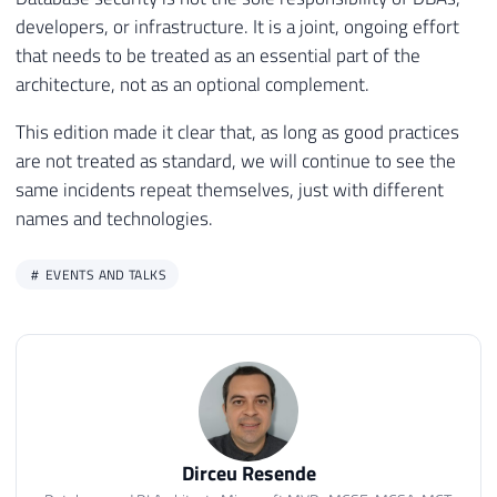
developers, or infrastructure. It is a joint, ongoing effort
that needs to be treated as an essential part of the
architecture, not as an optional complement.
This edition made it clear that, as long as good practices
are not treated as standard, we will continue to see the
same incidents repeat themselves, just with different
names and technologies.
EVENTS AND TALKS
Dirceu Resende