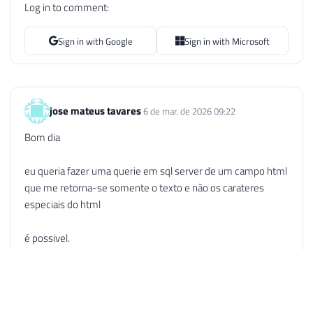
Log in to comment:
107
WHILE
(
@Start
>
0
AND
@End
>
0
AND
@
108
BEGIN
Sign in with Google
Sign in with Microsoft
109
SET
@HTMLText
=
STUFF
(
@HTMLText
,
110
SET
@Start
=
CHARINDEX
(
'<br />'
,
111
SET
@End
=
@Start
+
5
112
SET
@Length
=
(
@End
-
@Start
)
+
jose mateus tavares
6 de mar. de 2026 09:22
113
END
114
Bom dia
115
116
-- Remove os parâmetros contidos nas
eu queria fazer uma querie em sql server de um campo html
117
SET
@Start
=
CHARINDEX
(
'<'
,
@HTMLTex
que me retorna-se somente o texto e não os carateres
118
SET
@End
=
CHARINDEX
(
'>'
,
@HTMLText
,
especiais do html
119
SET
@Length
=
(
@End
-
@Start
)
+
1
120
é possivel.
121
WHILE
(
@Start
>
0
AND
@End
>
0
AND
@
122
BEGIN
obrigado
123
SET
@HTMLText
=
STUFF
(
@HTMLText
,
Reply
124
SET
@Start
=
CHARINDEX
(
'<'
,
@HTM
125
SET
@End
=
CHARINDEX
(
'>'
,
@HTMLT