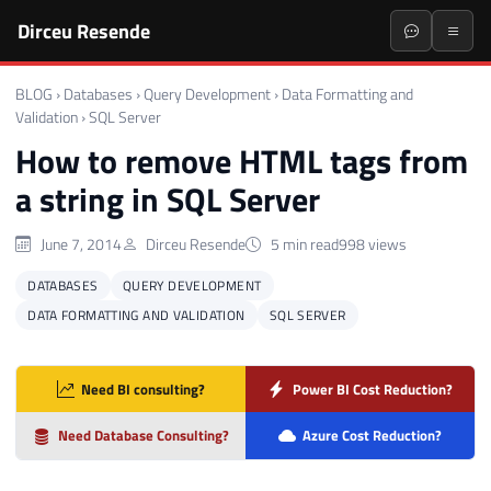
Dirceu Resende
BLOG
›
Databases
›
Query Development
›
Data Formatting and
Validation
›
SQL Server
How to remove HTML tags from
a string in SQL Server
June 7, 2014
Dirceu Resende
5 min read
998 views
DATABASES
QUERY DEVELOPMENT
DATA FORMATTING AND VALIDATION
SQL SERVER
Need BI consulting?
Power BI Cost Reduction?
Need Database Consulting?
Azure Cost Reduction?