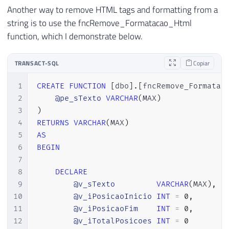
32
SET
@End
=
@Start
+
3
Another way to remove HTML tags and formatting from a
33
SET
@Length
=
(
@End
-
@Start
)
+
string is to use the fncRemove_Formatacao_Html
34
END
function, which I demonstrate below.
35
36
-- Substitui a entidade HTML ">" pel
TRANSACT-SQL
Copiar
37
SET
@Start
=
CHARINDEX
(
'>'
,
@HTMLTex
38
SET
@End
=
@Start
+
3
1
CREATE
FUNCTION
[
dbo
]
.
[
fncRemove_Formatac
39
SET
@Length
=
(
@End
-
@Start
)
+
1
2
@pe_sTexto
VARCHAR
(
MAX
)
40
3
)
41
WHILE
(
@Start
>
0
AND
@End
>
0
AND
@
4
RETURNS
VARCHAR
(
MAX
)
42
BEGIN
5
AS
43
SET
@HTMLText
=
STUFF
(
@HTMLText
,
6
BEGIN
44
SET
@Start
=
CHARINDEX
(
'>'
,
@HTM
7
45
SET
@End
=
@Start
+
3
8
DECLARE
46
SET
@Length
=
(
@End
-
@Start
)
+
9
@v_sTexto
VARCHAR
(
MAX
)
,
47
END
10
@v_iPosicaoInicio
INT
=
0
,
48
11
@v_iPosicaoFim
INT
=
0
,
49
-- Substitui a entidade HTML "&&" pe
12
@v_iTotalPosicoes
INT
=
0
50
SET
@Start
=
CHARINDEX
(
'&amp;'
,
@HTM