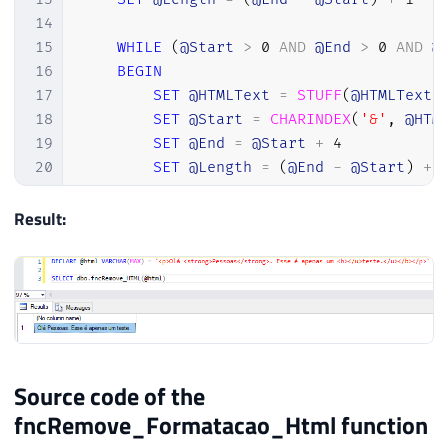
14
15
WHILE
(
@Start
>
0
AND
@End
>
0
AND
@
16
BEGIN
17
SET
@HTMLText
=
STUFF
(
@HTMLText
,
18
SET
@Start
=
CHARINDEX
(
'&'
,
@HTM
19
SET
@End
=
@Start
+
4
20
SET
@Length
=
(
@End
-
@Start
)
+
21
END
22
Result:
23
-- Substitui a entidade HTML "<" pel
24
SET
@Start
=
CHARINDEX
(
'<'
,
@HTMLTex
25
SET
@End
=
@Start
+
3
26
SET
@Length
=
(
@End
-
@Start
)
+
1
27
28
WHILE
(
@Start
>
0
AND
@End
>
0
AND
@
29
BEGIN
Source code of the
30
SET
@HTMLText
=
STUFF
(
@HTMLText
,
fncRemove_Formatacao_Html function
31
SET
@Start
=
CHARINDEX
(
'<'
,
@HTM