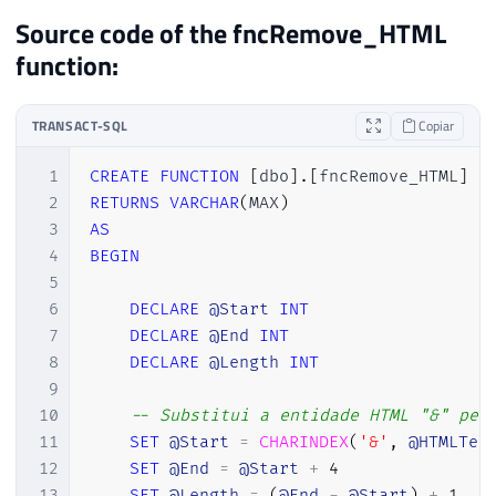
Source code of the fncRemove_HTML
function:
TRANSACT-SQL
Copiar
1
CREATE
FUNCTION
[
dbo
]
.
[
fncRemove_HTML
]
(
2
RETURNS
VARCHAR
(
MAX
)
3
AS
4
BEGIN
5
6
DECLARE
@Start
INT
7
DECLARE
@End
INT
8
DECLARE
@Length
INT
9
10
-- Substitui a entidade HTML "&" pel
11
SET
@Start
=
CHARINDEX
(
'&'
,
@HTMLTex
12
SET
@End
=
@Start
+
4
13
SET
@Length
=
(
@End
-
@Start
)
+
1