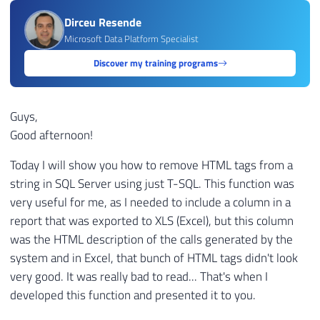
Dirceu Resende
Microsoft Data Platform Specialist
Discover my training programs
Guys,
Good afternoon!
Today I will show you how to remove HTML tags from a
string in SQL Server using just T-SQL. This function was
very useful for me, as I needed to include a column in a
report that was exported to XLS (Excel), but this column
was the HTML description of the calls generated by the
system and in Excel, that bunch of HTML tags didn't look
very good. It was really bad to read... That's when I
developed this function and presented it to you.