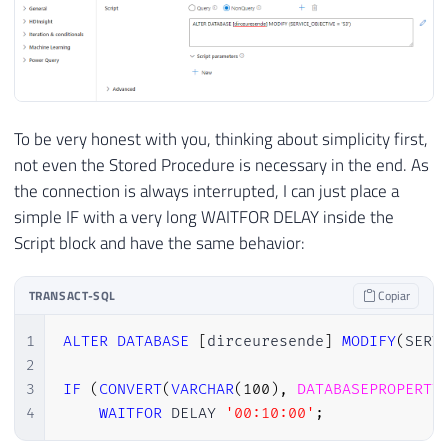
To be very honest with you, thinking about simplicity first,
not even the Stored Procedure is necessary in the end. As
the connection is always interrupted, I can just place a
simple IF with a very long WAITFOR DELAY inside the
Script block and have the same behavior:
TRANSACT-SQL
Copiar
1
ALTER
DATABASE
[
dirceuresende
]
MODIFY
(
SERV
2
3
IF
(
CONVERT
(
VARCHAR
(
100
)
,
DATABASEPROPERTY
4
WAITFOR
 DELAY 
'00:10:00'
;