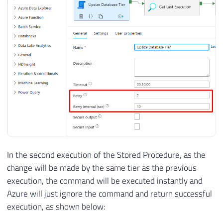
In the second execution of the Stored Procedure, as the
change will be made by the same tier as the previous
execution, the command will be executed instantly and
Azure will just ignore the command and return successful
execution, as shown below: