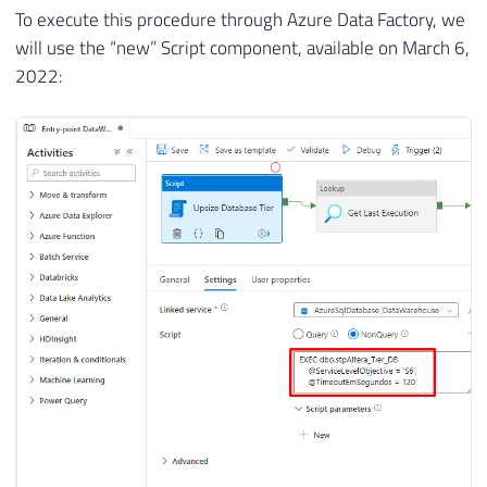
To execute this procedure through Azure Data Factory, we
will use the “new” Script component, available on March 6,
2022: