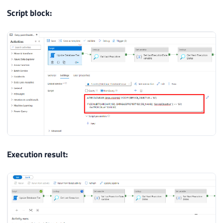
Script block:
Execution result: