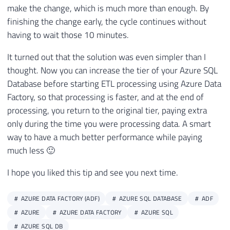
make the change, which is much more than enough. By
finishing the change early, the cycle continues without
having to wait those 10 minutes.
It turned out that the solution was even simpler than I
thought. Now you can increase the tier of your Azure SQL
Database before starting ETL processing using Azure Data
Factory, so that processing is faster, and at the end of
processing, you return to the original tier, paying extra
only during the time you were processing data. A smart
way to have a much better performance while paying
much less 🙂
I hope you liked this tip and see you next time.
AZURE DATA FACTORY (ADF)
AZURE SQL DATABASE
ADF
AZURE
AZURE DATA FACTORY
AZURE SQL
AZURE SQL DB