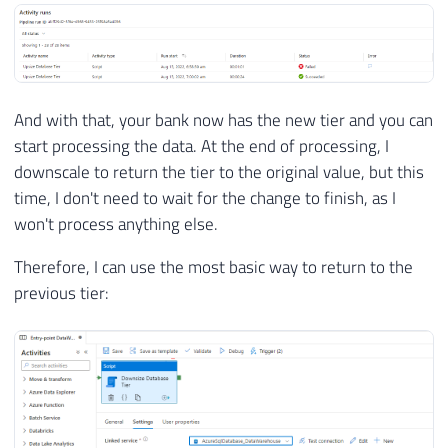
And with that, your bank now has the new tier and you can
start processing the data. At the end of processing, I
downscale to return the tier to the original value, but this
time, I don't need to wait for the change to finish, as I
won't process anything else.
Therefore, I can use the most basic way to return to the
previous tier: