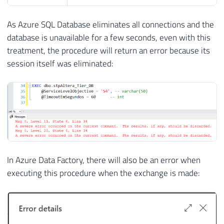
As Azure SQL Database eliminates all connections and the
database is unavailable for a few seconds, even with this
treatment, the procedure will return an error because its
session itself was eliminated:
In Azure Data Factory, there will also be an error when
executing this procedure when the exchange is made: