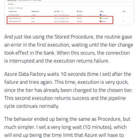
And just like using the Stored Procedure, the routine gave
an error in the first execution, waiting until the tier change
took effect in the bank. When this occurs, the connection
is interrupted and the execution returns failure.
Azure Data Factory waits 10 seconds (time I set) after the
failure and tries again. This time, execution is very quick,
since the tier has already been changed to the chosen tier.
This second execution returns success and the pipeline
cycle continues normally.
The behavior ended up being the same as Procedure, but
much simpler. I set a very long wait (10 minutes), which
will end up being the time limit that Azure will have to