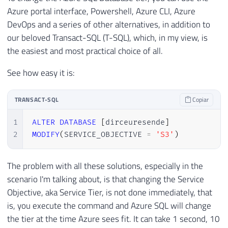
Azure portal interface, Powershell, Azure CLI, Azure
DevOps and a series of other alternatives, in addition to
our beloved Transact-SQL (T-SQL), which, in my view, is
the easiest and most practical choice of all.
See how easy it is:
TRANSACT-SQL
Copiar
1
ALTER
DATABASE
[
dirceuresende
]
2
MODIFY
(
SERVICE_OBJECTIVE 
=
'S3'
)
The problem with all these solutions, especially in the
scenario I'm talking about, is that changing the Service
Objective, aka Service Tier, is not done immediately, that
is, you execute the command and Azure SQL will change
the tier at the time Azure sees fit. It can take 1 second, 10