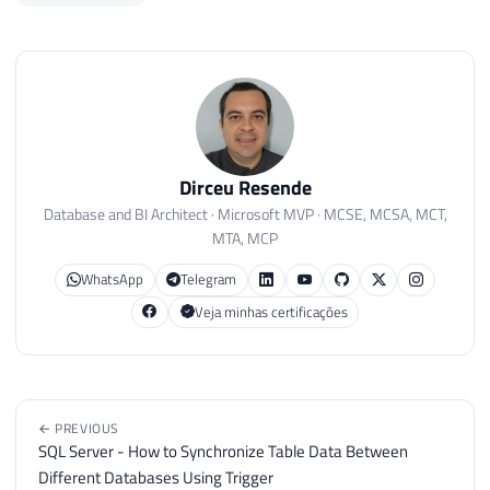
Dirceu Resende
Database and BI Architect · Microsoft MVP · MCSE, MCSA, MCT,
MTA, MCP
WhatsApp
Telegram
Veja minhas certificações
← PREVIOUS
SQL Server - How to Synchronize Table Data Between
Different Databases Using Trigger