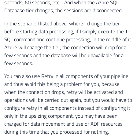
seconds, 60 seconds, etc... And when the Azure SQL
Database tier changes, the sessions are disconnected.
In the scenario I listed above, where I change the tier
before starting data processing, if I simply execute the T-
SQL command and continue processing, in the middle of it
Azure will change the tier, the connection will drop for a
few seconds and the database will be unavailable for a
few seconds.
You can also use Retry in all components of your pipeline
and thus avoid this being a problem for you, because
when the connection drops, retry will be activated and
operations will be carried out again, but you would have to
configure retry in all components instead of configuring it
only in the upsizing component, you may have been
charged for data movement and use of ADF resources
during this time that you processed for nothing.