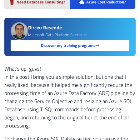
Need Database Consulting?
Azure Cost Reduction?
Dirceu Resende
Microsoft Data Platform Specialist
Discover my training programs
What's up, guys!
In this post I bring you a simple solution, but one that I
really liked, because it helped me significantly reduce the
processing time of an Azure Data Factory (ADF) pipeline by
changing the Service Objective and resizing an Azure SQL
Database using T-SQL commands before processing
began, and returning to the original tier at the end of all
processing.
To change the Azure SQL Database tier, you can use the