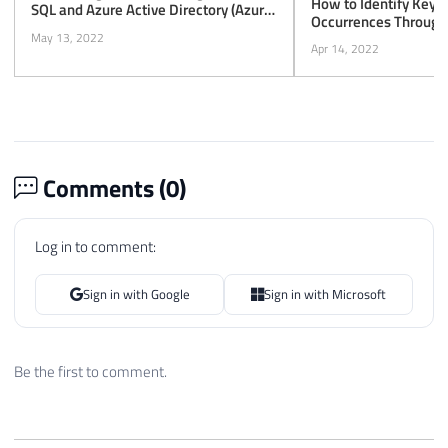
How to Identify Key 
SQL and Azure Active Directory (Azure
Occurrences Through
AD) Authentication
May 13, 2022
Apr 14, 2022
Comments (
0
)
Log in to comment:
Sign in with Google
Sign in with Microsoft
Be the first to comment.