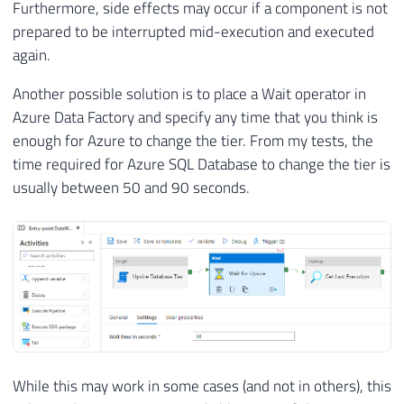
Furthermore, side effects may occur if a component is not
prepared to be interrupted mid-execution and executed
again.
Another possible solution is to place a Wait operator in
Azure Data Factory and specify any time that you think is
enough for Azure to change the tier. From my tests, the
time required for Azure SQL Database to change the tier is
usually between 50 and 90 seconds.
While this may work in some cases (and not in others), this