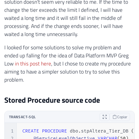
solution doesn't seem very reliable to me. If the time to
change the tier exceeds the limit I defined, I will have
waited a long time and it will still fail in the middle of
processing. And if the change ends sooner, I will have
waited a long time unnecessarily.
I looked for some solutions to solve my problem and
ended up falling for the idea of ​​Data Platform MVP Greg
Low
in this post here
, but I chose to create my procedure
aiming to have a simpler solution to try to solve this
problem.
Stored Procedure source code
TRANSACT-SQL
Copiar
1
CREATE
PROCEDURE
 dbo
.
stpAltera_Tier_DB 
(
2
@ServiceLevelObjective
VARCHAR
(
50
)
,