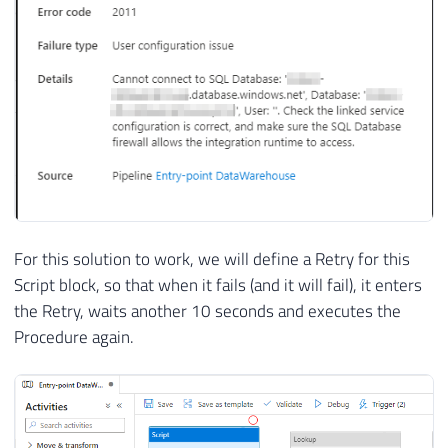
For this solution to work, we will define a Retry for this
Script block, so that when it fails (and it will fail), it enters
the Retry, waits another 10 seconds and executes the
Procedure again.