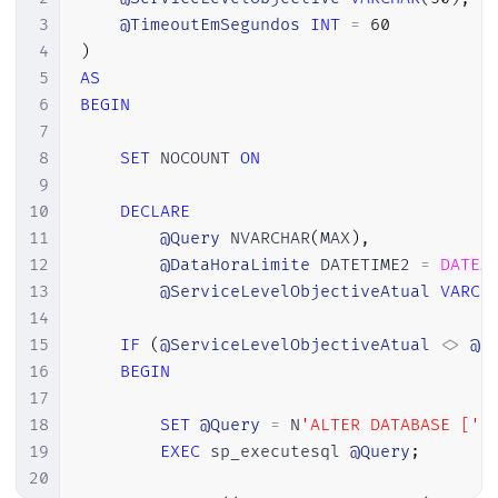
3
@TimeoutEmSegundos
INT
=
60
4
)
5
AS
6
BEGIN
7
8
SET
 NOCOUNT 
ON
9
10
DECLARE
11
@Query
 NVARCHAR
(
MAX
)
,
12
@DataHoraLimite
 DATETIME2 
=
DATEA
13
@ServiceLevelObjectiveAtual
VARCH
14
15
IF
(
@ServiceLevelObjectiveAtual
<>
@S
16
BEGIN
17
18
SET
@Query
=
 N
'ALTER DATABASE ['
19
EXEC
 sp_executesql 
@Query
;
20