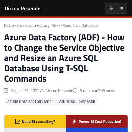
Dirceu Resende
BLOG
›
Azure Data Factory (ADF)
›
Azure SQL Database
Azure Data Factory (ADF) - How
to Change the Service Objective
and Resize an Azure SQL
Database Using T-SQL
Commands
August 13, 2022
Dirceu Resende
5 min read
205 views
AZURE DATA FACTORY (ADF)
AZURE SQL DATABASE
Need BI consulting?
Power BI Cost Reduction?