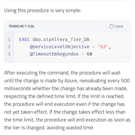
21
WHILE
(
(
DATABASEPROPERTYEX
(
DB_NA
22
BEGIN
Using this procedure is very simple:
23
WAITFOR
 DELAY 
'00:00:00.500'
;
24
END
TRANSACT-SQL
Copiar
25
END
26
1
EXEC
 dbo
.
stpAltera_Tier_DB 

27
END
2
@ServiceLevelObjective
=
'S3'
,
3
@TimeoutEmSegundos
=
60
After executing the command, the procedure will wait
until the change is made by Azure, reevaluating every 500
milliseconds whether the change has already been made,
respecting the defined time limit. If the limit is reached,
the procedure will end execution even if the change has
not yet taken effect. If the change takes effect less than
the time limit, the procedure will end execution as soon as
the tier is changed, avoiding wasted time.