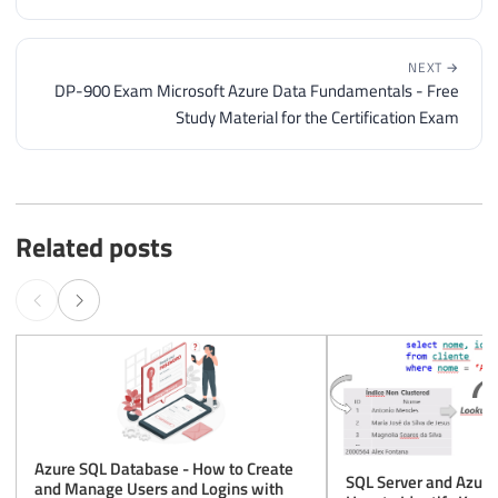
NEXT →
DP-900 Exam Microsoft Azure Data Fundamentals - Free
Study Material for the Certification Exam
Related posts
Azure SQL Database - How to Create
SQL Server and Azure
and Manage Users and Logins with