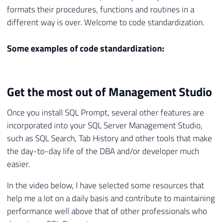
formats their procedures, functions and routines in a
different way is over. Welcome to code standardization.
Some examples of code standardization:
Get the most out of Management Studio
Once you install SQL Prompt, several other features are
incorporated into your SQL Server Management Studio,
such as SQL Search, Tab History and other tools that make
the day-to-day life of the DBA and/or developer much
easier.
In the video below, I have selected some resources that
help me a lot on a daily basis and contribute to maintaining
performance well above that of other professionals who