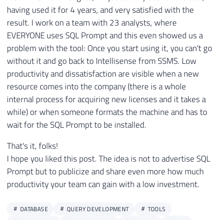
having used it for 4 years, and very satisfied with the
result. I work on a team with 23 analysts, where
EVERYONE uses SQL Prompt and this even showed us a
problem with the tool: Once you start using it, you can't go
without it and go back to Intellisense from SSMS. Low
productivity and dissatisfaction are visible when a new
resource comes into the company (there is a whole
internal process for acquiring new licenses and it takes a
while) or when someone formats the machine and has to
wait for the SQL Prompt to be installed.
That's it, folks!
I hope you liked this post. The idea is not to advertise SQL
Prompt but to publicize and share even more how much
productivity your team can gain with a low investment.
DATABASE
QUERY DEVELOPMENT
TOOLS