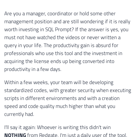
Are you a manager, coordinator or hold some other
management position and are still wondering if it is really
worth investing in SQL Prompt? If the answer is yes, you
must not have watched the videos or never written a
query in your life. The productivity gain is absurd for
professionals who use this tool and the investment in
acquiring the license ends up being converted into
productivity in a few days.
Within a few weeks, your team will be developing
standardized codes, with greater security when executing
scripts in different environments and with a creation
speed and code quality much higher than what you
currently had.
I'll say it again: Whoever is writing this didn't win
NOTHING
from Redgate, I'm just a daily user of the tool,