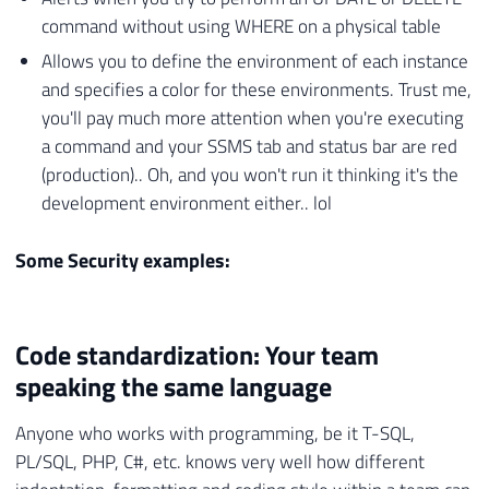
command without using WHERE on a physical table
Allows you to define the environment of each instance
and specifies a color for these environments. Trust me,
you'll pay much more attention when you're executing
a command and your SSMS tab and status bar are red
(production).. Oh, and you won't run it thinking it's the
development environment either.. lol
Some Security examples:
Code standardization: Your team
speaking the same language
Anyone who works with programming, be it T-SQL,
PL/SQL, PHP, C#, etc. knows very well how different