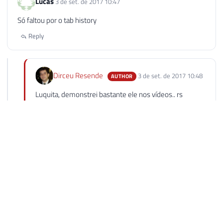
Lucas
3 de set. de 2017 10:47
Só faltou por o tab history
Reply
Dirceu Resende
3 de set. de 2017 10:48
AUTHOR
Luquita, demonstrei bastante ele nos vídeos.. rs
Abraço!
Reply
Luiz Vitor França Lima
5 de set. de 2017 10:40
Essa ferramenta é TOP demais Dirceu! Dependendo do
caso, vale a pena fazer um investimento para aumentar a
produtividade. Parabéns pelo post!