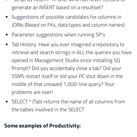
generate an INSERT based on a resultset?
Suggestions of possible candidates for columns in
JOINs (Based on FKs, data types and column names)
Parameter suggestions when running SP’s
Tab History: Have you ever imagined a repository to
retrieve and search strings in ALL the queries you have
opened in Management Studio since installing SQ
Prompt? Did you accidentally close a tab? Did your
SSMS restart itself or did your PC shut down in the
middle of that unsaved 1,000-line query? Your
problems are over!
SELECT * (Tab) returns the name of all columns from
the tables involved in the SELECT
Some examples of Productivity: