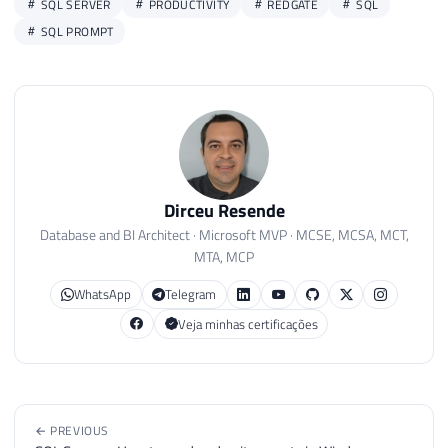
SQL SERVER
PRODUCTIVITY
REDGATE
SQL
SQL PROMPT
Dirceu Resende
Database and BI Architect · Microsoft MVP · MCSE, MCSA, MCT,
MTA, MCP
WhatsApp
Telegram
Veja minhas certificações
← PREVIOUS