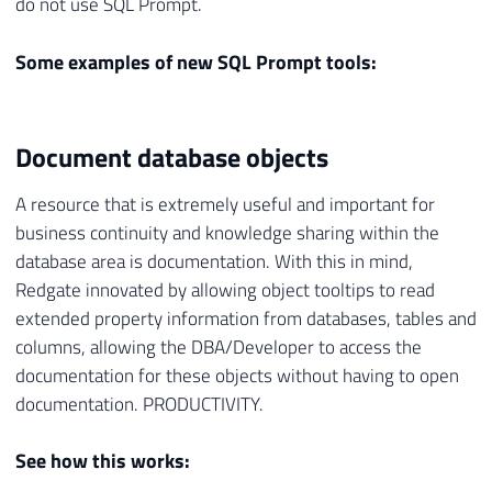
do not use SQL Prompt.
Some examples of new SQL Prompt tools:
Document database objects
A resource that is extremely useful and important for
business continuity and knowledge sharing within the
database area is documentation. With this in mind,
Redgate innovated by allowing object tooltips to read
extended property information from databases, tables and
columns, allowing the DBA/Developer to access the
documentation for these objects without having to open
documentation. PRODUCTIVITY.
See how this works: