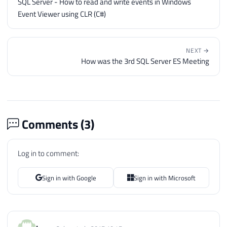
SQL Server - How to read and write events in Windows
Event Viewer using CLR (C#)
NEXT →
How was the 3rd SQL Server ES Meeting
Comments (
3
)
Log in to comment:
Sign in with Google
Sign in with Microsoft