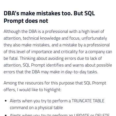
DBA’s make mistakes too. But SQL
Prompt does not
Although the DBA is a professional with a high level of
attention, technical knowledge and focus, unfortunately
they also make mistakes, and a mistake by a professional
of this level of importance and criticality for a company can
be fatal. Thinking about avoiding errors due to lack of
attention, SQL Prompt identifies and warns about possible
errors that the DBA may make in day-to-day tasks.
Among the resources for this purpose that SQL Prompt
offers, I would like to highlight:
Alerts when you try to perform a TRUNCATE TABLE
command on a physical table
Alerts when you try to perform an UPDATE or DELETE