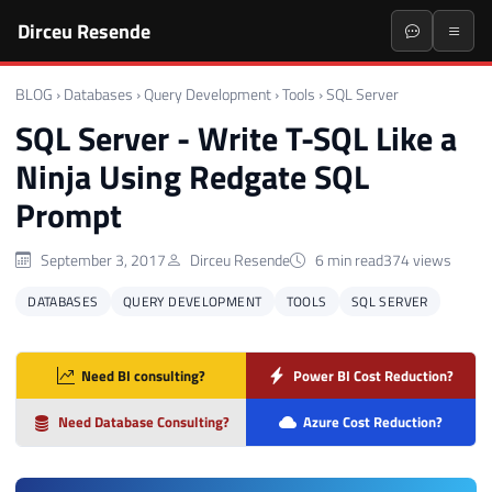
Dirceu Resende
BLOG
›
Databases
›
Query Development
›
Tools
›
SQL Server
SQL Server - Write T-SQL Like a
Ninja Using Redgate SQL
Prompt
September 3, 2017
Dirceu Resende
6 min read
374 views
DATABASES
QUERY DEVELOPMENT
TOOLS
SQL SERVER
Need BI consulting?
Power BI Cost Reduction?
Need Database Consulting?
Azure Cost Reduction?