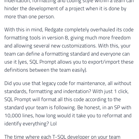
indentation, formatting and coding style within a team can
hinder the development of a project when it is done by
more than one person.
With this in mind, Redgate completely overhauled its code
formatting tools in version 8, giving much more freedom
and allowing several new customizations. With this, your
team can define a formatting standard and everyone can
use it (yes, SQL Prompt allows you to export/import these
definitions between the team easily).
Did you use that legacy code for maintenance, all without
standards, formatting and indentation? With just 1 click,
SQL Prompt will format all this code according to the
standard your team is following. Be honest, in an SP with
10,000 lines, how long would it take you to reformat and
identify everything? Lol
The time where each T-SQL developer on your team