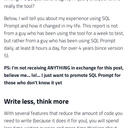
really the tool?
Below, I will tell you about my experience using SQL
Prompt and how it changed in my life. This report is not
from a guy who has been using the tool for a week to test,
but rather from a guy who has been using SQL Prompt
daily, at least 8 hours a day, for over 4 years (since version
5).
PS: I'm not receiving ANYTHING in exchange for this post,
believe me... lol... I just want to promote SQL Prompt for
those who don't know it yet
Write less, think more
With several features that reduce the amount of code you
need to write (because it does it for you), you will spend
less time writing queries and more time thinking about