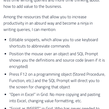
how to add value to the business.
Among the resources that allow you to increase
productivity in an absurd way and become a ninja in
writing queries, I can mention:
Editable snippets, which allow you to use keyboard
shortcuts to abbreviate commands
Position the mouse over an object and SQL Prompt
shows you the definitions and source code (even if it is
encrypted)
Press F12 on a programming object (Stored Procedure,
Function, etc.) and the SQL Prompt will direct you to
the screen for changing that object
“Open in Excel” in Grid. No more copying and pasting
into Excel, changing value formatting, etc.
“Script as INSERT” in Grid. Who has never needed to