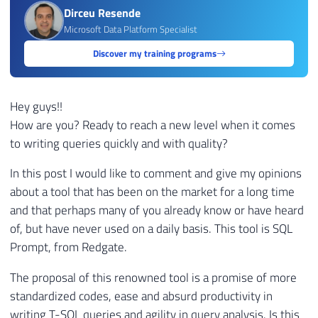
Dirceu Resende
Microsoft Data Platform Specialist
Discover my training programs
Hey guys!!
How are you? Ready to reach a new level when it comes
to writing queries quickly and with quality?
In this post I would like to comment and give my opinions
about a tool that has been on the market for a long time
and that perhaps many of you already know or have heard
of, but have never used on a daily basis. This tool is SQL
Prompt, from Redgate.
The proposal of this renowned tool is a promise of more
standardized codes, ease and absurd productivity in
writing T-SQL queries and agility in query analysis. Is this