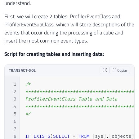
understand.
First, we will create 2 tables: ProfilerEventClass and
ProfilerEventSubClass, which will store descriptions of the
events that occur during the processing of a cube and
insert the most common event types.
Script for creating tables and inserting data:
TRANSACT-SQL
Copiar
1
/*

2
*****************************************
3
ProfilerEventClass Table and Data

4
*****************************************
5
*/
6
7
8
IF
EXISTS
(
SELECT
*
FROM
[
sys
]
.
[
objects
]