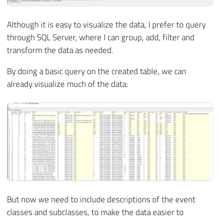
Although it is easy to visualize the data, I prefer to query
through SQL Server, where I can group, add, filter and
transform the data as needed.
By doing a basic query on the created table, we can
already visualize much of the data:
But now we need to include descriptions of the event
classes and subclasses, to make the data easier to