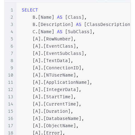
28
INSERT
INTO
[
dbo
]
.
[
ProfilerEventClass
]
(
1
SELECT
29
INSERT
INTO
[
dbo
]
.
[
ProfilerEventClass
]
(
2
    B
.
[
Name
]
AS
[
Class
]
,
30
INSERT
INTO
[
dbo
]
.
[
ProfilerEventClass
]
(
3
    B
.
[
Description
]
AS
[
ClassDescription
]
31
INSERT
INTO
[
dbo
]
.
[
ProfilerEventClass
]
(
4
    C
.
[
Name
]
AS
[
SubClass
]
,
32
INSERT
INTO
[
dbo
]
.
[
ProfilerEventClass
]
(
5
[
A
]
.
[
RowNumber
]
,
33
INSERT
INTO
[
dbo
]
.
[
ProfilerEventClass
]
(
6
[
A
]
.
[
EventClass
]
,
34
INSERT
INTO
[
dbo
]
.
[
ProfilerEventClass
]
(
7
[
A
]
.
[
EventSubclass
]
,
35
INSERT
INTO
[
dbo
]
.
[
ProfilerEventClass
]
(
8
[
A
]
.
[
TextData
]
,
36
INSERT
INTO
[
dbo
]
.
[
ProfilerEventClass
]
(
9
[
A
]
.
[
ConnectionID
]
,
37
INSERT
INTO
[
dbo
]
.
[
ProfilerEventClass
]
(
10
[
A
]
.
[
NTUserName
]
,
38
INSERT
INTO
[
dbo
]
.
[
ProfilerEventClass
]
(
11
[
A
]
.
[
ApplicationName
]
,
39
INSERT
INTO
[
dbo
]
.
[
ProfilerEventClass
]
(
12
[
A
]
.
[
IntegerData
]
,
40
INSERT
INTO
[
dbo
]
.
[
ProfilerEventClass
]
(
13
[
A
]
.
[
StartTime
]
,
41
INSERT
INTO
[
dbo
]
.
[
ProfilerEventClass
]
(
14
[
A
]
.
[
CurrentTime
]
,
42
INSERT
INTO
[
dbo
]
.
[
ProfilerEventClass
]
(
15
[
A
]
.
[
Duration
]
,
43
INSERT
INTO
[
dbo
]
.
[
ProfilerEventClass
]
(
16
[
A
]
.
[
DatabaseName
]
,
44
INSERT
INTO
[
dbo
]
.
[
ProfilerEventClass
]
(
17
[
A
]
.
[
ObjectName
]
,
45
INSERT
INTO
[
dbo
]
.
[
ProfilerEventClass
]
(
18
[
A
]
.
[
Error
]
,