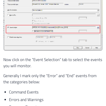
Now click on the “Event Selection” tab to select the events
you will monitor.
Generally I mark only the “Error” and “End” events from
the categories below:
Command Events
Errors and Warnings