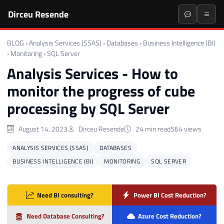
Dirceu Resende
BLOG
›
Analysis Services (SSAS)
›
Databases
›
Business Intelligence (BI)
›
Monitoring
›
SQL Server
Analysis Services - How to
monitor the progress of cube
processing by SQL Server
August 14, 2023
Dirceu Resende
24 min read
564 views
ANALYSIS SERVICES (SSAS)
DATABASES
BUSINESS INTELLIGENCE (BI)
MONITORING
SQL SERVER
Need BI consulting?
Power BI Cost Reduction?
Need Database Consulting?
Azure Cost Reduction?