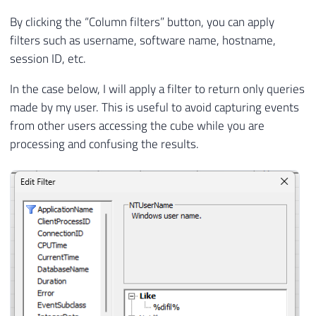
By clicking the “Column filters” button, you can apply
filters such as username, software name, hostname,
session ID, etc.
In the case below, I will apply a filter to return only queries
made by my user. This is useful to avoid capturing events
from other users accessing the cube while you are
processing and confusing the results.