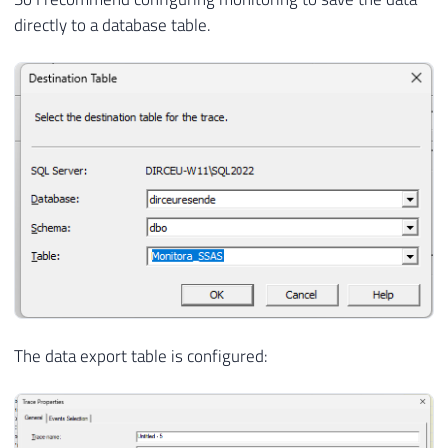
directly to a database table.
The data export table is configured: