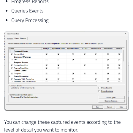
Progress Reports
Queries Events
Query Processing
You can change these captured events according to the
level of detail you want to monitor.