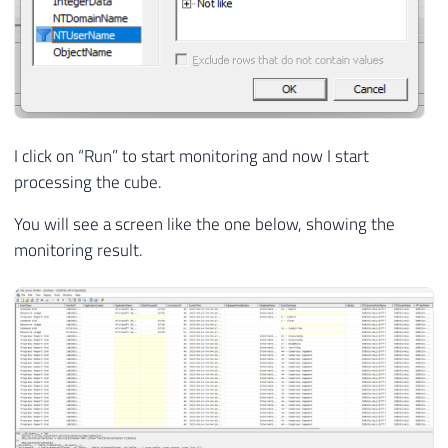
I click on “Run” to start monitoring and now I start
processing the cube.
You will see a screen like the one below, showing the
monitoring result.