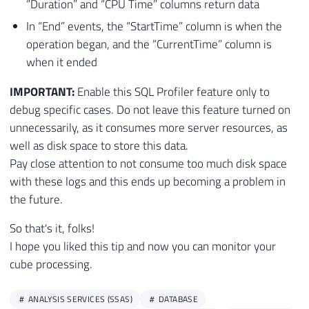
“Duration” and “CPU Time” columns return data
84
INSERT
INTO
[
dbo
]
.
[
ProfilerEventSubClass
In “End” events, the “StartTime” column is when the
85
INSERT
INTO
[
dbo
]
.
[
ProfilerEventSubClass
operation began, and the “CurrentTime” column is
86
INSERT
INTO
[
dbo
]
.
[
ProfilerEventSubClass
when it ended
87
INSERT
INTO
[
dbo
]
.
[
ProfilerEventSubClass
88
INSERT
INTO
[
dbo
]
.
[
ProfilerEventSubClass
IMPORTANT:
Enable this SQL Profiler feature only to
89
INSERT
INTO
[
dbo
]
.
[
ProfilerEventSubClass
debug specific cases. Do not leave this feature turned on
90
INSERT
INTO
[
dbo
]
.
[
ProfilerEventSubClass
unnecessarily, as it consumes more server resources, as
91
INSERT
INTO
[
dbo
]
.
[
ProfilerEventSubClass
well as disk space to store this data.
92
INSERT
INTO
[
dbo
]
.
[
ProfilerEventSubClass
Pay close attention to not consume too much disk space
93
INSERT
INTO
[
dbo
]
.
[
ProfilerEventSubClass
with these logs and this ends up becoming a problem in
94
INSERT
INTO
[
dbo
]
.
[
ProfilerEventSubClass
the future.
95
INSERT
INTO
[
dbo
]
.
[
ProfilerEventSubClass
96
INSERT
INTO
[
dbo
]
.
[
ProfilerEventSubClass
So that's it, folks!
97
INSERT
INTO
[
dbo
]
.
[
ProfilerEventSubClass
I hope you liked this tip and now you can monitor your
98
INSERT
INTO
[
dbo
]
.
[
ProfilerEventSubClass
cube processing.
99
INSERT
INTO
[
dbo
]
.
[
ProfilerEventSubClass
100
INSERT
INTO
[
dbo
]
.
[
ProfilerEventSubClass
101
INSERT
INTO
[
dbo
]
.
[
ProfilerEventSubClass
ANALYSIS SERVICES (SSAS)
DATABASE