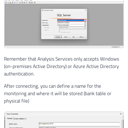
Remember that Analysis Services only accepts Windows
(on-premises Active Directory) or Azure Active Directory
authentication.
After connecting, you can define a name for the
monitoring and where it will be stored (bank table or
physical file)