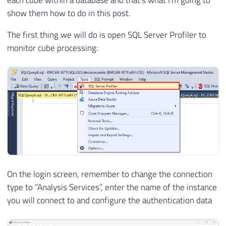
each cube within a database and that's what I'm going to
show them how to do in this post.
The first thing we will do is open SQL Server Profiler to
monitor cube processing:
On the login screen, remember to change the connection
type to “Analysis Services”, enter the name of the instance
you will connect to and configure the authentication data