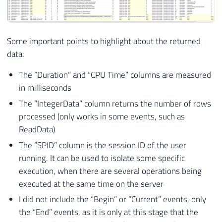
65
/*

66
*****************************************
67
ProfilerEventSubClass Table and Data

Some important points to highlight about the returned
68
*****************************************
data:
69
*/
70
The “Duration” and “CPU Time” columns are measured
71
IF
EXISTS
(
SELECT
*
FROM
 sys
.
objects 
WHE
in milliseconds
72
DROP
TABLE
[
dbo
]
.
[
ProfilerEventSubCl
The “IntegerData” column returns the number of rows
73
processed (only works in some events, such as
74
CREATE
TABLE
[
dbo
]
.
[
ProfilerEventSubClas
75
(
ReadData)
76
[
EventClassID
]
[
INT
]
NOT
NULL
,
The “SPID” column is the session ID of the user
77
[
EventSubClassID
]
[
INT
]
NOT
NULL
,
running. It can be used to isolate some specific
78
[
Name
]
[
NVARCHAR
]
(
50
)
NULL
,
execution, when there are several operations being
79
CONSTRAINT
[
PK_ProfilerEventSubClass
executed at the same time on the server
80
WITH
(
PAD_INDEX 
=
OFF
,
 STATISTICS_NO
I did not include the “Begin” or “Current” events, only
81
82
the “End” events, as it is only at this stage that the
83
)