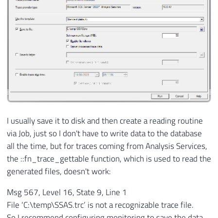
I usually save it to disk and then create a reading routine
via Job, just so I don't have to write data to the database
all the time, but for traces coming from Analysis Services,
the ::fn_trace_gettable function, which is used to read the
generated files, doesn't work:
Msg 567, Level 16, State 9, Line 1
File ‘C:\temp\SSAS.trc’ is not a recognizable trace file.
So I recommend configuring monitoring to save the data