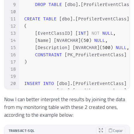
9
DROP
TABLE
[
dbo
]
.
[
ProfilerEventClass
10
11
CREATE
TABLE
[
dbo
]
.
[
ProfilerEventClass
]
12
(
13
[
EventClassID
]
[
INT
]
NOT
NULL
,
14
[
Name
]
[
NVARCHAR
]
(
50
)
NULL
,
15
[
Description
]
[
NVARCHAR
]
(
500
)
NULL
,
16
CONSTRAINT
[
PK_ProfilerEventClass
]
P
17
)
18
19
20
INSERT
INTO
[
dbo
]
.
[
ProfilerEventClass
]
(
21
INSERT
INTO
[
dbo
]
.
[
ProfilerEventClass
]
(
22
INSERT
INTO
[
dbo
]
.
[
ProfilerEventClass
]
(
Now I can better interpret the results by joining the data
23
INSERT
INTO
[
dbo
]
.
[
ProfilerEventClass
]
(
from my monitoring table with these 2 created ones,
24
INSERT
INTO
[
dbo
]
.
[
ProfilerEventClass
]
(
according to the example below:
25
INSERT
INTO
[
dbo
]
.
[
ProfilerEventClass
]
(
26
INSERT
INTO
[
dbo
]
.
[
ProfilerEventClass
]
(
TRANSACT-SQL
Copiar
27
INSERT
INTO
[
dbo
]
.
[
ProfilerEventClass
]
(