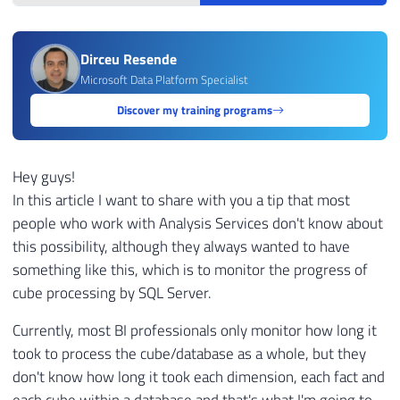
Dirceu Resende
Microsoft Data Platform Specialist
Discover my training programs
Hey guys!
In this article I want to share with you a tip that most
people who work with Analysis Services don't know about
this possibility, although they always wanted to have
something like this, which is to monitor the progress of
cube processing by SQL Server.
Currently, most BI professionals only monitor how long it
took to process the cube/database as a whole, but they
don't know how long it took each dimension, each fact and