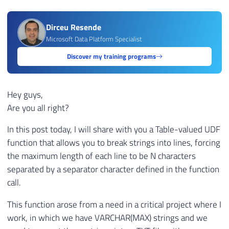
Dirceu Resende
Microsoft Data Platform Specialist
Discover my training programs
Hey guys,
Are you all right?
In this post today, I will share with you a Table-valued UDF
function that allows you to break strings into lines, forcing
the maximum length of each line to be N characters
separated by a separator character defined in the function
call.
This function arose from a need in a critical project where I
work, in which we have VARCHAR(MAX) strings and we