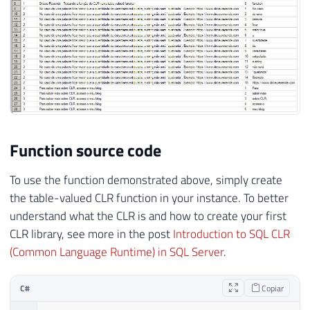
Function source code
To use the function demonstrated above, simply create
the table-valued CLR function in your instance. To better
understand what the CLR is and how to create your first
CLR library, see more in the post
Introduction to SQL CLR
(Common Language Runtime) in SQL Server
.
C#
Copiar