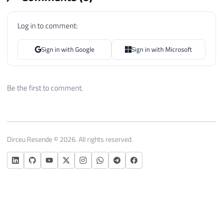
57
else
58
{
Log in to comment:
59
                palavra 
=
 palavra 
==
" "
60
}
Sign in with Google
Sign in with Microsoft
61
62
            Ds_Texto 
=
 Ds_Texto
.
Substring
63
Be the first to comment.
64
}
65
66
67
if
(
palavra
.
Trim
(
)
.
Length 
>
0
)
68
{
Dirceu Resende © 2026. All rights reserved.
69
70
            splitTextoCollection
.
Add
(
new
71
                contador
,
72
                palavra
.
Trim
(
)
73
)
)
;
74
75
}