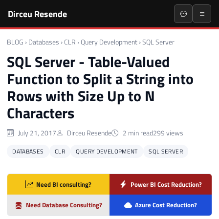
Dirceu Resende
BLOG
›
Databases
›
CLR
›
Query Development
›
SQL Server
SQL Server - Table-Valued
Function to Split a String into
Rows with Size Up to N
Characters
July 21, 2017
Dirceu Resende
2 min read
299 views
DATABASES
CLR
QUERY DEVELOPMENT
SQL SERVER
Need BI consulting?
Power BI Cost Reduction?
Need Database Consulting?
Azure Cost Reduction?