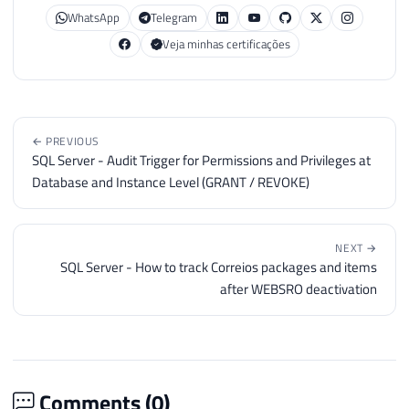
38
{
WhatsApp
Telegram
39
Veja minhas certificações
40
var
 substring 
=
 Ds_Texto
.
Subs
41
42
if
(
palavra 
==
" "
)
43
                palavra 
=
""
;
44
← PREVIOUS
45
if
(
(
palavra 
+
" "
+
 substrin
SQL Server - Audit Trigger for Permissions and Privileges at
46
{
Database and Instance Level (GRANT / REVOKE)
47
48
                splitTextoCollection
.
Add
(
49
                    contador
,
NEXT →
SQL Server - How to track Correios packages and items
50
                    palavra
.
Trim
(
)
after WEBSRO deactivation
51
)
)
;
52
53
                palavra 
=
 substring
;
54
                contador
++
;
55
Comments (
0
)
56
}