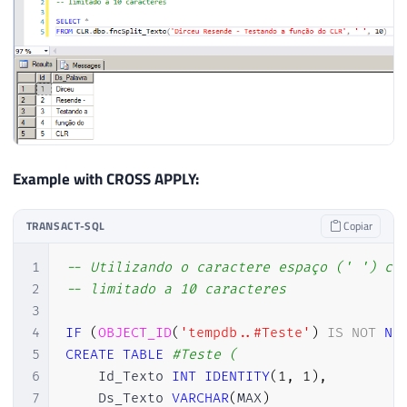
Example with CROSS APPLY:
TRANSACT-SQL
Copiar
1
-- Utilizando o caractere espaço (' ') co
2
-- limitado a 10 caracteres
3
4
IF
(
OBJECT_ID
(
'tempdb..#Teste'
)
IS
NOT
NU
5
CREATE
TABLE
#Teste (
6
    Id_Texto 
INT
IDENTITY
(
1
,
1
)
,
7
    Ds_Texto 
VARCHAR
(
MAX
)