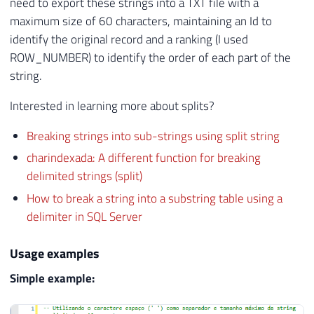
need to export these strings into a TXT file with a
maximum size of 60 characters, maintaining an Id to
identify the original record and a ranking (I used
ROW_NUMBER) to identify the order of each part of the
string.
Interested in learning more about splits?
Breaking strings into sub-strings using split string
charindexada: A different function for breaking
delimited strings (split)
How to break a string into a substring table using a
delimiter in SQL Server
Usage examples
Simple example: