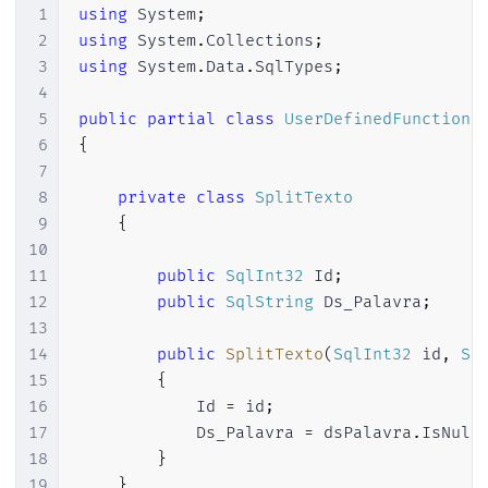
1
using
System
;
2
using
System
.
Collections
;
3
using
System
.
Data
.
SqlTypes
;
4
5
public
partial
class
UserDefinedFunctions
6
{
7
8
private
class
SplitTexto
9
{
10
11
public
SqlInt32
 Id
;
12
public
SqlString
 Ds_Palavra
;
13
14
public
SplitTexto
(
SqlInt32
 id
,
Sq
15
{
16
            Id 
=
 id
;
17
            Ds_Palavra 
=
 dsPalavra
.
IsNull
18
}
19
}