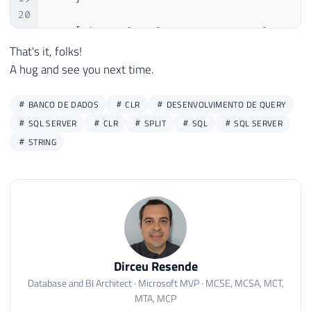
20
21
[
Microsoft
.
SqlServer
.
Server
.
SqlFuncti
22
            FillRowMethodName 
=
"FillSpli
That's it, folks!
23
            TableDefinition 
=
"Id INT, Ds
A hug and see you next time.
24
)
]
25
public
static
IEnumerable
fncSplit_Te
BANCO DE DADOS
CLR
DESENVOLVIMENTO DE QUERY
26
{
SQL SERVER
CLR
SPLIT
SQL
SQL SERVER
27
STRING
28
var
 splitTextoCollection 
=
new
Ar
29
30
if
(
string
.
IsNullOrEmpty
(
Ds_Texto
31
return
 splitTextoCollection
;
32
33
var
 contador 
=
1
;
34
var
 palavra 
=
""
;
Dirceu Resende
35
        Ds_Texto 
=
 Ds_Texto 
+
 Ds_Separado
36
Database and BI Architect · Microsoft MVP · MCSE, MCSA, MCT,
MTA, MCP
37
while
(
Ds_Texto
.
Length 
>
0
)