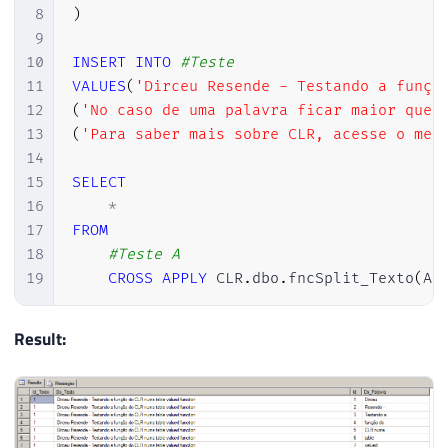
8
)
9
10
INSERT
INTO
#Teste
11
VALUES
(
'Dirceu Resende - Testando a funçã
12
(
'No caso de uma palavra ficar maior que 
13
(
'Para saber mais sobre CLR, acesse o meu
14
15
SELECT
16
*
17
FROM
18
#Teste A
19
CROSS
APPLY
 CLR
.
dbo
.
fncSplit_Texto
(
A
.
Result: