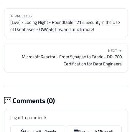
← PREVIOUS
[Live] - Coding Night - Roundtable #212: Security in the Use
of Databases - OWASP, tips, and much more!
NEXT →
Microsoft Reactor - From Synapse to Fabric - DP-700
Certification for Data Engineers
Comments (
0
)
Log in to comment:
Sign in with Google
Sign in with Microsoft