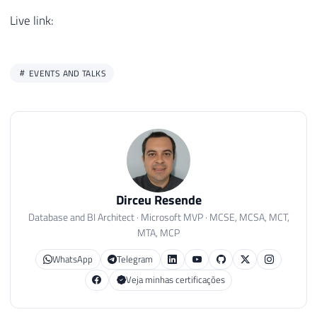
Live link:
EVENTS AND TALKS
Dirceu Resende
Database and BI Architect · Microsoft MVP · MCSE, MCSA, MCT,
MTA, MCP
WhatsApp
Telegram
Veja minhas certificações