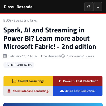
Dirceu Resende
BLOG
›
Events and Talks
Spark, AI and Streaming in
Power BI? Learn more about
Microsoft Fabric! - 2nd edition
February 11, 2025
Dirceu Resende
1 min read
45 views
EVENTS AND TALKS
Need BI consulting?
Power BI Cost Reduction?
Need Database Consulting?
Azure Cost Reduction?