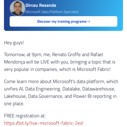
Dirceu Resende
Microsoft Data Platform Specialist
Discover my training programs
Hey guys!
Tomorrow, at 9pm, me, Renato Groffe and Rafael
Mendonça will be LIVE with you, bringing a topic that is
very popular in companies, which is Microsoft Fabric!
Come learn more about Microsoft's data platform, which
unifies AI, Data Engineering, Datalake, Datawarehouse,
Lakehouse, Data Governance, and Power BI reporting in
one place.
FREE registration at:
https://bit.ly/live-microsoft-fabric-2ed