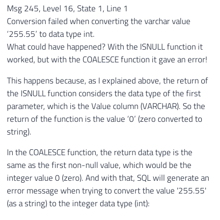
Msg 245, Level 16, State 1, Line 1
Conversion failed when converting the varchar value
‘255.55’ to data type int.
What could have happened? With the ISNULL function it
worked, but with the COALESCE function it gave an error!
This happens because, as I explained above, the return of
the ISNULL function considers the data type of the first
parameter, which is the Value column (VARCHAR). So the
return of the function is the value ‘0’ (zero converted to
string).
In the COALESCE function, the return data type is the
same as the first non-null value, which would be the
integer value 0 (zero). And with that, SQL will generate an
error message when trying to convert the value '255.55'
(as a string) to the integer data type (int):