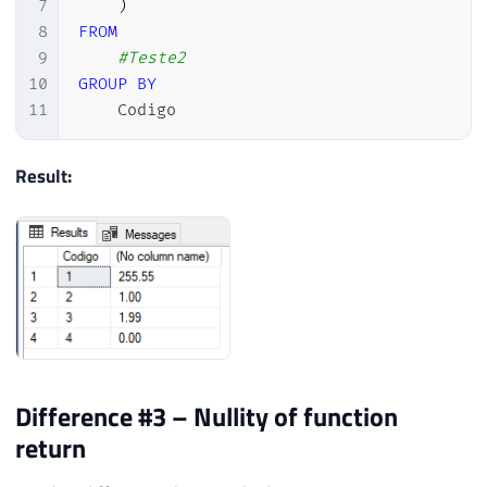
7
)
8
FROM
9
#Teste2
10
GROUP
BY
11
    Codigo
Result:
Difference #3 – Nullity of function
return