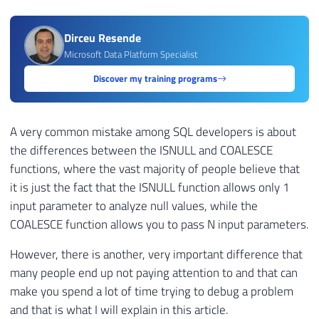
Dirceu Resende
Microsoft Data Platform Specialist
Discover my training programs
A very common mistake among SQL developers is about
the differences between the ISNULL and COALESCE
functions, where the vast majority of people believe that
it is just the fact that the ISNULL function allows only 1
input parameter to analyze null values, while the
COALESCE function allows you to pass N input parameters.
However, there is another, very important difference that
many people end up not paying attention to and that can
make you spend a lot of time trying to debug a problem
and that is what I will explain in this article.