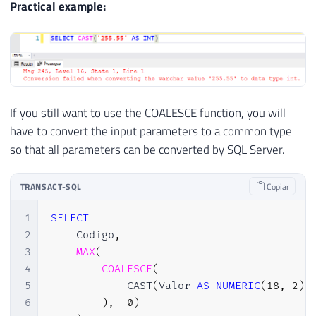
Practical example:
If you still want to use the COALESCE function, you will
have to convert the input parameters to a common type
so that all parameters can be converted by SQL Server.
TRANSACT-SQL
Copiar
1
SELECT
2
    Codigo
,
3
MAX
(
4
COALESCE
(
5
            CAST
(
Valor 
AS
NUMERIC
(
18
,
2
)
6
)
,
0
)