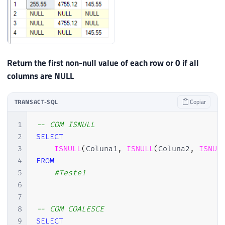
Return the first non-null value of each row or 0 if all
columns are NULL
TRANSACT-SQL
Copiar
1
-- COM ISNULL
2
SELECT
3
ISNULL
(
Coluna1
,
ISNULL
(
Coluna2
,
ISNUL
4
FROM
5
#Teste1
6
7
8
-- COM COALESCE
9
SELECT