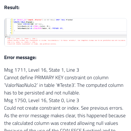
Result:
Error message:
Msg 1711, Level 16, State 1, Line 3
Cannot define PRIMARY KEY constraint on column
‘ValorNaoNulo2’ in table ‘#Teste3’. The computed column
has to be persisted and not nullable.
Msg 1750, Level 16, State 0, Line 3
Could not create constraint or index. See previous errors.
As the error message makes clear, this happened because
the calculated column was created allowing null values ​​
(because of the use of the COALESCE function) and to