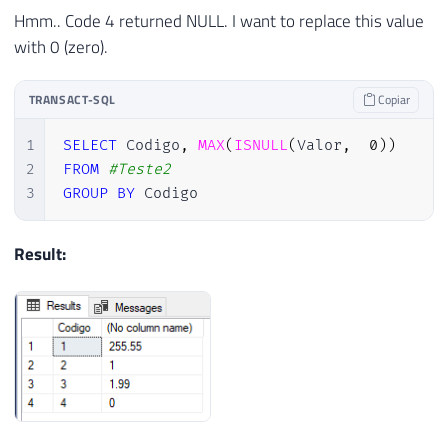
Hmm.. Code 4 returned NULL. I want to replace this value
with 0 (zero).
TRANSACT-SQL
Copiar
1
SELECT
 Codigo
,
MAX
(
ISNULL
(
Valor
,
0
)
)
2
FROM
#Teste2
3
GROUP
BY
 Codigo
Result: