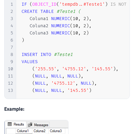
1
IF
(
OBJECT_ID
(
'tempdb..#Teste1'
)
IS
NOT
N
2
CREATE
TABLE
#Teste1 (
3
   Coluna1 
NUMERIC
(
10
,
2
)
,
4
   Coluna2 
NUMERIC
(
10
,
2
)
,
5
   Coluna3 
NUMERIC
(
10
,
2
)
6
)
7
8
INSERT
INTO
#Teste1
9
VALUES
10
(
'255.55'
,
'4755.12'
,
'145.55'
)
,
11
(
NULL
,
NULL
,
NULL
)
,
12
(
NULL
,
'4755.12'
,
NULL
)
,
13
(
NULL
,
NULL
,
'145.55'
)
Example: