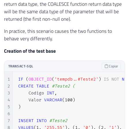
return data type, the COALESCE function return data type
will be the same data type of the parameter that will be
returned (the first non-null one).
In practice, this scenario causes the two functions to
behave very differently.
Creation of the test base
TRANSACT-SQL
Copiar
1
IF
(
OBJECT_ID
(
'tempdb..#Teste2'
)
IS
NOT
NU
2
CREATE
TABLE
#Teste2 (
3
    Codigo 
INT
,
4
    Valor 
VARCHAR
(
100
)
5
)
6
7
INSERT
INTO
#Teste2
8
VALUES
(
1
,
'255.55'
)
,
(
1
,
'0'
)
,
(
2
,
'1'
)
,
(