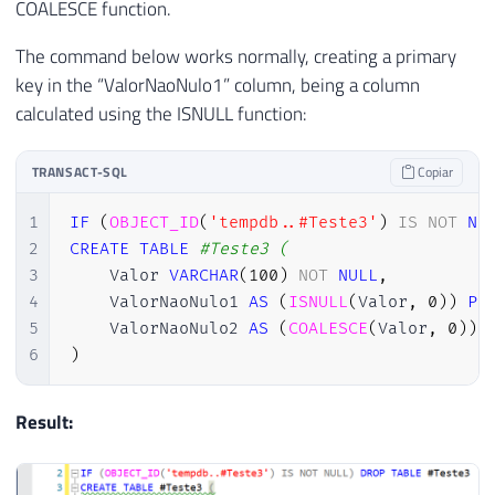
COALESCE function.
The command below works normally, creating a primary
key in the “ValorNaoNulo1” column, being a column
calculated using the ISNULL function:
TRANSACT-SQL
Copiar
1
IF
(
OBJECT_ID
(
'tempdb..#Teste3'
)
IS
NOT
NU
2
CREATE
TABLE
#Teste3 (
3
    Valor 
VARCHAR
(
100
)
NOT
NULL
,
4
    ValorNaoNulo1 
AS
(
ISNULL
(
Valor
,
0
)
)
PR
5
    ValorNaoNulo2 
AS
(
COALESCE
(
Valor
,
0
)
)
,
6
)
Result: