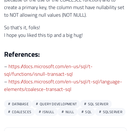
create a primary key, the column must have nullability set
to NOT allowing null values ​​(NOT NULL).
So that's it, folks!
I hope you liked this tip and a big hug!
References:
–
https://docs.microsoft.com/en-us/sql/t-
sql/functions/isnull-transact-sql
–
https://docs.microsoft.com/en-us/sql/t-sql/language-
elements/coalesce-transact-sql
DATABASE
QUERY DEVELOPMENT
SQL SERVER
COALESCES
ISNULL
NULL
SQL
SQLSERVER