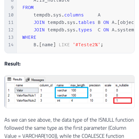
8
    A
.
9
FROM
10
    tempdb
.
sys
.
columns
     A

11
JOIN
 tempdb
.
sys
.
tables
 B 
ON
 A
.
[
object
12
JOIN
 tempdb
.
sys
.
types
  C 
ON
 A
.
system_
13
WHERE
14
    B
.
[
name
]
LIKE
'#Teste2%'
;
Result:
As we can see above, the data type of the ISNULL function
followed the same type as the first parameter (Column
Value = VARCHAR(100)), while the COALESCE function