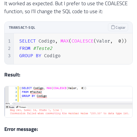
It worked as expected. But I prefer to use the COALESCE
function, so I'll change the SQL code to use it:
TRANSACT-SQL
Copiar
1
SELECT
 Codigo
,
MAX
(
COALESCE
(
Valor
,
0
)
)
2
FROM
#Teste2
3
GROUP
BY
 Codigo
Result:
Error message: