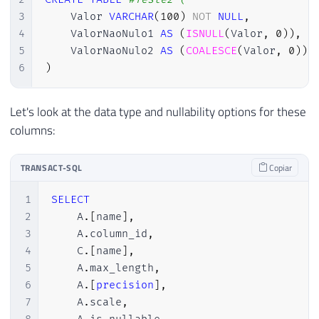
3
    Valor 
VARCHAR
(
100
)
NOT
NULL
,
4
    ValorNaoNulo1 
AS
(
ISNULL
(
Valor
,
0
)
)
,
5
    ValorNaoNulo2 
AS
(
COALESCE
(
Valor
,
0
)
)
,
6
)
Let's look at the data type and nullability options for these
columns:
TRANSACT-SQL
Copiar
1
SELECT
2
    A
.
[
name
]
,
3
    A
.
column_id
,
4
    C
.
[
name
]
,
5
    A
.
max_length
,
6
    A
.
[
precision
]
,
7
    A
.
scale
,