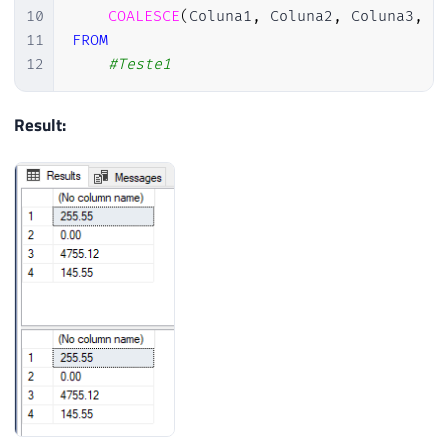
10
COALESCE
(
Coluna1
,
 Coluna2
,
 Coluna3
,
0
11
FROM
12
#Teste1
Result: