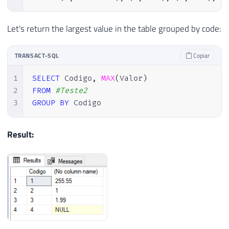
Let's return the largest value in the table grouped by code:
TRANSACT-SQL
Copiar
1
SELECT
 Codigo
,
MAX
(
Valor
)
2
FROM
#Teste2
3
GROUP
BY
 Codigo
Result: