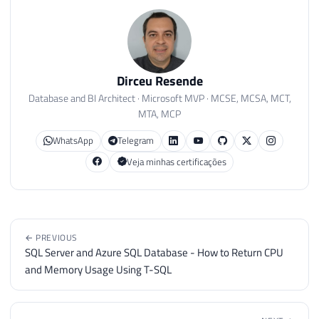
Dirceu Resende
Database and BI Architect · Microsoft MVP · MCSE, MCSA, MCT,
MTA, MCP
WhatsApp
Telegram
Veja minhas certificações
← PREVIOUS
SQL Server and Azure SQL Database - How to Return CPU
and Memory Usage Using T-SQL