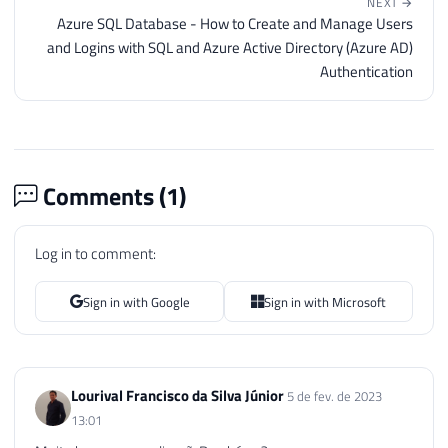
NEXT →
Azure SQL Database - How to Create and Manage Users
and Logins with SQL and Azure Active Directory (Azure AD)
Authentication
Comments (
1
)
Log in to comment:
Sign in with Google
Sign in with Microsoft
Lourival Francisco da Silva Júnior
5 de fev. de 2023
13:01