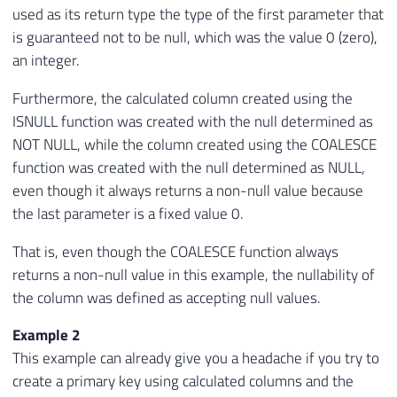
used as its return type the type of the first parameter that
is guaranteed not to be null, which was the value 0 (zero),
an integer.
Furthermore, the calculated column created using the
ISNULL function was created with the null determined as
NOT NULL, while the column created using the COALESCE
function was created with the null determined as NULL,
even though it always returns a non-null value because
the last parameter is a fixed value 0.
That is, even though the COALESCE function always
returns a non-null value in this example, the nullability of
the column was defined as accepting null values.
Example 2
This example can already give you a headache if you try to
create a primary key using calculated columns and the