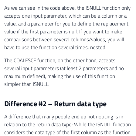
As we can see in the code above, the ISNULL function only
accepts one input parameter, which can be a column or a
value, and a parameter for you to define the replacement
value if the first parameter is null. If you want to make
comparisons between several columns/values, you will
have to use the function several times, nested.
The COALESCE function, on the other hand, accepts
several input parameters (at least 2 parameters and no
maximum defined), making the use of this function
simpler than ISNULL.
Difference #2 – Return data type
A difference that many people end up not noticing is in
relation to the return data type: While the ISNULL function
considers the data type of the first column as the function