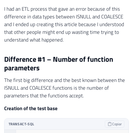
I had an ETL process that gave an error because of this
difference in data types between ISNULL and COALESCE
and I ended up creating this article because I understood
that other people might end up wasting time trying to
understand what happened.
Difference #1 – Number of function
parameters
The first big difference and the best known between the
ISNULL and COALESCE functions is the number of
parameters that the functions accept.
Creation of the test base
TRANSACT-SQL
Copiar