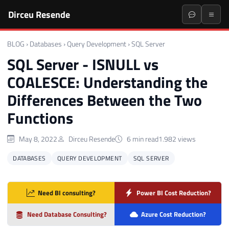
Dirceu Resende
BLOG
›
Databases
›
Query Development
›
SQL Server
SQL Server - ISNULL vs
COALESCE: Understanding the
Differences Between the Two
Functions
May 8, 2022
Dirceu Resende
6 min read
1.982 views
DATABASES
QUERY DEVELOPMENT
SQL SERVER
Need BI consulting?
Power BI Cost Reduction?
Need Database Consulting?
Azure Cost Reduction?