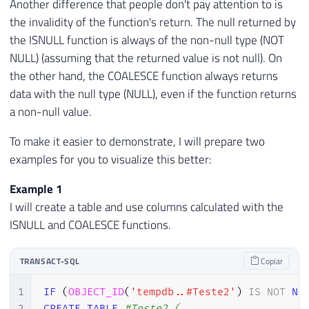
Another difference that people don't pay attention to is
the invalidity of the function's return. The null returned by
the ISNULL function is always of the non-null type (NOT
NULL) (assuming that the returned value is not null). On
the other hand, the COALESCE function always returns
data with the null type (NULL), even if the function returns
a non-null value.
To make it easier to demonstrate, I will prepare two
examples for you to visualize this better:
Example 1
I will create a table and use columns calculated with the
ISNULL and COALESCE functions.
TRANSACT-SQL
Copiar
1
IF
(
OBJECT_ID
(
'tempdb..#Teste2'
)
IS
NOT
NU
2
CREATE
TABLE
#Teste2 (