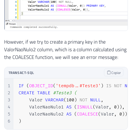
However, if we try to create a primary key in the
ValorNaoNulo2 column, which is a column calculated using
the COALESCE function, we will see an error message:
TRANSACT-SQL
Copiar
1
IF
(
OBJECT_ID
(
'tempdb..#Teste3'
)
IS
NOT
NU
2
CREATE
TABLE
#Teste3 (
3
    Valor 
VARCHAR
(
100
)
NOT
NULL
,
4
    ValorNaoNulo1 
AS
(
ISNULL
(
Valor
,
0
)
)
,
5
    ValorNaoNulo2 
AS
(
COALESCE
(
Valor
,
0
)
)
6
)