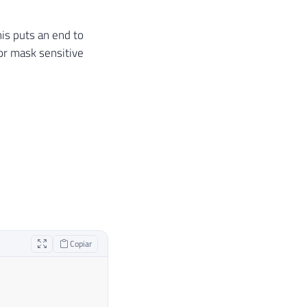
his puts an end to
or mask sensitive
Copiar