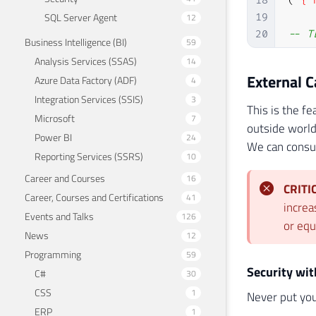
18
(
'{"
SQL Server Agent
12
19
20
-- T
Business Intelligence (BI)
59
21
UPDA
Analysis Services (SSAS)
14
External 
Azure Data Factory (ADF)
4
Integration Services (SSIS)
3
This is the f
Microsoft
7
outside world
Power BI
24
We can consum
Reporting Services (SSRS)
10
Career and Courses
16
CRITI
Career, Courses and Certifications
41
increa
Events and Talks
126
or equ
News
12
Programming
59
Security wi
C#
30
CSS
1
Never put you
ERP
1