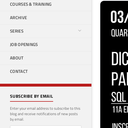
COURSES & TRAINING
ARCHIVE
SERIES
JOB OPENINGS
ABOUT
CONTACT
SUBSCRIBE BY EMAIL
Enter your email address to subscribe to this
blog and receive notifications of new posts
by email.