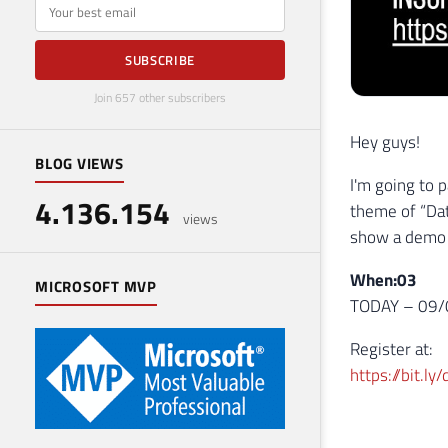
E-mail
SUBSCRIBE
Join 657 other subscribers
Hey guys!
BLOG VIEWS
I'm going to p
4.136.154
theme of “Dat
views
show a demo u
When:03
MICROSOFT MVP
TODAY – 09/0
Register at:
https://bit.l