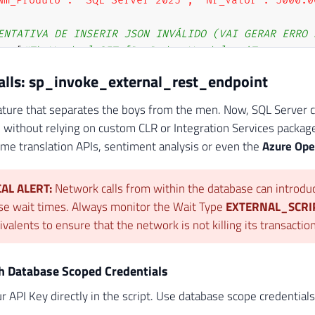
Nm_Produto": "SQL Server 2025", "Nr_Valor": 5000.0
ENTATIVA DE INSERIR JSON INVÁLIDO (VAI GERAR ERRO 
TE
[
#Tb_Vendas] SET [Ds_Dados_Venda] = 'Texto comu
Calls: sp_invoke_external_rest_endpoint
eature that separates the boys from the men. Now, SQL Server ca
 without relying on custom CLR or Integration Services package
e translation APIs, sentiment analysis or even the
Azure Ope
CAL ALERT:
Network calls from within the database can introdu
se wait times. Always monitor the Wait Type
EXTERNAL_SCR
ivalents to ensure that the network is not killing its transacti
th Database Scoped Credentials
r API Key directly in the script. Use database scope credential