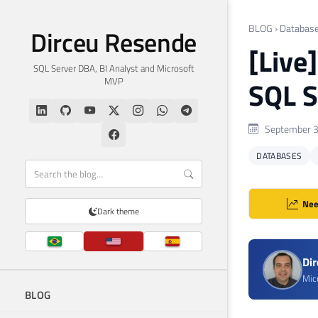
BLOG
›
Databas
Dirceu Resende
[Live
SQL Server DBA, BI Analyst and Microsoft
MVP
SQL S
September 3
DATABASES
Nee
Dark theme
Di
Mic
BLOG