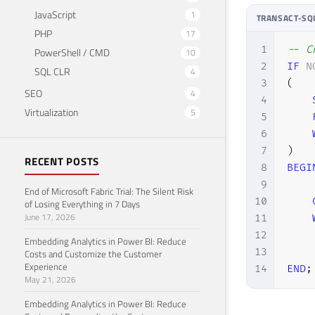
JavaScript
1
TRANSACT-SQ
PHP
17
1
-- C
PowerShell / CMD
10
2
IF
N
SQL CLR
4
3
(
SEO
4
4
Virtualization
5
5
6
7
)
RECENT POSTS
8
BEGI
9
End of Microsoft Fabric Trial: The Silent Risk
10
of Losing Everything in 7 Days
June 17, 2026
11
12
    
Embedding Analytics in Power BI: Reduce
13
Costs and Customize the Customer
Experience
14
END
;
May 21, 2026
Embedding Analytics in Power BI: Reduce