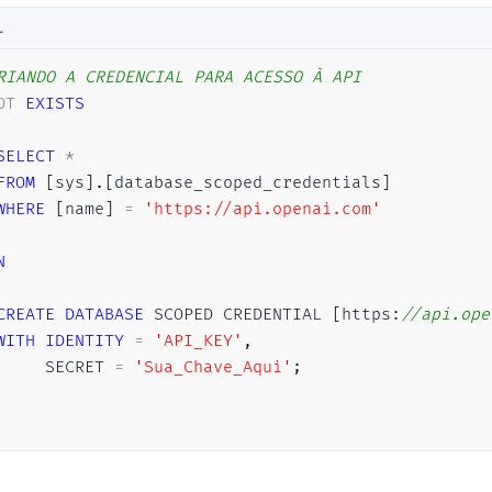
L
RIANDO A CREDENCIAL PARA ACESSO À API
OT
EXISTS
SELECT
*
FROM
[
sys
]
.
[
database_scoped_credentials
]
WHERE
[
name
]
=
'https://api.openai.com'
N
CREATE
DATABASE
 SCOPED CREDENTIAL 
[
https:
//api.ope
WITH
IDENTITY
=
'API_KEY'
,
     SECRET 
=
'Sua_Chave_Aqui'
;