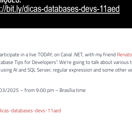
articipate in a live TODAY, on Canal .NET, with my friend
Renato
abase Tips for Developers”. We're going to talk about various t
sing AI and SQL Server, regular expression and some other ver
3/2025 – from 9:00 pm – Brasília time
y/dicas-databases-devs-11aed