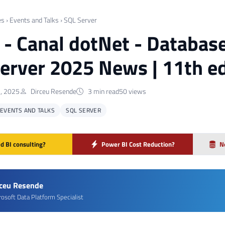
es
›
Events and Talks
›
SQL Server
] - Canal dotNet - Databas
erver 2025 News | 11th ed
, 2025
Dirceu Resende
3 min read
50 views
EVENTS AND TALKS
SQL SERVER
d BI consulting?
Power BI Cost Reduction?
N
rceu Resende
rosoft Data Platform Specialist