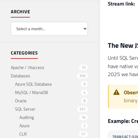
Stream link:
ARCHIVE
The New J
CATEGORIES
Until SQL Ser
have native v
Apache / .htaccess
10
2025 we hav
Databases
356
Azure SQL Database
9
Observ
MySQL / MariaDB
4
binary
Oracle
8
SQL Server
337
Auditing
16
Example: Cr
Azure
2
CLR
57
TRANSACT-SQ