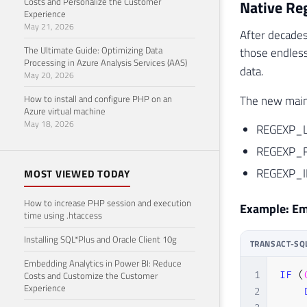
Costs and Personalize the Customer
Native Re
Experience
May 21, 2026
After decades
The Ultimate Guide: Optimizing Data
those endles
Processing in Azure Analysis Services (AAS)
data.
May 20, 2026
How to install and configure PHP on an
The new main 
Azure virtual machine
May 18, 2026
REGEXP_LIK
REGEXP_RE
REGEXP_IN
MOST VIEWED TODAY
How to increase PHP session and execution
Example: Ema
time using .htaccess
Installing SQL*Plus and Oracle Client 10g
TRANSACT-SQ
Embedding Analytics in Power BI: Reduce
Costs and Customize the Customer
1
IF
(
Experience
2