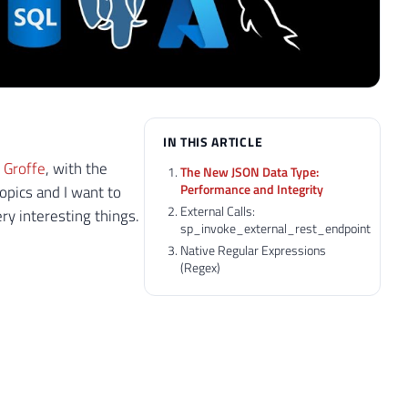
IN THIS ARTICLE
 Groffe
, with the
The New JSON Data Type:
Performance and Integrity
opics and I want to
External Calls:
y interesting things.
sp_invoke_external_rest_endpoint
Native Regular Expressions
(Regex)