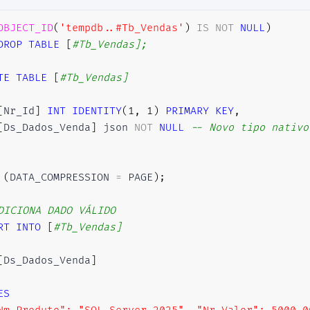
OBJECT_ID
(
'tempdb..#Tb_Vendas'
)
IS
NOT
NULL
)
DROP
TABLE
[
#Tb_Vendas];
TE
TABLE
[
#Tb_Vendas]
[
Nr_Id
]
INT
IDENTITY
(
1
,
1
)
PRIMARY
KEY
,
[
Ds_Dados_Venda
]
 json 
NOT
NULL
-- Novo tipo nativo
(
DATA_COMPRESSION 
=
 PAGE
)
;
DICIONA DADO VÁLIDO
RT
INTO
[
#Tb_Vendas]
[
Ds_Dados_Venda
]
ES