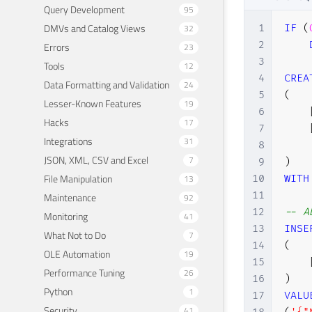
Query Development
95
DMVs and Catalog Views
32
1
IF
(
2
Errors
23
3
Tools
12
4
CREA
Data Formatting and Validation
24
5
(
Lesser-Known Features
19
6
Hacks
17
7
Integrations
31
8
JSON, XML, CSV and Excel
7
9
)
File Manipulation
13
10
WITH
11
Maintenance
92
12
-- A
Monitoring
41
13
INSE
What Not to Do
7
14
(
OLE Automation
19
15
Performance Tuning
26
16
)
Python
1
17
VALU
Security
41