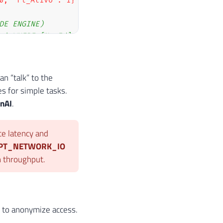
0, "Fl_Ativo": 1}'
)
;
DE ENGINE)
m' WHERE [Nr_Id] = 1;
n “talk” to the
s for simple tasks.
nAI
.
ce latency and
IPT_NETWORK_IO
on throughput.
s to anonymize access.