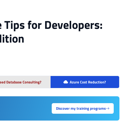
e Tips for Developers:
ition
eed Database Consulting?
Azure Cost Reduction?
Discover my training programs