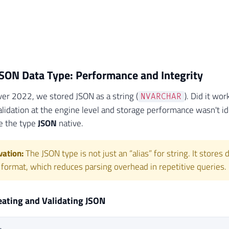
SON Data Type: Performance and Integrity
ver 2022, we stored JSON as a string (
). Did it wo
NVARCHAR
alidation at the engine level and storage performance wasn't id
e the type
JSON
native.
ation:
The JSON type is not just an “alias” for string. It stores
 format, which reduces parsing overhead in repetitive queries.
eating and Validating JSON
L