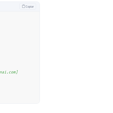
Copiar
nai.com]