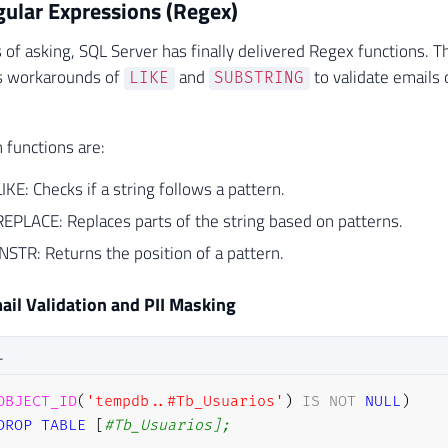
gular Expressions (Regex)
 of asking, SQL Server has finally delivered Regex functions. T
s workarounds of
and
to validate emails 
LIKE
SUBSTRING
functions are:
E: Checks if a string follows a pattern.
PLACE: Replaces parts of the string based on patterns.
STR: Returns the position of a pattern.
il Validation and PII Masking
L
OBJECT_ID
(
'tempdb..#Tb_Usuarios'
)
IS
NOT
NULL
)
DROP
TABLE
[
#Tb_Usuarios];