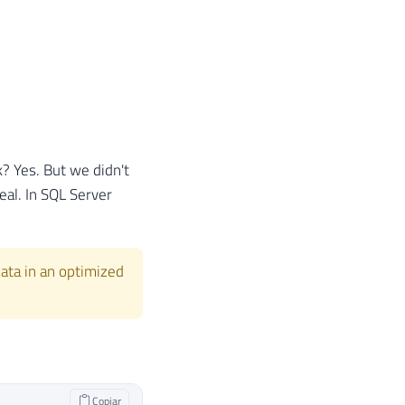
rk? Yes. But we didn't
eal. In SQL Server
 data in an optimized
Copiar