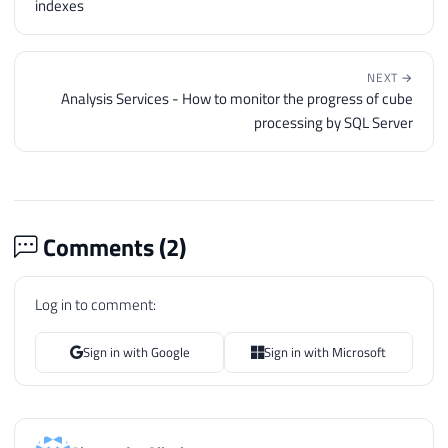
indexes
NEXT →
Analysis Services - How to monitor the progress of cube
processing by SQL Server
Comments (
2
)
Log in to comment:
Sign in with Google
Sign in with Microsoft