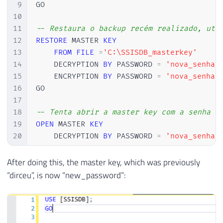
9
GO

10
11
-- Restaura o backup recém realizado, uti
12
RESTORE
 MASTER 
KEY
13
FROM
FILE
=
'C:\SSISDB_masterkey'
14
    DECRYPTION 
BY
 PASSWORD 
=
'nova_senha'
15
    ENCRYPTION 
BY
 PASSWORD 
=
'nova_senha'
16
GO

17
18
-- Tenta abrir a master key com a senha "
19
OPEN
 MASTER 
KEY
20
    DECRYPTION 
BY
 PASSWORD 
=
'nova_senha'
21
GO

22
After doing this, the master key, which was previously
23
-- Fecha a master key
“dirceu”, is now “new_password”:
24
CLOSE
 MASTER 
KEY
25
GO