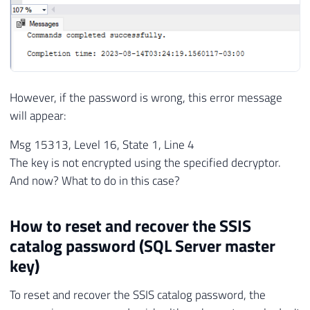
However, if the password is wrong, this error message
will appear:
Msg 15313, Level 16, State 1, Line 4
The key is not encrypted using the specified decryptor.
And now? What to do in this case?
How to reset and recover the SSIS
catalog password (SQL Server master
key)
To reset and recover the SSIS catalog password, the