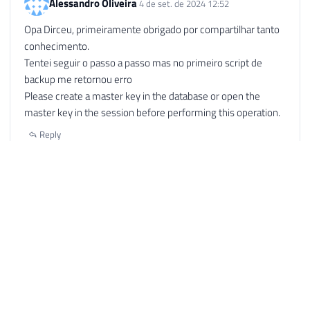
Alessandro Oliveira
4 de set. de 2024 12:52
Opa Dirceu, primeiramente obrigado por compartilhar tanto
conhecimento.
Tentei seguir o passo a passo mas no primeiro script de
backup me retornou erro
Please create a master key in the database or open the
master key in the session before performing this operation.
Reply
Alessandro Oliveira
4 de set. de 2024 12:53
Opa Dirceu,
No primeiro script de backup retornou o mesmo erro que
estou pegando ao dar deploy de um projeto no SSISDB
Please create a master key in the database or open the
master key in the session before performing this operation.
Reply