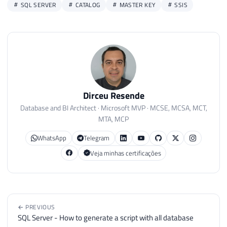
SQL SERVER
CATALOG
MASTER KEY
SSIS
Dirceu Resende
Database and BI Architect · Microsoft MVP · MCSE, MCSA, MCT,
MTA, MCP
WhatsApp
Telegram
Veja minhas certificações
← PREVIOUS
SQL Server - How to generate a script with all database