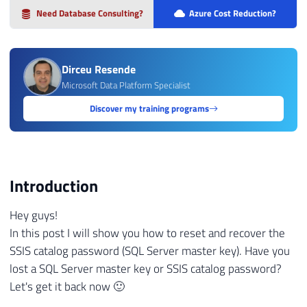
Need Database Consulting?
Azure Cost Reduction?
Dirceu Resende
Microsoft Data Platform Specialist
Discover my training programs
Introduction
Hey guys!
In this post I will show you how to reset and recover the
SSIS catalog password (SQL Server master key). Have you
lost a SQL Server master key or SSIS catalog password?
Let's get it back now 🙂