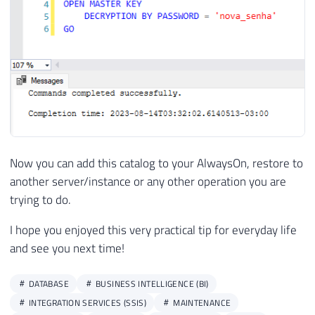
Now you can add this catalog to your AlwaysOn, restore to
another server/instance or any other operation you are
trying to do.
I hope you enjoyed this very practical tip for everyday life
and see you next time!
DATABASE
BUSINESS INTELLIGENCE (BI)
INTEGRATION SERVICES (SSIS)
MAINTENANCE