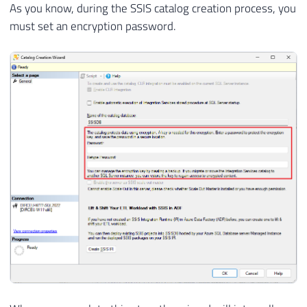
As you know, during the SSIS catalog creation process, you
must set an encryption password.