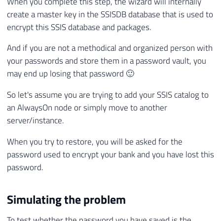
When you complete this step, the wizard will internally
create a master key in the SSISDB database that is used to
encrypt this SSIS database and packages.
And if you are not a methodical and organized person with
your passwords and store them in a password vault, you
may end up losing that password 🙂
So let's assume you are trying to add your SSIS catalog to
an AlwaysOn node or simply move to another
server/instance.
When you try to restore, you will be asked for the
password used to encrypt your bank and you have lost this
password.
Simulating the problem
To test whether the password you have saved is the