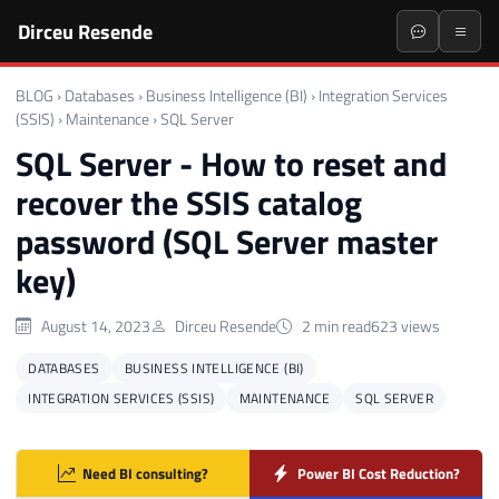
Dirceu Resende
BLOG
›
Databases
›
Business Intelligence (BI)
›
Integration Services
(SSIS)
›
Maintenance
›
SQL Server
SQL Server - How to reset and
recover the SSIS catalog
password (SQL Server master
key)
August 14, 2023
Dirceu Resende
2 min read
623 views
DATABASES
BUSINESS INTELLIGENCE (BI)
INTEGRATION SERVICES (SSIS)
MAINTENANCE
SQL SERVER
Need BI consulting?
Power BI Cost Reduction?