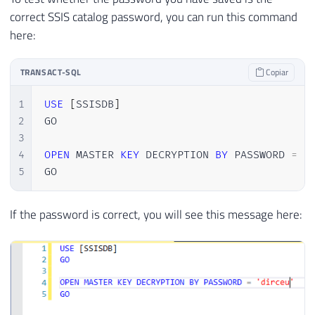
correct SSIS catalog password, you can run this command
here:
TRANSACT-SQL
Copiar
1
USE
[
SSISDB
]
2
GO

3
4
OPEN
 MASTER 
KEY
 DECRYPTION 
BY
 PASSWORD 
=
'
5
GO
If the password is correct, you will see this message here: