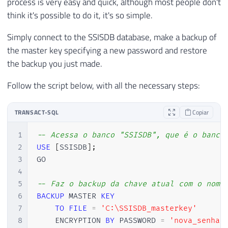
process is very easy and quick, although most people don't
think it's possible to do it, it's so simple.
Simply connect to the SSISDB database, make a backup of
the master key specifying a new password and restore
the backup you just made.
Follow the script below, with all the necessary steps:
TRANSACT-SQL
Copiar
1
-- Acessa o banco "SSISDB", que é o banco
2
USE
[
SSISDB
]
;
3
GO

4
5
-- Faz o backup da chave atual com o nome
6
BACKUP
 MASTER 
KEY
7
TO
FILE
=
'C:\SSISDB_masterkey'
8
    ENCRYPTION 
BY
 PASSWORD 
=
'nova_senha'