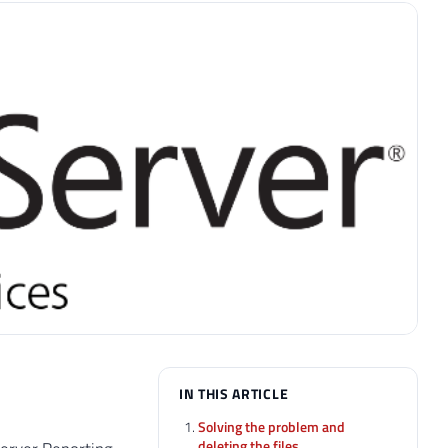
IN THIS ARTICLE
Solving the problem and
deleting the files