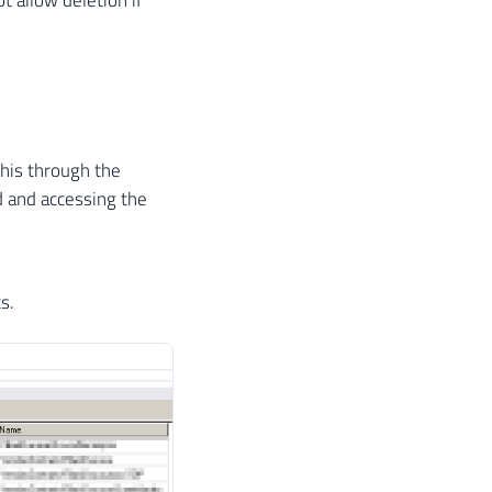
 this through the
d and accessing the
s.