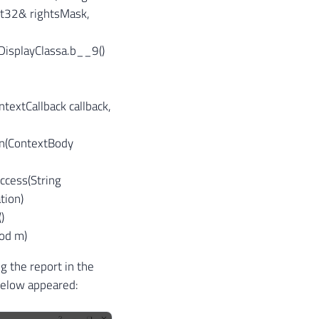
nt32& rightsMask,
isplayClassa.
b__9()
textCallback callback,
un(ContextBody
ccess(String
tion)
)
hod m)
g the report in the
below appeared: