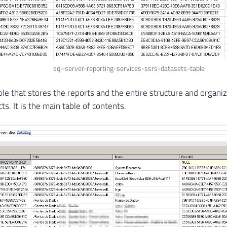
sql-server-reporting-services-ssrs-datasets-table
able that stores the reports and the entire structure and organi
ts. It is the main table of contents.