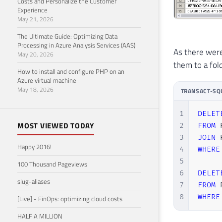
Costs and Personalize the Customer
Experience
May 21, 2026
The Ultimate Guide: Optimizing Data
Processing in Azure Analysis Services (AAS)
As there were
May 20, 2026
them to a fol
How to install and configure PHP on an
Azure virtual machine
May 18, 2026
TRANSACT-SQ
1
DELET
MOST VIEWED TODAY
2
FROM
 
3
JOIN
 
Happy 2016!
4
WHERE
5
100 Thousand Pageviews
6
DELET
slug-aliases
7
FROM
 
8
WHERE
[Live] - FinOps: optimizing cloud costs
HALF A MILLION