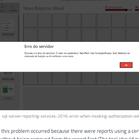
sql-server-reporting-services-2016-error-when-invoking-authorization-ex
t this problem occurred because there were reports using a cer
ithout being removed from the report first (The tool should no