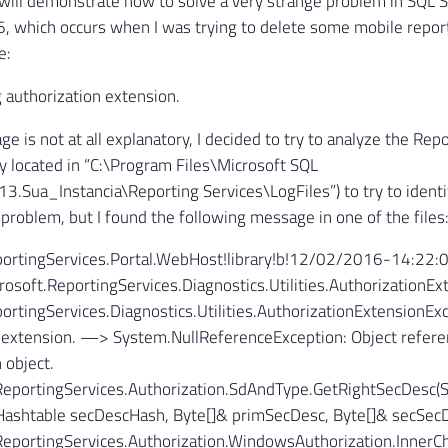
 I will demonstrate how to solve a very strange problem in SQL 
, which occurs when I was trying to delete some mobile report
e:
g authorization extension.
e is not at all explanatory, I decided to try to analyze the Rep
lly located in “C:\Program Files\Microsoft SQL
.Sua_Instancia\Reporting Services\LogFiles”) to try to identi
 problem, but I found the following message in one of the files
portingServices.Portal.WebHost!library!b!12/02/2016-14:22:0
osoft.ReportingServices.Diagnostics.Utilities.AuthorizationExt
ortingServices.Diagnostics.Utilities.AuthorizationExtensionExc
 extension. —> System.NullReferenceException: Object referen
 object.
.ReportingServices.Authorization.SdAndType.GetRightSecDesc(
 Hashtable secDescHash, Byte[]& primSecDesc, Byte[]& secSec
ReportingServices.Authorization.WindowsAuthorization.InnerC