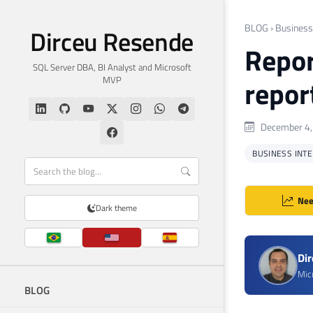
BLOG
›
Business 
Dirceu Resende
Repor
SQL Server DBA, BI Analyst and Microsoft
MVP
repor
December 4,
BUSINESS INTEL
Nee
Dark theme
Di
Mic
BLOG