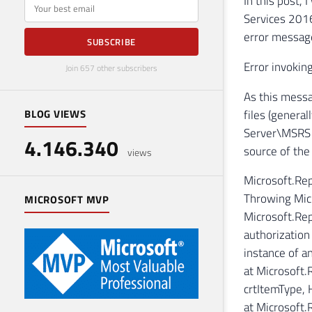
In this post,
E-mail
Services 2016
error messag
SUBSCRIBE
Error invokin
Join 657 other subscribers
As this messag
files (genera
BLOG VIEWS
Server\MSRS13
4.146.340
source of the
views
Microsoft.Re
Throwing Micr
MICROSOFT MVP
Microsoft.Rep
authorization
instance of an
at Microsoft
crtItemType,
at Microsoft.