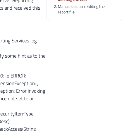
Server Reporting
Manual solution: Editing the
s and received this
report file
orting Services log
fy some hint as to the
:
0:: e ERROR:
ensionException: ,
eption: Error invoking
ce not set to an
SecurityItemType
Desc)
heckAccess(String