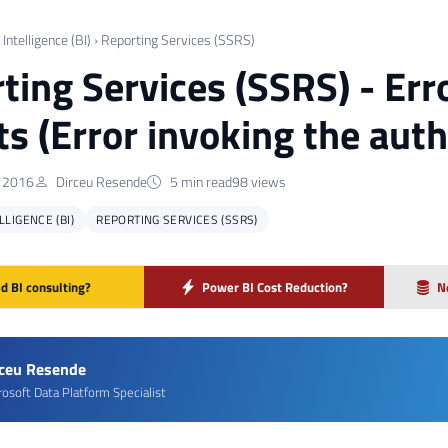
Intelligence (BI)
›
Reporting Services (SSRS)
ting Services (SSRS) - Err
ts (Error invoking the auth
 2016
Dirceu Resende
5 min read
98 views
LIGENCE (BI)
REPORTING SERVICES (SSRS)
d BI consulting?
Power BI Cost Reduction?
N
rceu Resende
rosoft Data Platform Specialist