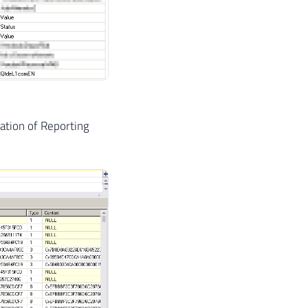
zation of Reporting