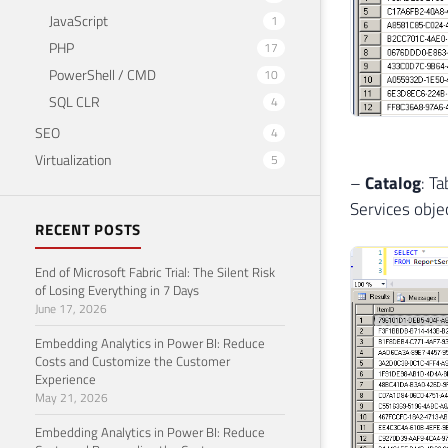
JavaScript
1
PHP
17
PowerShell / CMD
10
SQL CLR
4
SEO
4
Virtualization
5
–
Catalog
: T
Services objec
RECENT POSTS
End of Microsoft Fabric Trial: The Silent Risk
of Losing Everything in 7 Days
June 17, 2026
Embedding Analytics in Power BI: Reduce
Costs and Customize the Customer
Experience
May 21, 2026
Embedding Analytics in Power BI: Reduce