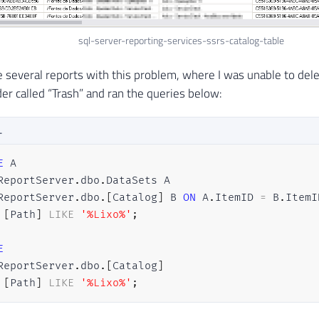
sql-server-reporting-services-ssrs-catalog-table
 several reports with this problem, where I was unable to del
der called “Trash” and ran the queries below:
L
E
ReportServer
.
dbo
.
ReportServer
.
dbo
.
[
Catalog
]
 B 
ON
 A
.
ItemID 
=
 B
.
[
Path
]
LIKE
'%Lixo%'
;
E
ReportServer
.
dbo
.
[
Catalog
]
[
Path
]
LIKE
'%Lixo%'
;