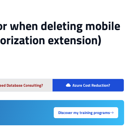
or when deleting mobile
orization extension)
eed Database Consulting?
Azure Cost Reduction?
Discover my training programs