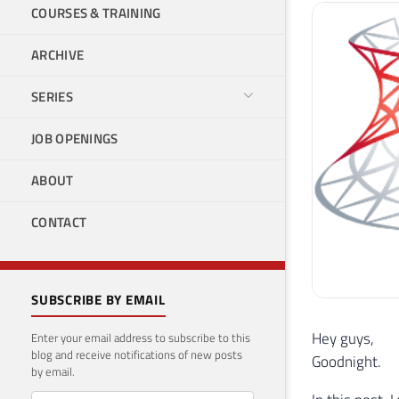
COURSES & TRAINING
ARCHIVE
SERIES
JOB OPENINGS
ABOUT
CONTACT
SUBSCRIBE BY EMAIL
Hey guys,
Enter your email address to subscribe to this
blog and receive notifications of new posts
Goodnight.
by email.