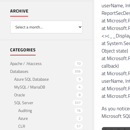
userName, Int
ARCHIVE
ReportSecDes
at Microsoft
at Microsoft.
<>c__Display
at System.Sec
CATEGORIES
Object state)
at Microsoft
Apache / .htaccess
10
callback)
Databases
356
at Microsoft.
Azure SQL Database
9
userName, Int
MySQL / MariaDB
4
at Microsoft.
Oracle
8
at Microsoft
SQL Server
337
As you notice
Auditing
16
Microsoft SQL
Azure
2
CLR
57