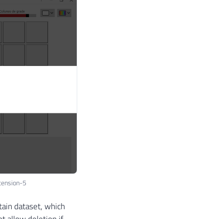
tension-5
tain dataset, which
t allow deletion if