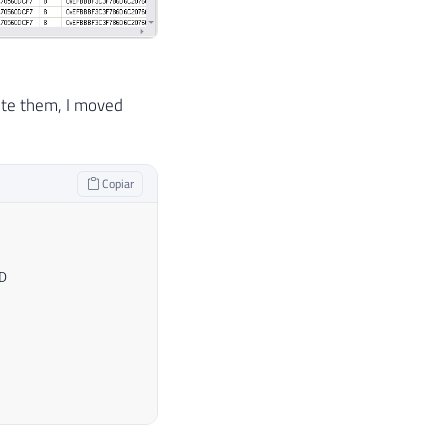
ete them, I moved
Copiar