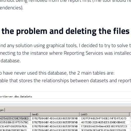
endencies).
 the problem and deleting the files
find any solution using graphical tools, I decided to try to solve
necting to the instance where Reporting Services was installe
 database.
 have never used this database, the 2 main tables are:
Table that stores the relationships between datasets and report