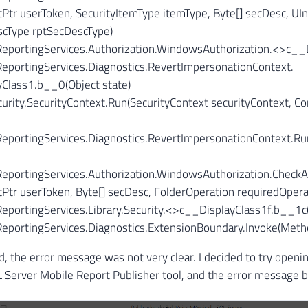
Ptr userToken, SecurityItemType itemType, Byte[] secDesc, UI
cType rptSecDescType)
.ReportingServices.Authorization.WindowsAuthorization.<>c__D
ReportingServices.Diagnostics.RevertImpersonationContext.
Class1.
b__0(Object state)
urity.SecurityContext.Run(SecurityContext securityContext, Con
.ReportingServices.Diagnostics.RevertImpersonationContext.R
ReportingServices.Authorization.WindowsAuthorization.CheckA
Ptr userToken, Byte[] secDesc, FolderOperation requiredOpera
ReportingServices.Library.Security.<>c__DisplayClass1f.
b__1c(
.ReportingServices.Diagnostics.ExtensionBoundary.Invoke(Met
d, the error message was not very clear. I decided to try openin
 Server Mobile Report Publisher tool, and the error message 