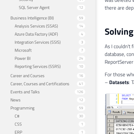
there are dep
SQL Server Agent
12
Business Intelligence (BI)
59
Analysis Services (SSAS)
14
Solving
Azure Data Factory (ADF)
4
Integration Services (SSIS)
3
As I couldn't 
Microsoft
7
database, con
Power BI
24
ReportServer
Reporting Services (SSRS)
10
For those who
Career and Courses
16
–
Datasets
: 
Career, Courses and Certifications
41
Events and Talks
126
News
12
Programming
59
C#
30
CSS
1
ERP
1