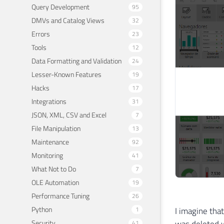
Query Development
95
DMVs and Catalog Views
32
Errors
23
Tools
12
Data Formatting and Validation
24
Lesser-Known Features
19
Hacks
17
Integrations
31
JSON, XML, CSV and Excel
7
File Manipulation
13
Maintenance
92
Monitoring
41
What Not to Do
7
OLE Automation
19
Performance Tuning
26
Python
I imagine tha
1
was deleted w
Security
41