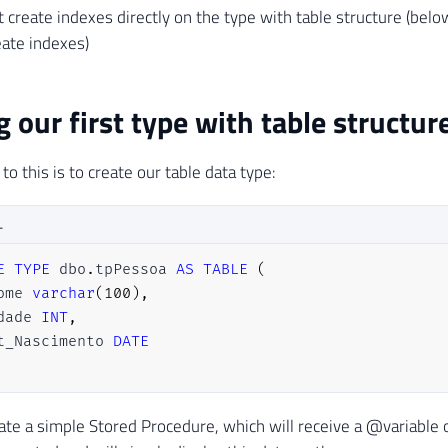
 create indexes directly on the type with table structure (belo
ate indexes)
g our first type with table structur
 to this is to create our table data type:
L
E
TYPE
 dbo
.
tpPessoa 
AS
TABLE
(
ome 
varchar
(
100
)
,
dade 
INT
,
t_Nascimento 
DATE
eate a simple Stored Procedure, which will receive a @variable 