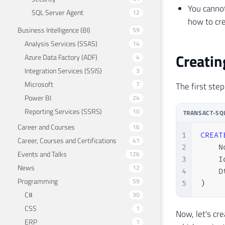
You cannot
SQL Server Agent
12
how to cre
Business Intelligence (BI)
59
Analysis Services (SSAS)
14
Creatin
Azure Data Factory (ADF)
4
Integration Services (SSIS)
3
Microsoft
7
The first step
Power BI
24
Reporting Services (SSRS)
10
TRANSACT-SQ
Career and Courses
16
1
CREAT
Career, Courses and Certifications
41
2
    N
Events and Talks
126
3
    I
News
12
4
    D
Programming
59
5
)
C#
30
CSS
1
Now, let's cr
ERP
1