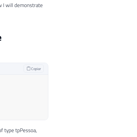
w I will demonstrate
e
Copiar
of type tpPessoa,