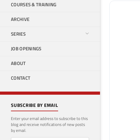
COURSES & TRAINING
ARCHIVE
SERIES
JOB OPENINGS
ABOUT
CONTACT
SUBSCRIBE BY EMAIL
Enter your email address to subscribe to this
blog and receive notifications of new posts
by email.