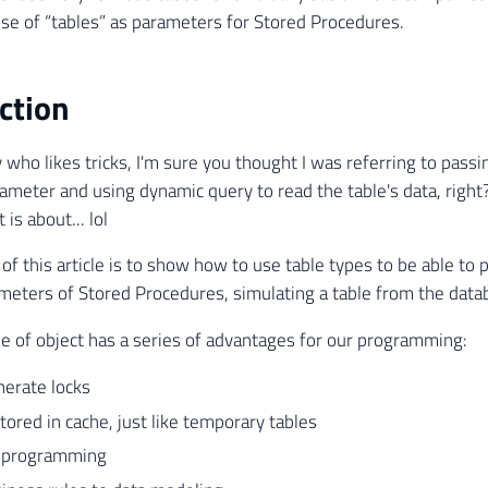
use of “tables” as parameters for Stored Procedures.
ction
y who likes tricks, I'm sure you thought I was referring to pass
eter and using dynamic query to read the table's data, right? 
 is about... lol
 of this article is to show how to use table types to be able to
meters of Stored Procedures, simulating a table from the data
pe of object has a series of advantages for our programming:
nerate locks
tored in cache, just like temporary tables
s programming