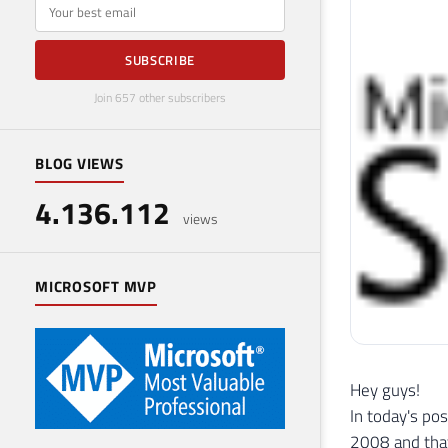
E-mail
SUBSCRIBE
Join 657 other subscribers
BLOG VIEWS
4.136.112
views
MICROSOFT MVP
Hey guys!
In today's po
2008 and that