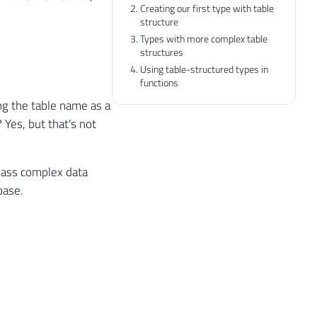
Creating our first type with table
structure
Types with more complex table
structures
Using table-structured types in
functions
ing the table name as a
Yes, but that's not
 pass complex data
base.