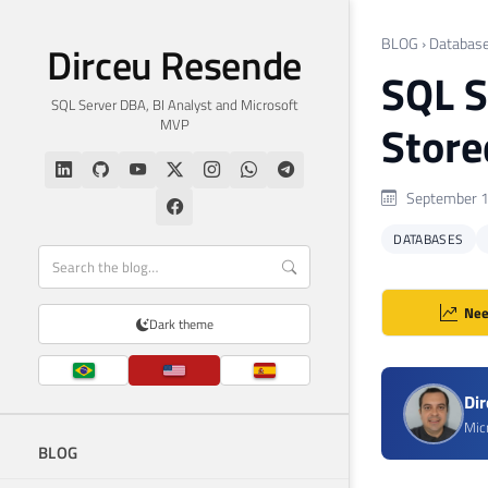
BLOG
›
Databas
Dirceu Resende
SQL S
SQL Server DBA, BI Analyst and Microsoft
MVP
Store
September 1
DATABASES
Nee
Dark theme
Di
Mic
BLOG