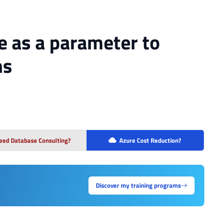
e as a parameter to
ns
eed Database Consulting?
Azure Cost Reduction?
Discover my training programs