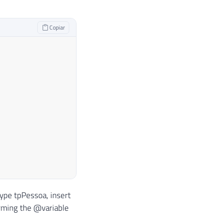
Copiar
type tpPessoa, insert
rming the @variable