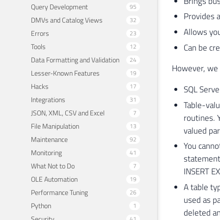
Brings bus
Query Development
95
Provides 
DMVs and Catalog Views
32
Allows you
Errors
23
Can be c
Tools
12
Data Formatting and Validation
24
However, we m
Lesser-Known Features
19
Hacks
17
SQL Server
Integrations
31
Table-val
JSON, XML, CSV and Excel
7
routines.
File Manipulation
13
valued par
Maintenance
92
You cannot
Monitoring
41
statement.
What Not to Do
7
INSERT EX
OLE Automation
19
A table typ
Performance Tuning
26
used as pa
Python
1
deleted an
Security
41