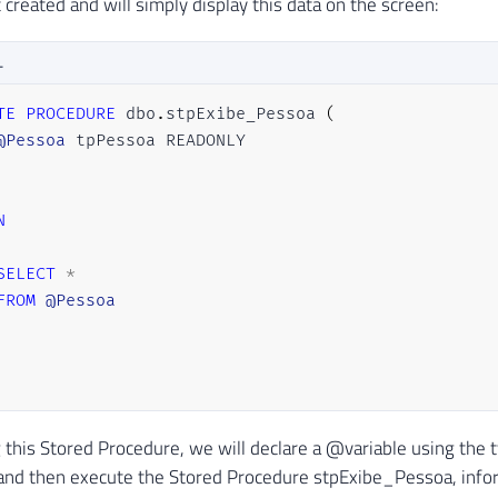
 created and will simply display this data on the screen:
L
TE
PROCEDURE
 dbo
.
stpExibe_Pessoa 
(
@Pessoa
N
SELECT
*
FROM
@Pessoa
g this Stored Procedure, we will declare a @variable using the 
​and then execute the Stored Procedure stpExibe_Pessoa, info