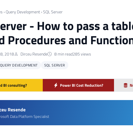
es
›
Query Development
›
SQL Server
erver - How to pass a tabl
d Procedures and Functio
8, 2018
Dirceu Resende
8 min read
285 views
QUERY DEVELOPMENT
SQL SERVER
d BI consulting?
Power BI Cost Reduction?
N
rceu Resende
rosoft Data Platform Specialist