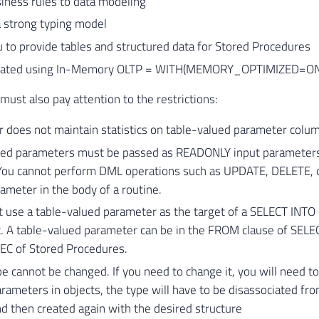
iness rules to data modeling
a strong typing model
 to provide tables and structured data for Stored Procedures
reated using In-Memory OLTP = WITH(MEMORY_OPTIMIZED=ON
ust also pay attention to the restrictions:
 does not maintain statistics on table-valued parameter colu
ued parameters must be passed as READONLY input parameters
 You cannot perform DML operations such as UPDATE, DELETE, o
ameter in the body of a routine.
 use a table-valued parameter as the target of a SELECT INTO
 A table-valued parameter can be in the FROM clause of SELECT
EC of Stored Procedures.
e cannot be changed. If you need to change it, you will need to re
rameters in objects, the type will have to be disassociated fro
d then created again with the desired structure