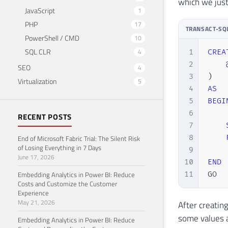
which we just
JavaScript
1
PHP
17
TRANSACT-SQ
PowerShell / CMD
10
SQL CLR
4
1
CREA
2
SEO
4
3
)
Virtualization
5
4
AS
5
BEGI
6
RECENT POSTS
7
8
End of Microsoft Fabric Trial: The Silent Risk
of Losing Everything in 7 Days
9
June 17, 2026
10
END
Embedding Analytics in Power BI: Reduce
11
GO
Costs and Customize the Customer
Experience
May 21, 2026
After creatin
some values ​
Embedding Analytics in Power BI: Reduce