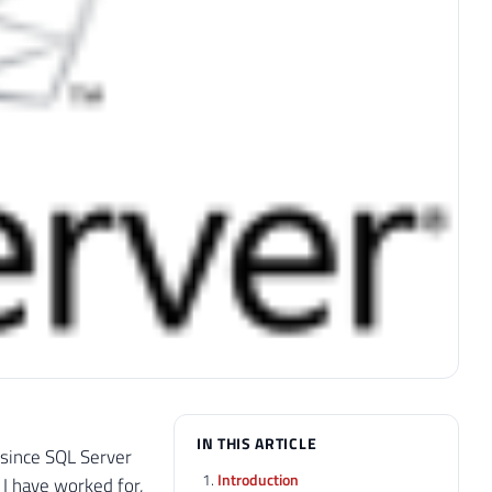
IN THIS ARTICLE
 since SQL Server
Introduction
 I have worked for,