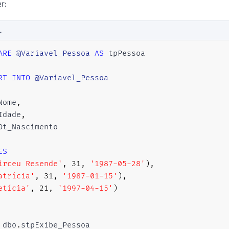
r:
L
ARE
@Variavel_Pessoa
AS
 tpPessoa

RT
INTO
@Variavel_Pessoa
Nome
,
Idade
,
ES
irceu Resende'
,
31
,
'1987-05-28'
)
,
atrícia'
,
31
,
'1987-01-15'
)
,
etícia'
,
21
,
'1997-04-15'
)
 dbo
.
stpExibe_Pessoa 
