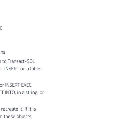
)
mns.
 to Transact-SQL
r INSERT on a table-
 or INSERT EXEC
 INTO, in a string, or
create it. If it is
m these objects,