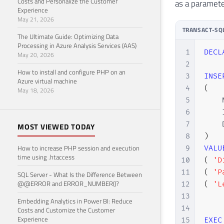
Costs and Personalize the Customer
as a paramete
Experience
May 21, 2026
TRANSACT-SQ
The Ultimate Guide: Optimizing Data
Processing in Azure Analysis Services (AAS)
1
DECL
May 20, 2026
2
How to install and configure PHP on an
3
INSE
Azure virtual machine
4
(
May 18, 2026
5
    
6
    
7
MOST VIEWED TODAY
8
)
How to increase PHP session and execution
9
VALU
time using .htaccess
10
(
'D
11
(
'P
SQL Server - What Is the Difference Between
@@ERROR and ERROR_NUMBER()?
12
(
'L
13
Embedding Analytics in Power BI: Reduce
14
Costs and Customize the Customer
Experience
15
EXEC