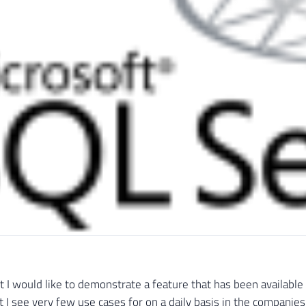
st I would like to demonstrate a feature that has been available
 I see very few use cases for on a daily basis in the companies