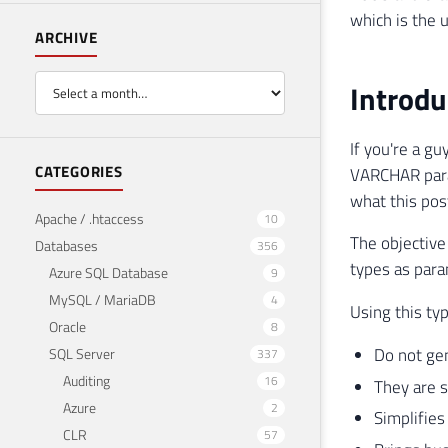
which is the 
ARCHIVE
Introdu
If you're a gu
CATEGORIES
VARCHAR param
what this post
Apache / .htaccess
10
The objective
Databases
356
types as para
Azure SQL Database
9
MySQL / MariaDB
4
Using this ty
Oracle
8
Do not ge
SQL Server
337
Auditing
16
They are s
Azure
2
Simplifie
CLR
57