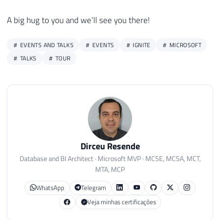
A big hug to you and we’ll see you there!
EVENTS AND TALKS
EVENTS
IGNITE
MICROSOFT
TALKS
TOUR
Dirceu Resende
Database and BI Architect · Microsoft MVP · MCSE, MCSA, MCT,
MTA, MCP
WhatsApp
Telegram
Veja minhas certificações