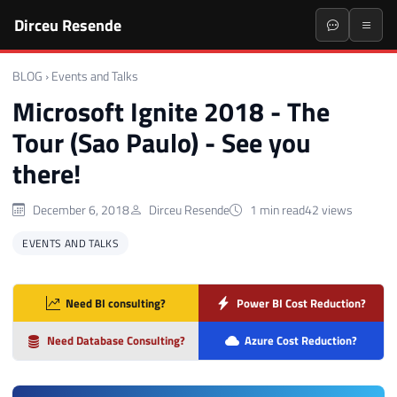
Dirceu Resende
BLOG
›
Events and Talks
Microsoft Ignite 2018 - The
Tour (Sao Paulo) - See you
there!
December 6, 2018
Dirceu Resende
1 min read
42 views
EVENTS AND TALKS
Need BI consulting?
Power BI Cost Reduction?
Need Database Consulting?
Azure Cost Reduction?