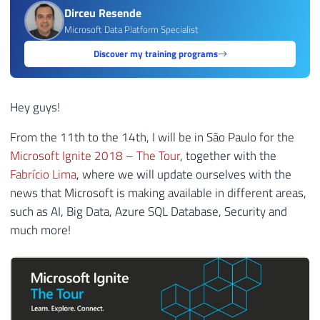
Dirceu Resende
Microsoft Data Platform Specialist
Discover my training programs
Hey guys!
From the 11th to the 14th, I will be in São Paulo for the
Microsoft Ignite 2018 – The Tour
, together with the
Fabrício Lima
, where we will update ourselves with the
news that Microsoft is making available in different areas,
such as AI, Big Data, Azure SQL Database, Security and
much more!