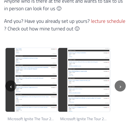
Anyone who is there at the event and wants to talk to us
in person can look for us 🙂
And you? Have you already set up yours?
lecture schedule
? Check out how mine turned out 🙂
‹
›
Microsoft Ignite The Tour 2018 - São Paulo - My Schedule - Day 12
Microsoft Ignite The Tour 2018 - São Paulo - My Schedule - Day 11