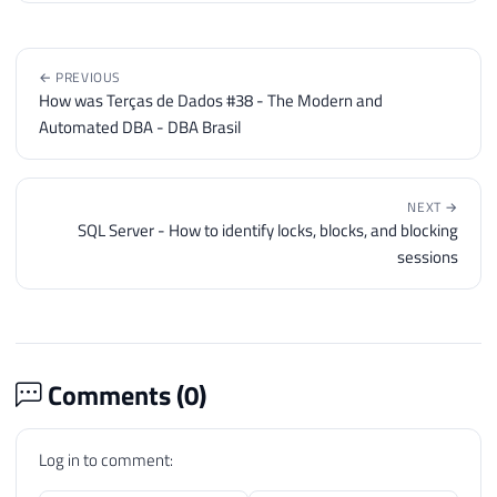
← PREVIOUS
How was Terças de Dados #38 - The Modern and
Automated DBA - DBA Brasil
NEXT →
SQL Server - How to identify locks, blocks, and blocking
sessions
Comments (
0
)
Log in to comment: