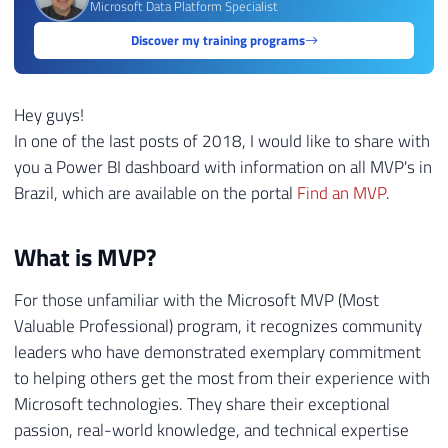
Microsoft Data Platform Specialist
Discover my training programs
Hey guys!
In one of the last posts of 2018, I would like to share with
you a Power BI dashboard with information on all MVP's in
Brazil, which are available on the portal
Find an MVP
.
What is MVP?
For those unfamiliar with the Microsoft MVP (Most
Valuable Professional) program, it recognizes community
leaders who have demonstrated exemplary commitment
to helping others get the most from their experience with
Microsoft technologies. They share their exceptional
passion, real-world knowledge, and technical expertise