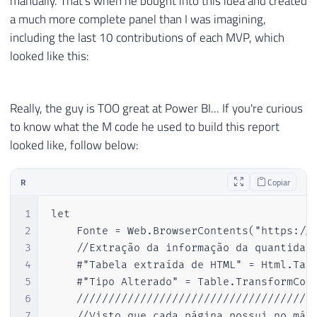
manually. That's when he bought into this idea and created
a much more complete panel than I was imagining,
including the last 10 contributions of each MVP, which
looked like this:
Really, the guy is TOO great at Power BI... If you're curious
to know what the M code he used to build this report
looked like, follow below:
R
Copiar
1
let

2
    Fonte = Web.BrowserContents("https://m
3
    //Extração da informação da quantidade
4
    #"Tabela extraída de HTML" = Html.Tabl
5
    #"Tipo Alterado" = Table.TransformColu
6
    //////////////////////////////////////
7
    //Visto que cada página possui no máxi