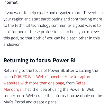
Internet).
If you want to help create and organize more IT events in
your region and start participating and contributing more
to the technical technology community, a good way is to
look for one of these professionals to help you achieve
this goal, so that both of you can help each other in this
endeavor.
Returning to focus: Power BI
Returning to the focus of Power BI, after watching the
video
POWER BI – Web Connector. How to capture
websites with more than one page
, from
Rafael
Mendonça
, I had the idea of ​​using the Power BI Web
connector to Webscrape the information available on the
MVPs Portal and create a panel.