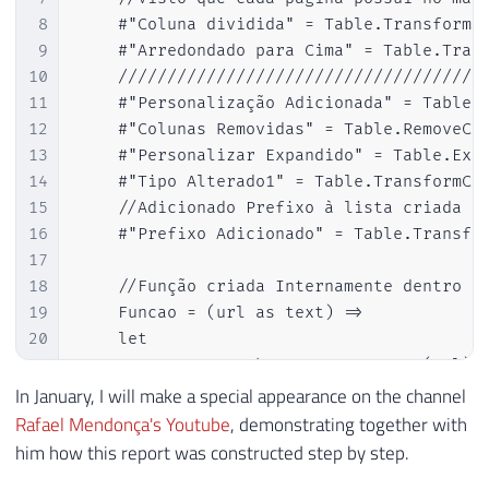
8
    #"Coluna dividida" = Table.TransformCo
9
    #"Arredondado para Cima" = Table.Trans
10
    //////////////////////////////////////
11
    #"Personalização Adicionada" = Table.A
12
    #"Colunas Removidas" = Table.RemoveCol
13
    #"Personalizar Expandido" = Table.Expa
14
    #"Tipo Alterado1" = Table.TransformCol
15
    //Adicionado Prefixo à lista criada pa
16
    #"Prefixo Adicionado" = Table.Transfor
17
18
    //Função criada Internamente dentro da
19
    Funcao = (url as text) =>

20
    let

21
        Fonte = Web.BrowserContents(url),

22
        #"Tabela extraída de HTML" = Html.
In January, I will make a special appearance on the channel
23
        {

Rafael Mendonça's Youtube
, demonstrating together with
24
            {"Nome", ".profileListItemFull
him how this report was constructed step by step.
25
            {"Categoria Premiação", ".prof