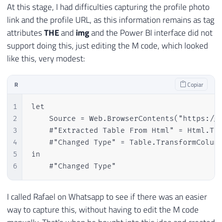
At this stage, I had difficulties capturing the profile photo
link and the profile URL, as this information remains as tag
attributes
THE
and
img
and the Power BI interface did not
support doing this, just editing the M code, which looked
like this, very modest:
R
Copiar
1
let

2
    Source = Web.BrowserContents("https://m
3
    #"Extracted Table From Html" = Html.Ta
4
    #"Changed Type" = Table.TransformColumn
5
in

6
    #"Changed Type"
I called Rafael on Whatsapp to see if there was an easier
way to capture this, without having to edit the M code