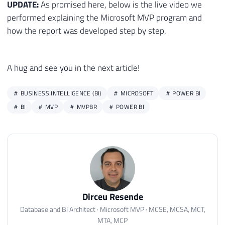
UPDATE:
As promised here, below is the live video we
26
            {"País/Região", ".profileListI
27
            {"Perfil", "#kwmain > div > di
performed explaining the Microsoft MVP program and
28
            {"Imagem", "#kwmain > div > di
how the report was developed step by step.
29
        }, [RowSelector=".profileListItem"
30
        #"Prefixo Adicionado" = Table.Tran
31
        #"Prefixo Adicionado1" = Table.Tra
A hug and see you in the next article!
32
    in

33
        #"Prefixo Adicionado1",

BUSINESS INTELLIGENCE (BI)
MICROSOFT
POWER BI
34
    //Fim da Função

BI
MVP
MVPBR
POWER BI
35
    Convoca = Table.AddColumn(#"Prefixo Ad
36
    #"FuncaoChamada Expandido" = Table.Exp
37
    #"Colunas Removidas1" = Table.RemoveCo
38
    #"Dividir Coluna por Delimitador" = T
39
    #"Tipo Alterado2" = Table.TransformCol
40
    Funcao2 = (urlbio as text) =>

41
    let

Dirceu Resende
42
        Fonte = Web.BrowserContents(urlbio
43
        #"Tabela extraída de HTML" = Html.
Database and BI Architect · Microsoft MVP · MCSE, MCSA, MCT,
MTA, MCP
44
        {
