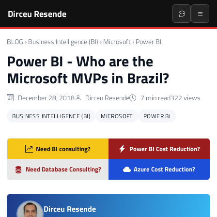
Dirceu Resende
BLOG
›
Business Intelligence (BI)
›
Microsoft
›
Power BI
Power BI - Who are the
Microsoft MVPs in Brazil?
December 28, 2018
Dirceu Resende
7 min read
322 views
BUSINESS INTELLIGENCE (BI)
MICROSOFT
POWER BI
Need BI consulting?
Power BI Cost Reduction?
Need Database Consulting?
Azure Cost Reduction?
Dirceu Resende