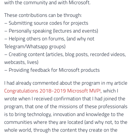
with the community and with Microsoft.
These contributions can be through:
– Submitting source codes for projects
– Personally speaking (lectures and events)
– Helping others on forums, (and why not
Telegram/Whatsapp groups)
– Creating content (articles, blog posts, recorded videos,
webcasts, lives)
– Providing feedback for Microsoft products
I had already commented about the program in my article
Congratulations 2018-2019 Microsoft MVP!
, which I
wrote when I received confirmation that I had joined the
program, that one of the missions of these professionals
is to bring technology, innovation and knowledge to the
communities where they are located (and why not, to the
whole world, through the content they create on the