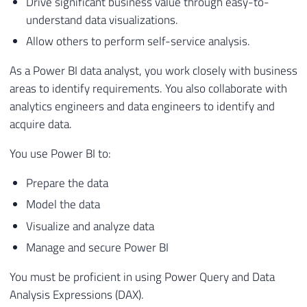
Drive significant business value through easy-to-
understand data visualizations.
Allow others to perform self-service analysis.
As a Power BI data analyst, you work closely with business
areas to identify requirements. You also collaborate with
analytics engineers and data engineers to identify and
acquire data.
You use Power BI to:
Prepare the data
Model the data
Visualize and analyze data
Manage and secure Power BI
You must be proficient in using Power Query and Data
Analysis Expressions (DAX).