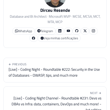
Dirceu Resende
Database and BI Architect · Microsoft MVP · MCSE, MCSA, MCT,
MTA, MCP
WhatsApp
Telegram
Veja minhas certificações
← PREVIOUS
[Live] - Coding Night - Roundtable #222: Security in the Use
of Databases - OWASP, tips, and much more
NEXT →
[Live] - Coding Night Channel - Roundtable #231: Devs vs
DBAs vs Infra: data, containers, DevOps and much more! -
1st edition