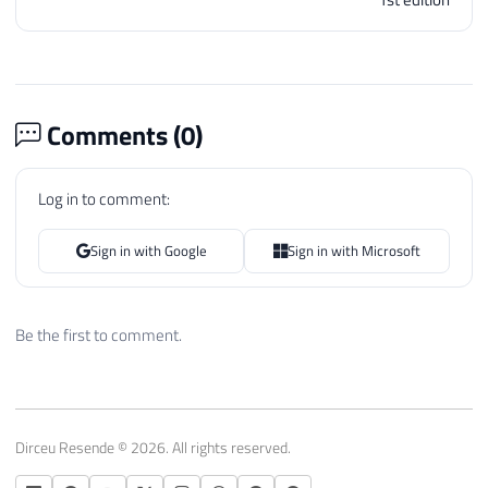
Comments (
0
)
Log in to comment:
Sign in with Google
Sign in with Microsoft
Be the first to comment.
Dirceu Resende © 2026. All rights reserved.