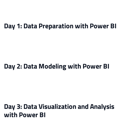
Day 1: Data Preparation with Power BI
Day 2: Data Modeling with Power BI
Day 3: Data Visualization and Analysis
with Power BI