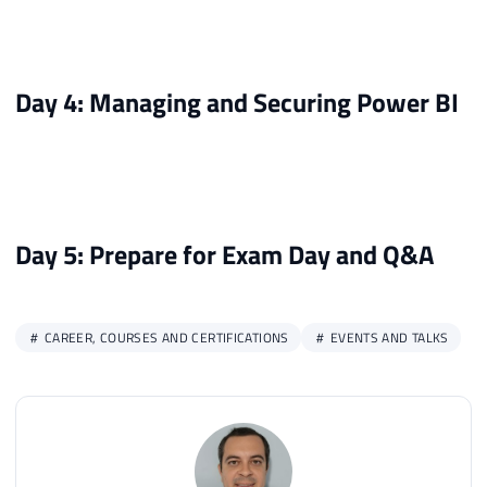
Day 4: Managing and Securing Power BI
Day 5: Prepare for Exam Day and Q&A
CAREER, COURSES AND CERTIFICATIONS
EVENTS AND TALKS