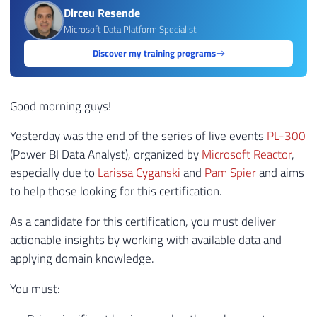
Dirceu Resende
Microsoft Data Platform Specialist
Discover my training programs
Good morning guys!
Yesterday was the end of the series of live events
PL-300
(Power BI Data Analyst), organized by
Microsoft Reactor
,
especially due to
Larissa Cyganski
and
Pam Spier
and aims
to help those looking for this certification.
As a candidate for this certification, you must deliver
actionable insights by working with available data and
applying domain knowledge.
You must: