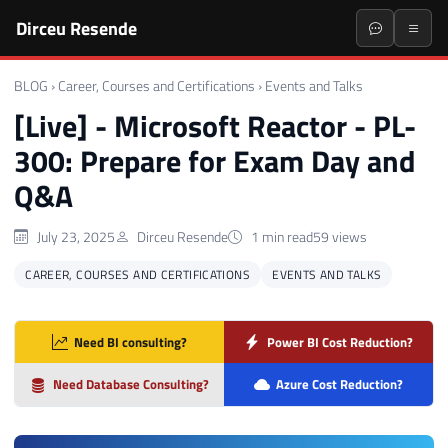
Dirceu Resende
BLOG
›
Career, Courses and Certifications
›
Events and Talks
[Live] - Microsoft Reactor - PL-
300: Prepare for Exam Day and
Q&A
July 23, 2025
Dirceu Resende
1 min read
59 views
CAREER, COURSES AND CERTIFICATIONS
EVENTS AND TALKS
Need BI consulting?
Power BI Cost Reduction?
Need Database Consulting?
Azure Cost Reduction?