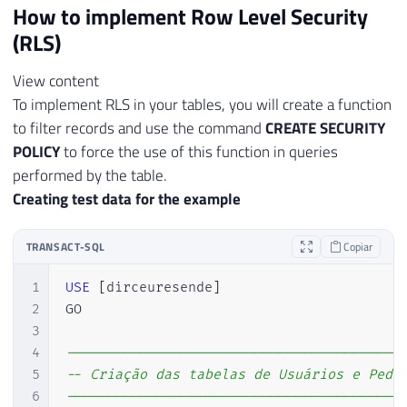
How to implement Row Level Security
(RLS)
View content
To implement RLS in your tables, you will create a function
to filter records and use the command
CREATE SECURITY
POLICY
to force the use of this function in queries
performed by the table.
Creating test data for the example
TRANSACT-SQL
Copiar
1
USE
[
dirceuresende
]
2
GO

3
4
-----------------------------------------
5
-- Criação das tabelas de Usuários e Pedi
6
-----------------------------------------