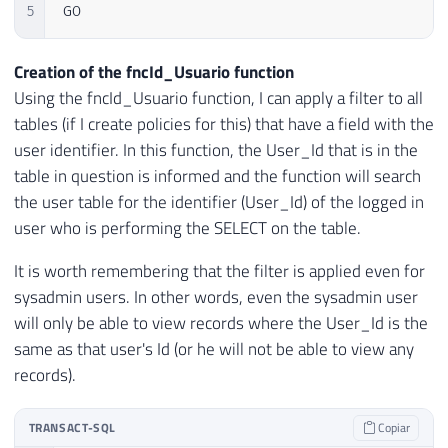
5
GO
Creation of the fncId_Usuario function
Using the fncId_Usuario function, I can apply a filter to all
tables (if I create policies for this) that have a field with the
user identifier. In this function, the User_Id that is in the
table in question is informed and the function will search
the user table for the identifier (User_Id) of the logged in
user who is performing the SELECT on the table.
It is worth remembering that the filter is applied even for
sysadmin users. In other words, even the sysadmin user
will only be able to view records where the User_Id is the
same as that user's Id (or he will not be able to view any
records).
TRANSACT-SQL
Copiar