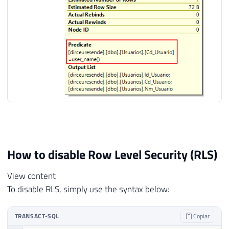
How to disable Row Level Security (RLS)
View content
To disable RLS, simply use the syntax below:
TRANSACT-SQL
Copiar