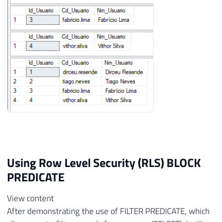
Using Row Level Security (RLS) BLOCK
PREDICATE
View content
After demonstrating the use of FILTER PREDICATE, which