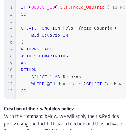
1
IF
(
OBJECT_ID
(
'rls.fncId_Usuario'
)
IS
NOT
2
GO

3
4
CREATE
FUNCTION
[
rls
]
.
fncId_Usuario 
(
5
@Id_Usuario
INT
6
)
7
RETURNS
TABLE
8
WITH
SCHEMABINDING
9
AS
10
RETURN
11
SELECT
1
AS
 Retorno

12
WHERE
@Id_Usuario
=
(
SELECT
 Id_Usuari
13
GO
Creation of the rls.Pedidos policy
With the command below, we will apply the rls.Pedidos
policy using the fncId_Usuario function and thus activate