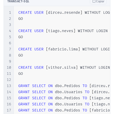
TRANSACT-SQL
Copiar
44
(
SELECT
 CAST
(
RAND
(
)
*
1000
AS
INT
)
)
A
45
GO 
15
1
CREATE
USER
[
dirceu
.
resende
]
 WITHOUT LOGIN
46
2
GO

47
SELECT
*
FROM
 dbo
.
Pedidos
3
4
CREATE
USER
[
tiago
.
neves
]
 WITHOUT LOGIN

5
GO

6
7
CREATE
USER
[
fabricio
.
lima
]
 WITHOUT LOGIN

8
GO

9
10
CREATE
USER
[
vithor
.
silva
]
 WITHOUT LOGIN

11
GO

12
13
GRANT
SELECT
ON
 dbo
.
Pedidos 
TO
[
dirceu
.
re
14
GRANT
SELECT
ON
 dbo
.
Usuarios 
TO
[
dirceu
.
r
15
GRANT
SELECT
ON
 dbo
.
Pedidos 
TO
[
tiago
.
nev
16
GRANT
SELECT
ON
 dbo
.
Usuarios 
TO
[
tiago
.
ne
17
GRANT
SELECT
ON
 dbo
.
Pedidos 
TO
[
fabricio
.