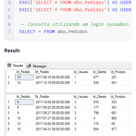
3
EXEC
(
'SELECT * FROM dbo.Pedidos'
)
AS
USER
4
EXEC
(
'SELECT * FROM dbo.Pedidos'
)
AS
USER
5
6
-- Consulta utilizando um login sysadmin (
7
SELECT
*
FROM
 dbo
.
Pedidos
Result: