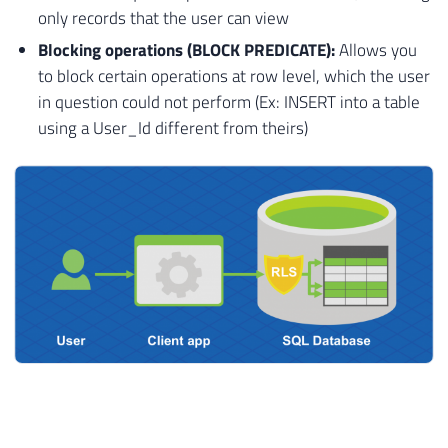
only records that the user can view
Blocking operations (BLOCK PREDICATE):
Allows you
to block certain operations at row level, which the user
in question could not perform (Ex: INSERT into a table
using a User_Id different from theirs)