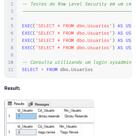
2
-- Testes do Row Level Security em um cen
3
-----------------------------------------
4
5
EXEC
(
'SELECT * FROM dbo.Usuarios'
)
AS
USE
6
EXEC
(
'SELECT * FROM dbo.Usuarios'
)
AS
USE
7
EXEC
(
'SELECT * FROM dbo.Usuarios'
)
AS
USE
8
EXEC
(
'SELECT * FROM dbo.Usuarios'
)
AS
USE
9
10
-- Consulta utilizando um login sysadmin 
11
SELECT
*
FROM
 dbo
.
Usuarios
Result: