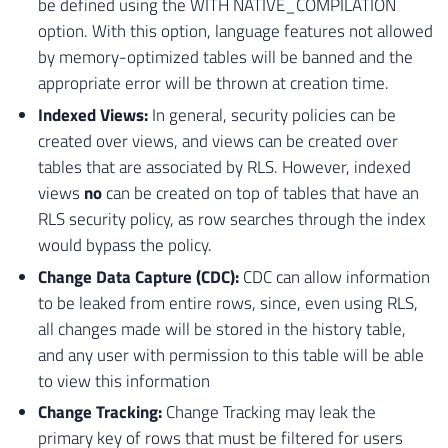
be defined using the WITH NATIVE_COMPILATION
option. With this option, language features not allowed
by memory-optimized tables will be banned and the
appropriate error will be thrown at creation time.
Indexed Views:
In general, security policies can be
created over views, and views can be created over
tables that are associated by RLS. However, indexed
views
no
can be created on top of tables that have an
RLS security policy, as row searches through the index
would bypass the policy.
Change Data Capture (CDC):
CDC can allow information
to be leaked from entire rows, since, even using RLS,
all changes made will be stored in the history table,
and any user with permission to this table will be able
to view this information
Change Tracking:
Change Tracking may leak the
primary key of rows that must be filtered for users