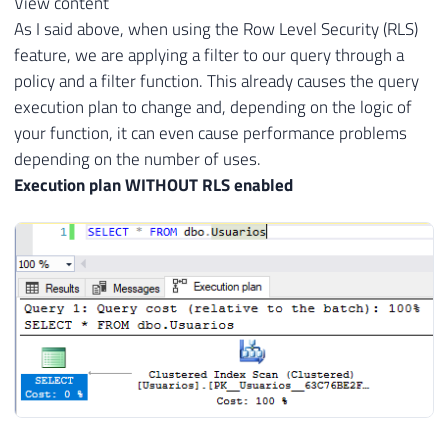
View content
As I said above, when using the Row Level Security (RLS)
feature, we are applying a filter to our query through a
policy and a filter function. This already causes the query
execution plan to change and, depending on the logic of
your function, it can even cause performance problems
depending on the number of uses.
Execution plan WITHOUT RLS enabled