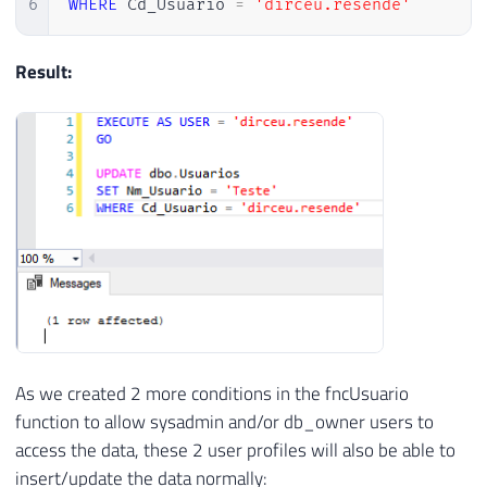
6
WHERE
 Cd_Usuario 
=
'dirceu.resende'
Result:
As we created 2 more conditions in the fncUsuario
function to allow sysadmin and/or db_owner users to
access the data, these 2 user profiles will also be able to
insert/update the data normally: