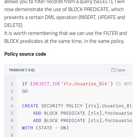
allows you to filter records from a query (SELECT), I will
now demonstrate the use of BLOCK PREDICATE, which
prevents a certain DML operation (INSERT, UPDATE and
DELETE)
It is worth remembering that we can use the FILTER and
BLOCK predicates at the same time, in the same policy.
Policy source code
TRANSACT-SQL
Copiar
1
IF
(
OBJECT_ID
(
'rls.Usuarios_Blk'
)
IS
NOT
2
GO

3
4
CREATE
 SECURITY POLICY 
[
rls
]
.
Usuarios_Blk

5
ADD
 BLOCK PREDICATE 
[
rls
]
.
fncUsuario
(
6
ADD
 BLOCK PREDICATE 
[
rls
]
.
fncUsuario
(
7
WITH
(
STATE 
=
ON
)
8