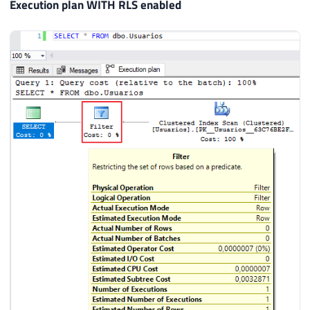
Execution plan WITH RLS enabled