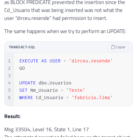
as BLOCK PREDICATE prevented the insertion since the
Cd_Usuario that was being inserted was not what the
user “dirceu.resende” had permission to insert.
The same happens when we try to perform an UPDATE:
TRANSACT-SQL
Copiar
1
EXECUTE
AS
USER
=
'dirceu.resende'
2
GO

3
4
UPDATE
 dbo
.
5
SET
 Nm_Usuario 
=
'Teste'
6
WHERE
 Cd_Usuario 
=
'fabricio.lima'
Result:
Msg 33504, Level 16, State 1, Line 17