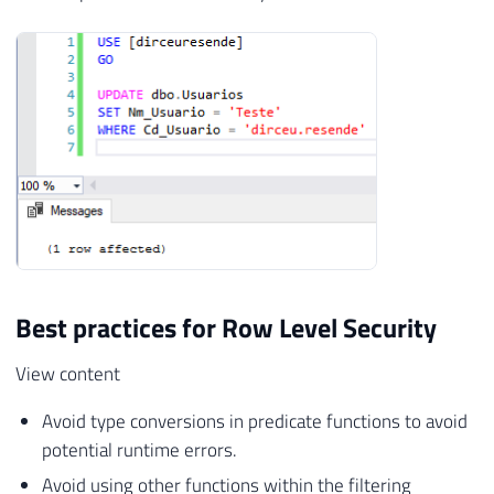
Best practices for Row Level Security
View content
Avoid type conversions in predicate functions to avoid
potential runtime errors.
Avoid using other functions within the filtering