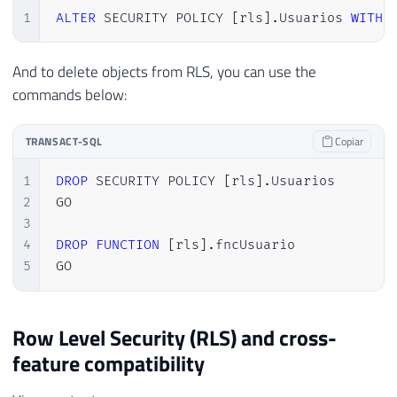
1
ALTER
 SECURITY POLICY 
[
rls
]
.
Usuarios 
WITH
And to delete objects from RLS, you can use the
commands below:
TRANSACT-SQL
Copiar
1
DROP
 SECURITY POLICY 
[
rls
]
.
Usuarios

2
GO

3
4
DROP
FUNCTION
[
rls
]
.
fncUsuario

5
GO
Row Level Security (RLS) and cross-
feature compatibility