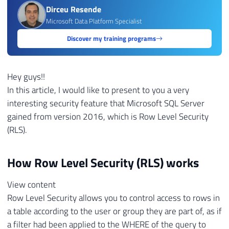
Dirceu Resende
Microsoft Data Platform Specialist
Discover my training programs
Hey guys!!
In this article, I would like to present to you a very
interesting security feature that Microsoft SQL Server
gained from version 2016, which is Row Level Security
(RLS).
How Row Level Security (RLS) works
View content
Row Level Security allows you to control access to rows in
a table according to the user or group they are part of, as if
a filter had been applied to the WHERE of the query to