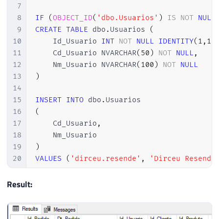
7
8
IF
(
OBJECT_ID
(
'dbo.Usuarios'
)
IS
NOT
NULL
9
CREATE
TABLE
 dbo
.
Usuarios 
(
10
    Id_Usuario 
INT
NOT
NULL
IDENTITY
(
1
,
1
)
11
    Cd_Usuario NVARCHAR
(
50
)
NOT
NULL
,
12
    Nm_Usuario NVARCHAR
(
100
)
NOT
NULL
13
)
14
15
INSERT
INTO
 dbo
.
16
(
17
    Cd_Usuario
,
18
19
)
20
VALUES
(
'dirceu.resende'
,
'Dirceu Resende
21
22
Result:
23
IF
(
OBJECT_ID
(
'dbo.Pedidos'
)
IS
NOT
NULL
)
24
CREATE
TABLE
 dbo
.
Pedidos 
(
25
    Id_Pedido 
INT
NOT
NULL
IDENTITY
(
1
,
1
)