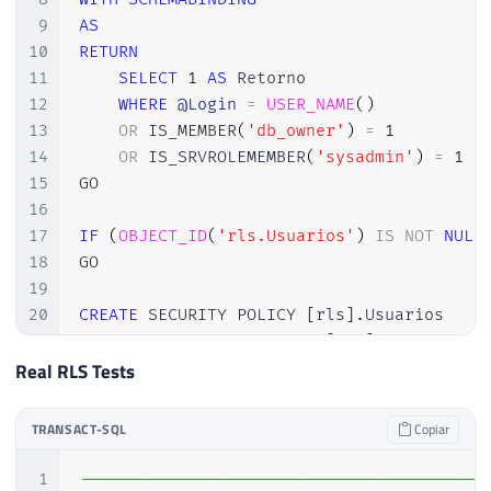
9
AS
10
RETURN
11
SELECT
1
AS
 Retorno

12
WHERE
@Login
=
USER_NAME
(
)
13
OR
 IS_MEMBER
(
'db_owner'
)
=
1
14
OR
 IS_SRVROLEMEMBER
(
'sysadmin'
)
=
1
15
GO

16
17
IF
(
OBJECT_ID
(
'rls.Usuarios'
)
IS
NOT
NULL
18
GO

19
20
CREATE
 SECURITY POLICY 
[
rls
]
.
Usuarios

21
ADD
 FILTER PREDICATE 
[
rls
]
.
fncUsuario
Real RLS Tests
TRANSACT-SQL
Copiar
1
-----------------------------------------