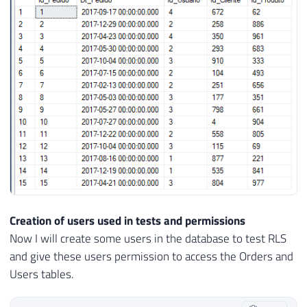
26
    Dt_Pedido 
DATETIME
DEFAULT
GETDATE
(
)
27
    Id_Usuario 
INT
NOT
NULL
CONSTRAINT
[
F
28
    Id_Cliente 
INT
NOT
NULL
,
29
    Id_Produto 
INT
NOT
NULL
30
)
31
GO

32
33
INSERT
INTO
 dbo
.
34
(
35
    Dt_Pedido
,
36
    Id_Usuario
,
37
    Id_Cliente
,
38
Creation of users used in tests and permissions
39
)
Now I will create some users in the database to test RLS
40
SELECT
and give these users permission to access the Orders and
41
(
SELECT
DATEADD
(
DAY
,
 CAST
(
RAND
(
)
*
36
Users tables.
42
(
SELECT
TOP
1
 Id_Usuario 
FROM
 dbo
.
Usu
43
(
SELECT
 CAST
(
RAND
(
)
*
1000
AS
INT
)
)
A