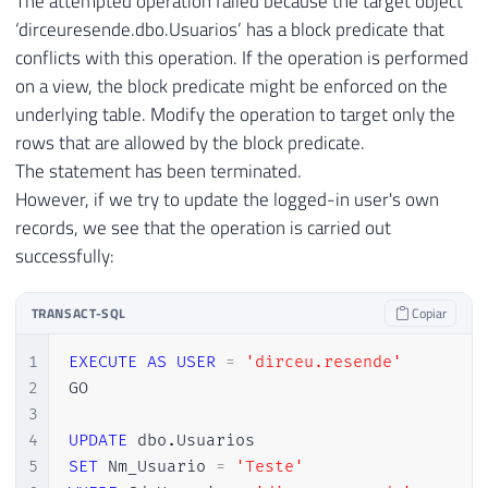
The attempted operation failed because the target object
‘dirceuresende.dbo.Usuarios’ has a block predicate that
conflicts with this operation. If the operation is performed
on a view, the block predicate might be enforced on the
underlying table. Modify the operation to target only the
rows that are allowed by the block predicate.
The statement has been terminated.
However, if we try to update the logged-in user's own
records, we see that the operation is carried out
successfully:
TRANSACT-SQL
Copiar
1
EXECUTE
AS
USER
=
'dirceu.resende'
2
GO

3
4
UPDATE
 dbo
.
5
SET
 Nm_Usuario 
=
'Teste'