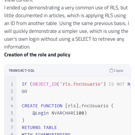
I ended up demonstrating a very common use of RLS, but
little documented in articles, which is applying RLS using
an ID from another table. Using the same previous basis, I
will quickly demonstrate a simpler use, which is using the
user's own login without using a SELECT to retrieve any
information.
Creation of the role and policy
TRANSACT-SQL
Copiar
1
IF
(
OBJECT_ID
(
'rls.fncUsuario'
)
IS
NOT
NU
2
GO

3
4
CREATE
FUNCTION
[
rls
]
.
fncUsuario 
(
5
@Login
 NVARCHAR
(
100
)
6
)
7
RETURNS
TABLE
8
WITH
SCHEMABINDING