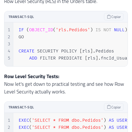
Row Level Security (RLS) in the Orders table.
TRANSACT-SQL
Copiar
1
IF
(
OBJECT_ID
(
'rls.Pedidos'
)
IS
NOT
NULL
)
2
GO

3
4
CREATE
 SECURITY POLICY 
[
rls
]
.
Pedidos

5
ADD
 FILTER PREDICATE 
[
rls
]
.
fncId_Usuar
Row Level Security Tests:
Now let's get down to practical testing and see how Row
Level Security actually works.
TRANSACT-SQL
Copiar
1
EXEC
(
'SELECT * FROM dbo.Pedidos'
)
AS
USER
2
EXEC
(
'SELECT * FROM dbo.Pedidos'
)
AS
USER