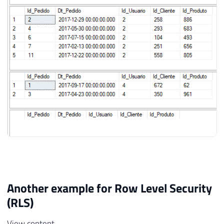
Another example for Row Level Security
(RLS)
View content