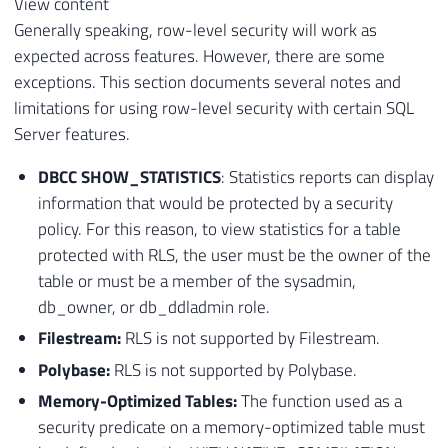
View content
Generally speaking, row-level security will work as
expected across features. However, there are some
exceptions. This section documents several notes and
limitations for using row-level security with certain SQL
Server features.
DBCC SHOW_STATISTICS
: Statistics reports can display
information that would be protected by a security
policy. For this reason, to view statistics for a table
protected with RLS, the user must be the owner of the
table or must be a member of the sysadmin,
db_owner, or db_ddladmin role.
Filestream:
RLS is not supported by Filestream.
Polybase:
RLS is not supported by Polybase.
Memory-Optimized Tables:
The function used as a
security predicate on a memory-optimized table must