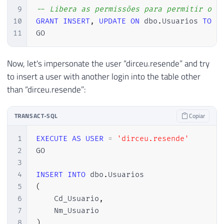
9
-- Libera as permissões para permitir o i
10
GRANT
INSERT
,
UPDATE
ON
 dbo
.
Usuarios 
TO
[
11
GO
Now, let's impersonate the user “dirceu.resende” and try
to insert a user with another login into the table other
than “dirceu.resende”:
TRANSACT-SQL
Copiar
1
EXECUTE
AS
USER
=
'dirceu.resende'
2
GO

3
4
INSERT
INTO
 dbo
.
5
(
6
    Cd_Usuario
,
7
8
)