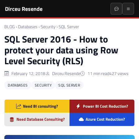
Dirceu Resende
BLOG
›
Databases
›
Security
›
SQL Server
SQL Server 2016 - How to
protect your data using Row
Level Security (RLS)
February 12, 2018
Dirceu Resende
11 min read
427 views
DATABASES
SECURITY
SQL SERVER
Need BI consulting?
Power BI Cost Reduction?
Need Database Consulting?
Azure Cost Reduction?