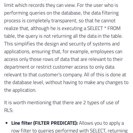
limit which records they can view. For the user who is
performing queries on the database, the data filtering
process is completely transparent, so that he cannot
realize that, although he is executing a SELECT * FROM
table, the query is not returning all the data in the table.
This simplifies the design and security of systems and
applications, ensuring that, for example, employees can
access only those rows of data that are relevant to their
department or restrict customer access to only data
relevant to that customer's company. All of this is done at
the database level, without having to make any changes to
the application.
It is worth mentioning that there are 2 types of use of
RLS:
Line filter (FILTER PREDICATE):
Allows you to apply a
row filter to queries performed with SELECT, returning