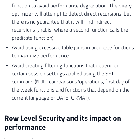
function to avoid performance degradation. The query
optimizer will attempt to detect direct recursions, but
there is no guarantee that it will find indirect
recursions (that is, where a second function calls the
predicate function).
Avoid using excessive table joins in predicate functions
to maximize performance.
Avoid creating filtering functions that depend on
certain session settings applied using the SET
command (NULL comparisons/operations, first day of
the week functions and functions that depend on the
current language or DATEFORMAT).
Row Level Security and its impact on
performance