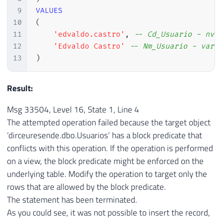
9
VALUES
10
(
11
'edvaldo.castro'
,
-- Cd_Usuario - nva
12
'Edvaldo Castro'
-- Nm_Usuario - varc
13
)
Result:
Msg 33504, Level 16, State 1, Line 4
The attempted operation failed because the target object
‘dirceuresende.dbo.Usuarios’ has a block predicate that
conflicts with this operation. If the operation is performed
on a view, the block predicate might be enforced on the
underlying table. Modify the operation to target only the
rows that are allowed by the block predicate.
The statement has been terminated.
As you could see, it was not possible to insert the record,