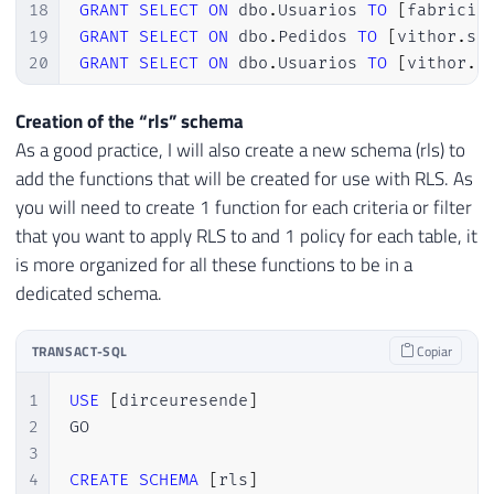
18
GRANT
SELECT
ON
 dbo
.
Usuarios 
TO
[
fabricio
19
GRANT
SELECT
ON
 dbo
.
Pedidos 
TO
[
vithor
.
si
20
GRANT
SELECT
ON
 dbo
.
Usuarios 
TO
[
vithor
.
s
Creation of the “rls” schema
As a good practice, I will also create a new schema (rls) to
add the functions that will be created for use with RLS. As
you will need to create 1 function for each criteria or filter
that you want to apply RLS to and 1 policy for each table, it
is more organized for all these functions to be in a
dedicated schema.
TRANSACT-SQL
Copiar
1
USE
[
dirceuresende
]
2
GO

3
4
CREATE
SCHEMA
[
rls
]