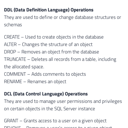
DDL (Data Definition Language) Operations
They are used to define or change database structures or
schemas
CREATE – Used to create objects in the database
ALTER – Changes the structure of an object
DROP – Removes an object from the database
TRUNCATE – Deletes all records from a table, including
the allocated space.
COMMENT – Adds comments to objects
RENAME – Renames an object
DCL (Data Control Language) Operations
They are used to manage user permissions and privileges
on certain objects in the SQL Server instance
GRANT – Grants access to a user on a given object