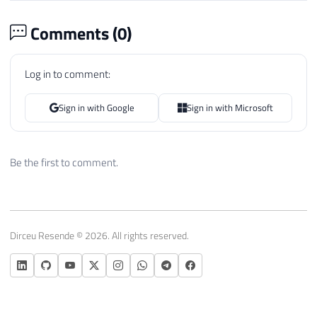
Comments (
0
)
Log in to comment:
Sign in with Google
Sign in with Microsoft
Be the first to comment.
Dirceu Resende © 2026. All rights reserved.