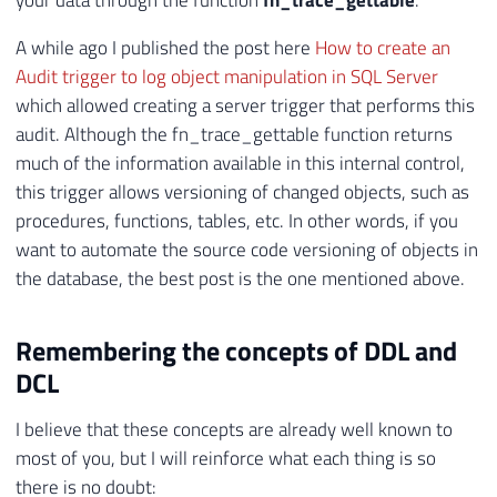
your data through the function
fn_trace_gettable
.
A while ago I published the post here
How to create an
Audit trigger to log object manipulation in SQL Server
which allowed creating a server trigger that performs this
audit. Although the fn_trace_gettable function returns
much of the information available in this internal control,
this trigger allows versioning of changed objects, such as
procedures, functions, tables, etc. In other words, if you
want to automate the source code versioning of objects in
the database, the best post is the one mentioned above.
Remembering the concepts of DDL and
DCL
I believe that these concepts are already well known to
most of you, but I will reinforce what each thing is so
there is no doubt: