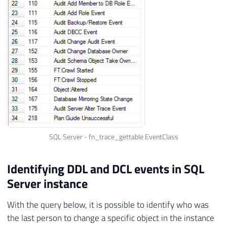
SQL Server - fn_trace_gettable EventClass
Identifying DDL and DCL events in SQL
Server instance
With the query below, it is possible to identify who was
the last person to change a specific object in the instance