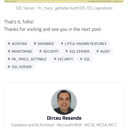
30
ORDER
BY
SQL Server - fn_trace_gettable Audit DDL DCL operations
31
    StartTime 
DESC
That's it, folks!
Thanks for visiting and see you in the next post.
AUDITING
DATABASE
LITTLE-KNOWN FEATURES
MONITORING
SECURITY
SQL SERVER
AUDIT
FN_TRACE_GETTABLE
SECURITY
SQL
SQL SERVER
Dirceu Resende
Database and BI Architect · Microsoft MVP · MCSE, MCSA, MCT,