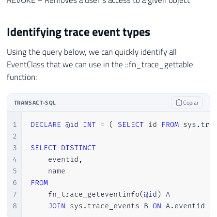
REVOKE – Removes a user’s access to a given object
Identifying trace event types
Using the query below, we can quickly identify all
EventClass that we can use in the ::fn_trace_gettable
function:
TRANSACT-SQL
Copiar
1
DECLARE
@id
INT
=
(
SELECT
 id 
FROM
 sys
.
tra
2
3
SELECT
DISTINCT
4
    eventid
,
5
6
FROM
7
    fn_trace_geteventinfo
(
@id
)
 A

8
JOIN
 sys
.
trace_events B 
ON
 A
.
eventid 
=