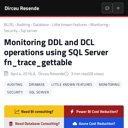
Dirceu Resende
BLOG
›
Auditing
›
Database
›
Little known features
›
Monitoring
›
Security
›
Sql server
Monitoring DDL and DCL
operations using SQL Server
fn_trace_gettable
April 4, 2016
Dirceu Resende
3 min read
28 views
AUDITING
DATABASE
LITTLE KNOWN FEATURES
MONITORING
SECURITY
SQL SERVER
Need BI consulting?
Power BI Cost Reduction?
Need Database Consulting?
Azure Cost Reduction?