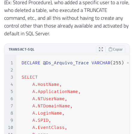
(Ex: Stored Procedure), who added a specific user to a role,
who deleted a table, who executed a TRUNCATE
command, etc., and all this without having to create any
control other than those already available and activated by
default in SQL Server.
TRANSACT-SQL
Copiar
1
DECLARE
@Ds_Arquivo_Trace
VARCHAR
(
255
)
=
2
3
SELECT

4
    A.HostName,

5
    A.ApplicationName,

6
    A.NTUserName,

7
    A.NTDomainName,

8
    A.LoginName,

9
    A.SPID,

10
    A.EventClass,
