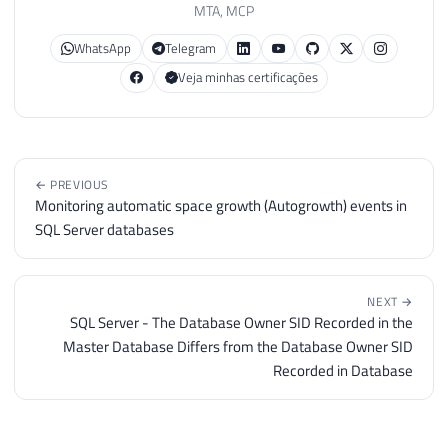
MTA, MCP
WhatsApp
Telegram
Veja minhas certificações
← PREVIOUS
Monitoring automatic space growth (Autogrowth) events in
SQL Server databases
NEXT →
SQL Server - The Database Owner SID Recorded in the
Master Database Differs from the Database Owner SID
Recorded in Database