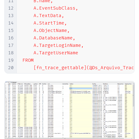
11
    B.name,

12
    A.EventSubClass,

13
    A.TextData,

14
    A.StartTime,

15
    A.ObjectName,

16
    A.DatabaseName,

17
    A.TargetLoginName,

18
    A.TargetUserName

19
FROM

20
    [fn_trace_gettable](@Ds_Arquivo_Trace,
21
    JOIN master.sys.trace_events B ON A.Ev
22
WHERE

23
    A.EventClass IN ( 164, 46, 47, 108, 11
24
    AND A.StartTime >= GETDATE()-7

25
    AND A.LoginName NOT IN ( '
NT AUTHORIT
26
    AND A.LoginName NOT LIKE '
%
SQLTELEMET
27
    AND A.DatabaseName != '
tempdb
'

28
    AND NOT (B.name LIKE '
Object:
%
' AND A.
29
    AND NOT (A.ApplicationName LIKE '
Red 