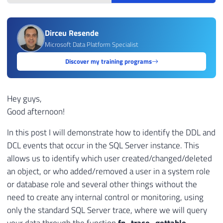
Dirceu Resende
Microsoft Data Platform Specialist
Discover my training programs
Hey guys,
Good afternoon!
In this post I will demonstrate how to identify the DDL and
DCL events that occur in the SQL Server instance. This
allows us to identify which user created/changed/deleted
an object, or who added/removed a user in a system role
or database role and several other things without the
need to create any internal control or monitoring, using
only the standard SQL Server trace, where we will query