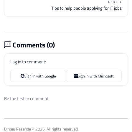
NEXT →
Tips to help people applying for IT jobs
Comments (
0
)
Log in to comment:
Sign in with Google
Sign in with Microsoft
Be the first to comment.
Dirceu Resende © 2026. All rights reserved.