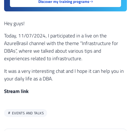
Discover my training programs
Hey guys!
Today, 11/07/2024, I participated in a live on the
AzureBrasil channel with the theme “Infrastructure for
DBAs”, where we talked about various tips and
experiences related to infrastructure.
It was a very interesting chat and I hope it can help you in
your daily life as a DBA.
Stream link
EVENTS AND TALKS