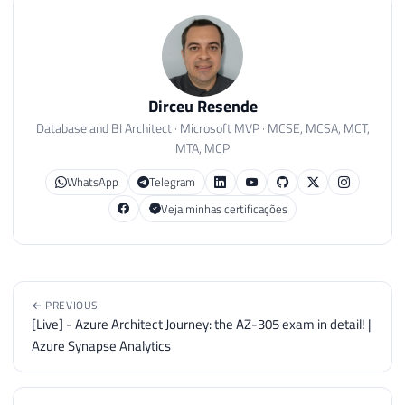
Dirceu Resende
Database and BI Architect · Microsoft MVP · MCSE, MCSA, MCT,
MTA, MCP
WhatsApp
Telegram
Veja minhas certificações
← PREVIOUS
[Live] - Azure Architect Journey: the AZ-305 exam in detail! |
Azure Synapse Analytics