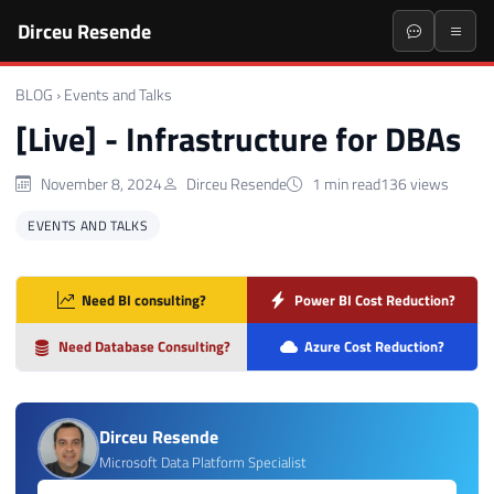
Dirceu Resende
BLOG
›
Events and Talks
[Live] - Infrastructure for DBAs
November 8, 2024
Dirceu Resende
1 min read
136 views
EVENTS AND TALKS
Need BI consulting?
Power BI Cost Reduction?
Need Database Consulting?
Azure Cost Reduction?
Dirceu Resende
Microsoft Data Platform Specialist