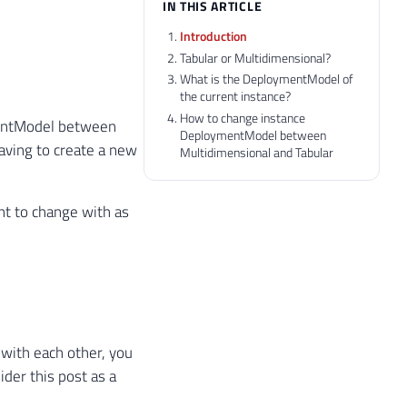
IN THIS ARTICLE
Introduction
Tabular or Multidimensional?
What is the DeploymentModel of
the current instance?
How to change instance
ymentModel between
DeploymentModel between
aving to create a new
Multidimensional and Tabular
nt to change with as
with each other, you
ider this post as a