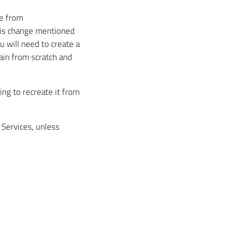
te from
his change mentioned
u will need to create a
ain from scratch and
ing to recreate it from
Services, unless