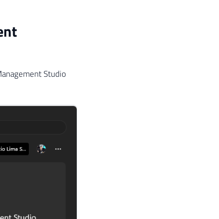
ent
 Management Studio