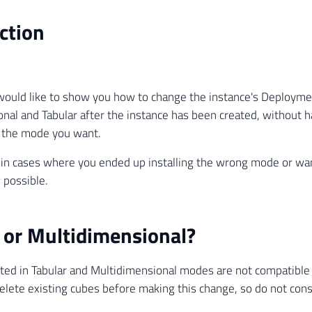
ction
I would like to show you how to change the instance's Deplo
nal and Tabular after the instance has been created, without h
h the mode you want.
l in cases where you ended up installing the wrong mode or wa
s possible.
 or Multidimensional?
ted in Tabular and Multidimensional modes are not compatible 
delete existing cubes before making this change, so do not cons