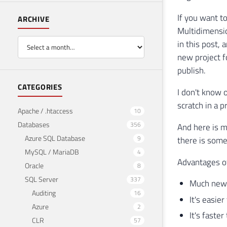
If you want t
ARCHIVE
Multidimensio
in this post,
new project f
publish.
CATEGORIES
I don't know 
scratch in a 
Apache / .htaccess
10
Databases
356
And here is m
Azure SQL Database
9
there is some
MySQL / MariaDB
4
Advantages o
Oracle
8
SQL Server
337
Much newe
Auditing
16
It's easie
Azure
2
It's faster
CLR
57