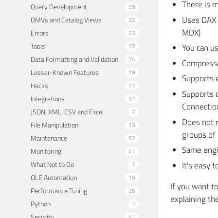
There is 
Query Development
95
Uses DAX 
DMVs and Catalog Views
32
MDX)
Errors
23
Tools
12
You can u
Data Formatting and Validation
24
Compresse
Lesser-Known Features
19
Supports e
Hacks
17
Supports 
Integrations
31
Connecti
JSON, XML, CSV and Excel
7
Does not r
File Manipulation
13
groups of 
Maintenance
92
Same engi
Monitoring
41
What Not to Do
It's easy 
7
OLE Automation
19
If you want t
Performance Tuning
26
explaining th
Python
1
Security
41