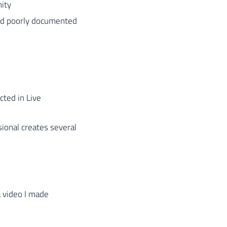
ity
and poorly documented
ted in Live
ional creates several
a video I made