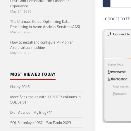
Costs and Personalize the Customer
Experience
May 21, 2026
Connect to th
The Ultimate Guide: Optimizing Data
Processing in Azure Analysis Services (AAS)
May 20, 2026
How to install and configure PHP on an
Azure virtual machine
May 18, 2026
MOST VIEWED TODAY
Happy 2016!
Identifying tables with IDENTITY columns in
SQL Server
Did I Abandon My Blog???
SQL Saturday #1067 - Sao Paulo 2023