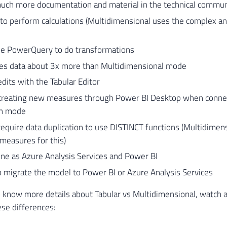
much more documentation and material in the technical commun
to perform calculations (Multidimensional uses the complex 
se PowerQuery to do transformations
s data about 3x more than Multidimensional mode
dits with the Tabular Editor
creating new measures through Power BI Desktop when connec
on mode
equire data duplication to use DISTINCT functions (Multidimens
measures for this)
ne as Azure Analysis Services and Power BI
to migrate the model to Power BI or Azure Analysis Services
o know more details about Tabular vs Multidimensional, watch 
ese differences: