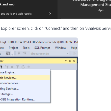
 Explorer screen, click on “Connect” and then on “Analysis Serv