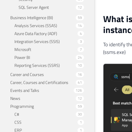
SQL Server Agent
12
What is
Business Intelligence (BI)
59
Analysis Services (SSAS)
14
instanc
Azure Data Factory (ADF)
4
Integration Services (SSIS)
3
To identify 
Microsoft
7
(ssms.exe)
Power BI
24
Reporting Services (SSRS)
10
Career and Courses
16
Career, Courses and Certifications
41
Events and Talks
126
News
12
Programming
59
C#
30
CSS
1
ERP
1