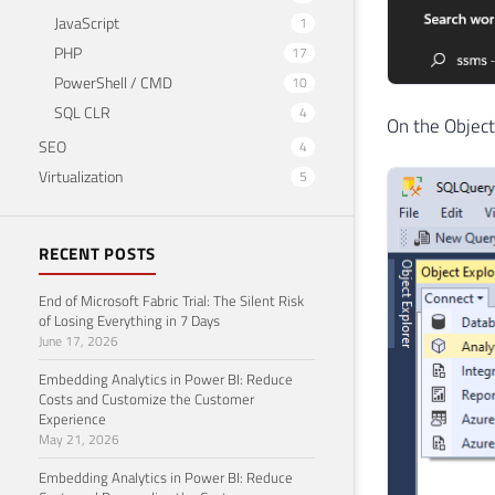
JavaScript
1
PHP
17
PowerShell / CMD
10
SQL CLR
4
On the Object
SEO
4
Virtualization
5
RECENT POSTS
End of Microsoft Fabric Trial: The Silent Risk
of Losing Everything in 7 Days
June 17, 2026
Embedding Analytics in Power BI: Reduce
Costs and Customize the Customer
Experience
May 21, 2026
Embedding Analytics in Power BI: Reduce