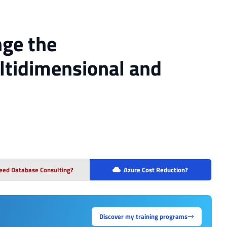
nge the
tidimensional and
eed Database Consulting?
Azure Cost Reduction?
Discover my training programs