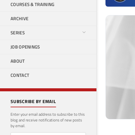
COURSES & TRAINING
ARCHIVE
SERIES
JOB OPENINGS
ABOUT
CONTACT
SUBSCRIBE BY EMAIL
Enter your email address to subscribe to this
blog and receive notifications of new posts
by email.