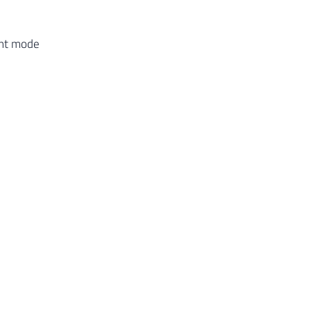
ent mode