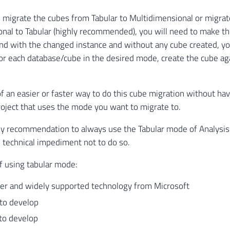
o migrate the cubes from Tabular to Multidimensional or migra
nal to Tabular (highly recommended), you will need to make t
 and with the changed instance and without any cube created, yo
or each database/cube in the desired mode, create the cube ag
of an easier or faster way to do this cube migration without hav
project that uses the mode you want to migrate to.
y recommendation to always use the Tabular mode of Analysis 
 technical impediment not to do so.
f using tabular mode:
r and widely supported technology from Microsoft
r to develop
 to develop