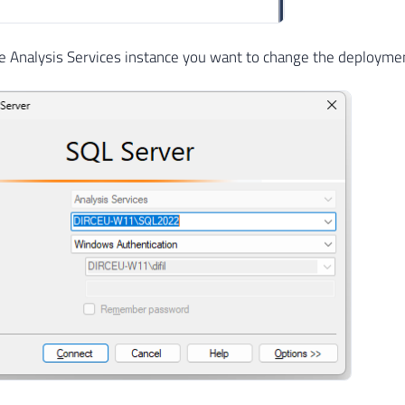
e Analysis Services instance you want to change the deploym