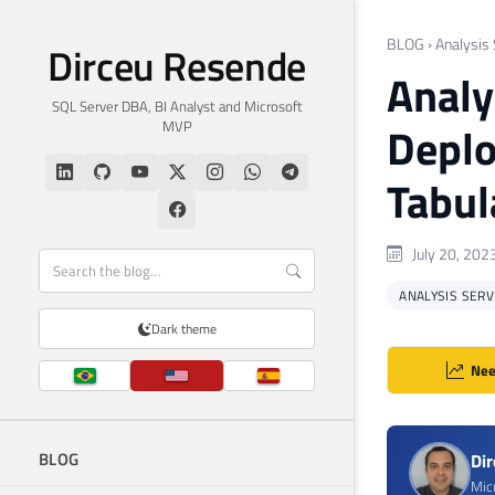
BLOG
›
Analysis
Dirceu Resende
Analy
SQL Server DBA, BI Analyst and Microsoft
MVP
Depl
Tabul
July 20, 202
ANALYSIS SERV
Dark theme
Nee
BLOG
Di
Mic