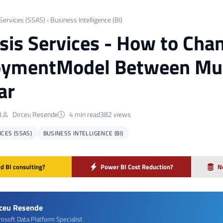
 Services (SSAS)
›
Business Intelligence (BI)
sis Services - How to Cha
oymentModel Between Mul
ar
3
Dirceu Resende
4 min read
382 views
ICES (SSAS)
BUSINESS INTELLIGENCE (BI)
d BI consulting?
Power BI Cost Reduction?
N
rceu Resende
rosoft Data Platform Specialist