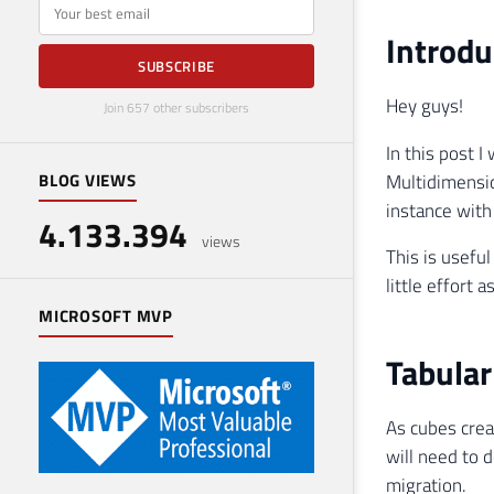
E-mail
Introdu
SUBSCRIBE
Hey guys!
Join 657 other subscribers
In this post 
Multidimensio
BLOG VIEWS
instance wit
4.133.394
views
This is usefu
little effort a
MICROSOFT MVP
Tabular
As cubes crea
will need to 
migration.