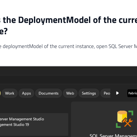
 the DeploymentModel of the curr
e?
the deploymentModel of the current instance, open SQL Server