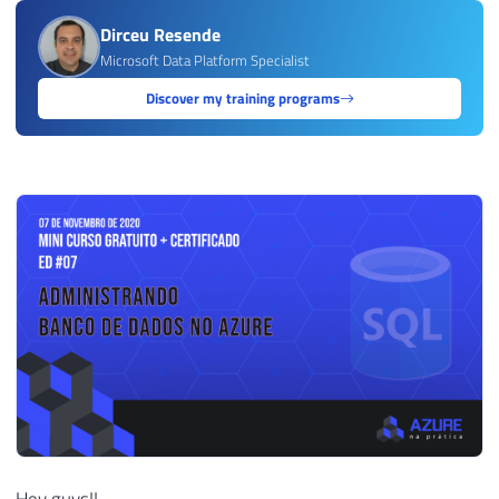
Dirceu Resende
Microsoft Data Platform Specialist
Discover my training programs
Hey guys!!