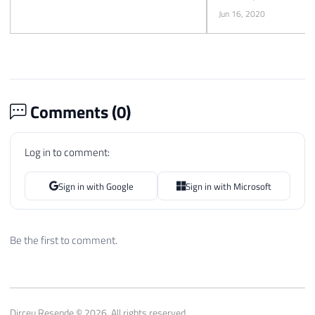
Jun 16, 2020
Comments (
0
)
Log in to comment:
Sign in with Google
Sign in with Microsoft
Be the first to comment.
Dirceu Resende © 2026. All rights reserved.