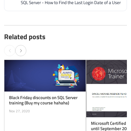
SQL Server - How to Find the Last Login Date of a User
Related posts
Black Friday discounts on SQL Server
training (Buy my course hahaha)
Nov 27, 2020
Microsoft Certified T
until September 2020