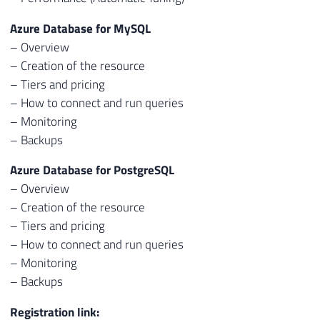
Azure Database for MySQL
– Overview
– Creation of the resource
– Tiers and pricing
– How to connect and run queries
– Monitoring
– Backups
Azure Database for PostgreSQL
– Overview
– Creation of the resource
– Tiers and pricing
– How to connect and run queries
– Monitoring
– Backups
Registration link: