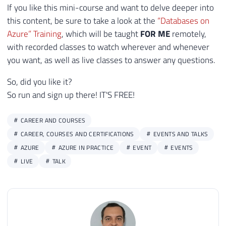
If you like this mini-course and want to delve deeper into
this content, be sure to take a look at the
“Databases on
Azure” Training
, which will be taught
FOR ME
remotely,
with recorded classes to watch wherever and whenever
you want, as well as live classes to answer any questions.
So, did you like it?
So run and sign up there! IT'S FREE!
CAREER AND COURSES
CAREER, COURSES AND CERTIFICATIONS
EVENTS AND TALKS
AZURE
AZURE IN PRACTICE
EVENT
EVENTS
LIVE
TALK