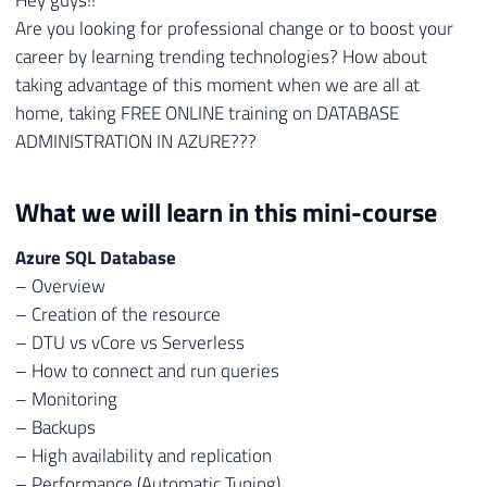
Are you looking for professional change or to boost your
career by learning trending technologies? How about
taking advantage of this moment when we are all at
home, taking FREE ONLINE training on DATABASE
ADMINISTRATION IN AZURE???
What we will learn in this mini-course
Azure SQL Database
– Overview
– Creation of the resource
– DTU vs vCore vs Serverless
– How to connect and run queries
– Monitoring
– Backups
– High availability and replication
– Performance (Automatic Tuning)