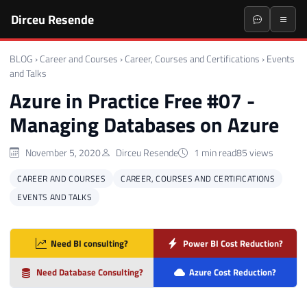
Dirceu Resende
BLOG
›
Career and Courses
›
Career, Courses and Certifications
›
Events
and Talks
Azure in Practice Free #07 -
Managing Databases on Azure
November 5, 2020
Dirceu Resende
1 min read
85 views
CAREER AND COURSES
CAREER, COURSES AND CERTIFICATIONS
EVENTS AND TALKS
Need BI consulting?
Power BI Cost Reduction?
Need Database Consulting?
Azure Cost Reduction?