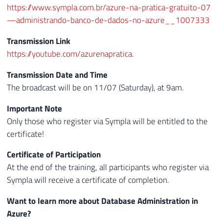
https://www.sympla.com.br/azure-na-pratica-gratuito-07
—administrando-banco-de-dados-no-azure__1007333
Transmission Link
https://youtube.com/azurenapratica
.
Transmission Date and Time
The broadcast will be on 11/07 (Saturday), at 9am.
Important Note
Only those who register via Sympla will be entitled to the
certificate!
Certificate of Participation
At the end of the training, all participants who register via
Sympla will receive a certificate of completion.
Want to learn more about Database Administration in
Azure?