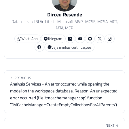
Dirceu Resende
Database and BI Architect · Microsoft MVP · MCSE, MCSA, MCT,
MTA, MCP
WhatsApp
Telegram
Veja minhas certificações
← PREVIOUS
Analysis Services - An error occurred while opening the
model on the workspace database. Reason: An unexpected
error occurred (file 'tmcachemanager.cpp', function
'TMCacheManager::CreateEmptyCollectionsForAllParents')
NEXT →