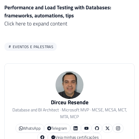
Performance and Load Testing with Databases:
frameworks, automations, tips
Click here to expand content
EVENTOS E PALESTRAS
Dirceu Resende
Database and BI Architect · Microsoft MVP · MCSE, MCSA, MCT,
MTA, MCP
WhatsApp
Telegram
Veja minhas certificações