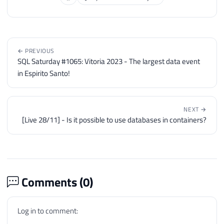
← PREVIOUS
SQL Saturday #1065: Vitoria 2023 - The largest data event
in Espirito Santo!
NEXT →
[Live 28/11] - Is it possible to use databases in containers?
Comments (
0
)
Log in to comment: