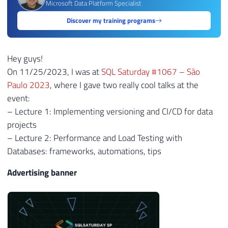
Microsoft Data Platform Specialist
Discover my training programs
Hey guys!
On 11/25/2023, I was at
SQL Saturday #1067 – São
Paulo 2023
, where I gave two really cool talks at the
event:
– Lecture 1: Implementing versioning and CI/CD for data
projects
– Lecture 2: Performance and Load Testing with
Databases: frameworks, automations, tips
Advertising banner