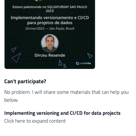
Can't participate?
No problem. I will share some materials that can help you
below.
Implementing versioning and CI/CD for data projects
Click here to expand content