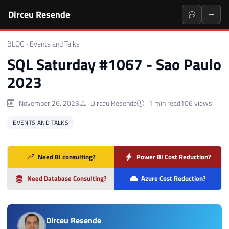
Dirceu Resende
BLOG
›
Events and Talks
SQL Saturday #1067 - Sao Paulo
2023
November 26, 2023
Dirceu Resende
1 min read
106 views
EVENTS AND TALKS
Need BI consulting?
Power BI Cost Reduction?
Need Database Consulting?
Azure Cost Reduction?
Dirceu Resende