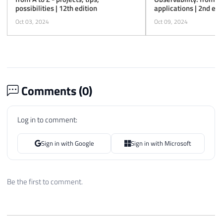
possibilities | 12th edition
applications | 2nd edi
Oct 03, 2024
Oct 09, 2024
Comments (
0
)
Log in to comment:
Sign in with Google
Sign in with Microsoft
Be the first to comment.