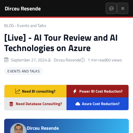
Dirceu Resende
BLOG
›
Events and Talks
[Live] - AI Tour Review and AI
Technologies on Azure
September 27, 2024
Dirceu Resende
1 min read
60 views
EVENTS AND TALKS
Need BI consulting?
Power BI Cost Reduction?
Need Database Consulting?
Azure Cost Reduction?
Dirceu Resende