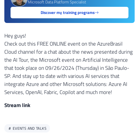
Microsoft Data Platform Specialist
Discover my training programs
Hey guys!
Check out this FREE ONLINE event on the AzureBrasil
Cloud channel for a chat about the news presented during
the AI ​​Tour, the Microsoft event on Artificial Intelligence
that took place on 09/26/2024 (Thursday) in São Paulo-
SP. And stay up to date with various AI services that
integrate Azure and other Microsoft solutions: Azure AI
Services, OpenAI, Fabric, Copilot and much more!
Stream link
EVENTS AND TALKS