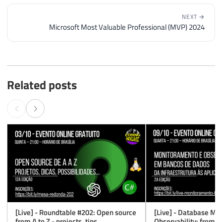
NEXT →
Microsoft Most Valuable Professional (MVP) 2024
Related posts
[Live] - Roundtable #202: Open source
[Live] - Database Mo
from A to Z - projects, tips,
Observability: from in