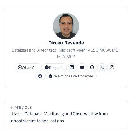
Dirceu Resende
Database and BI Architect · Microsoft MVP · MCSE, MCSA, MCT,
MTA, MCP
WhatsApp
Telegram
Veja minhas certificações
← PREVIOUS
[Live] - Database Monitoring and Observability: from
infrastructure to applications