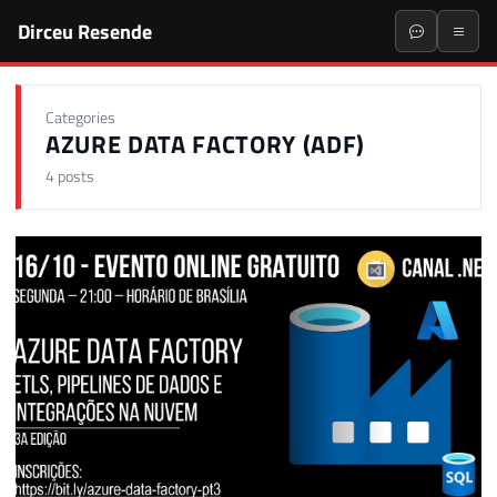
Dirceu Resende
Categories
AZURE DATA FACTORY (ADF)
4 posts