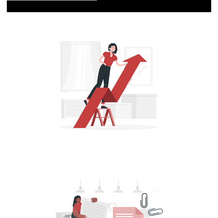
[Live 16/10/2023] - Azure Data Factory:
ETLs, data pipelines and cloud
integrations | Part 3
October 16, 2023
1 min read
Azure Data Factory (ADF) - How to
Change the Service Objective and Resize
an Azure SQL Database Using T-SQL
Commands
August 13, 2022
5 min read