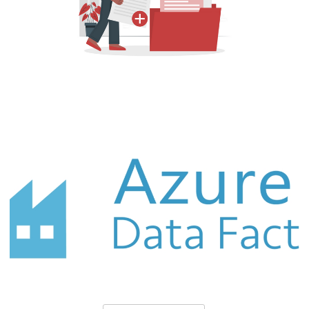
Azure Data Factory (ADF) - How to
Create Offline Documentation (in CSV)
for Your Project
October 3, 2021
10 min read